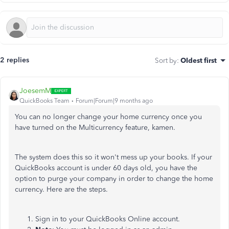
2 replies
Sort by
:
Oldest first
JoesemM
QuickBooks Team
Forum|Forum|9 months ago
You can no longer change your home currency once you
have turned on the Multicurrency feature, kamen.
The system does this so it won't mess up your books. If your
QuickBooks account is under 60 days old, you have the
option to purge your company in order to change the home
currency. Here are the steps.
Sign in to your QuickBooks Online account.