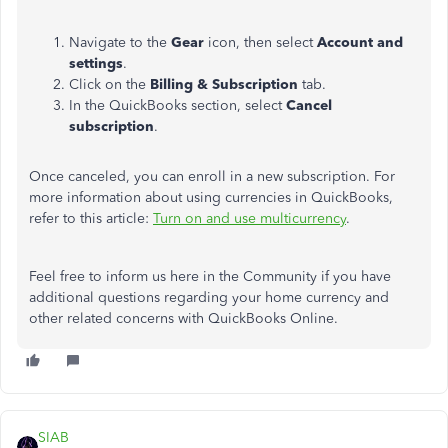
Navigate to the
Gear
icon, then select
Account and
settings
.
Click on the
Billing & Subscription
tab.
In the QuickBooks section, select
Cancel
subscription
.
Once canceled, you can enroll in a new subscription. For
more information about using currencies in QuickBooks,
refer to this article:
Turn on and use multicurrency
.
Feel free to inform us here in the Community if you have
additional questions regarding your home currency and
other related concerns with QuickBooks Online.
SIAB