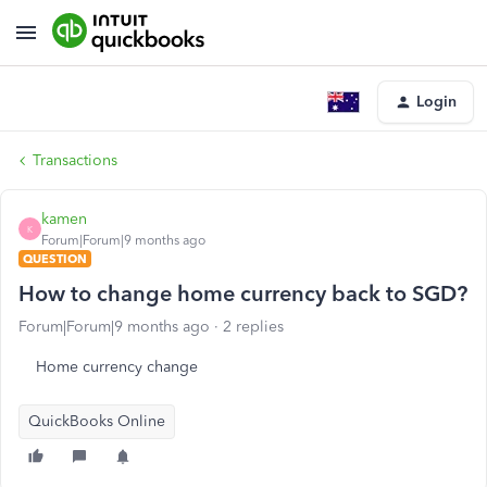
Login
Transactions
kamen
K
Forum|Forum|9 months ago
QUESTION
How to change home currency back to SGD?
Forum|Forum|9 months ago
2 replies
Home currency change
QuickBooks Online