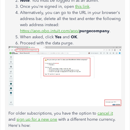
Note
: You must be logged in as an admin.
Once you're signed in, open
this link
.
Alternatively, you can go to the URL in your browser's
address bar, delete all the text and enter the following
web address instead:
https://app.qbo.intuit.com/app/
purgecompany
.
When asked, click
Yes
and
OK
.
Proceed with the data purge.
For older subscriptions, you have the option to
cancel it
and
sign up for a new one
with a different home currency.
Here's how: