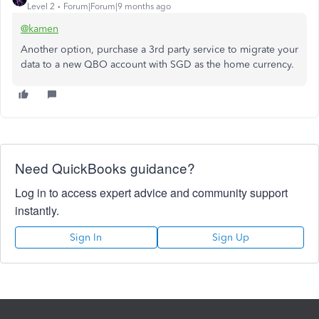
Level 2
Forum|Forum|9 months ago
@kamen
Another option, purchase a 3rd party service to migrate your
data to a new QBO account with SGD as the home currency.
Need QuickBooks guidance?
Log in to access expert advice and community support
instantly.
Sign In
Sign Up