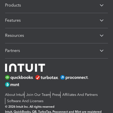
Products
Features
Resources
Partners
About Intuit
Join Our Team
Press
Affiliates And Partners
Software And Licenses
© 2026 Intuit Inc. All rights reserved
Intuit, QuickBooks, QB, TurboTax, Proconnect and Mint are registered