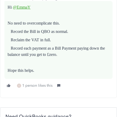
Hi
@EmmaY
No need to overcomplicate this.
Record the Bill in QBO as normal.
Reclaim the VAT in full.
Record each payment as a Bill Payment paying down the
balance until you get to £zero.
Hope this helps.
1 person likes this
E
Need QuickBooks guidance?