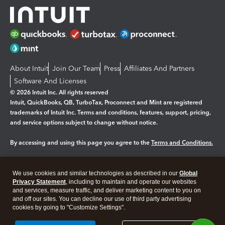
About Intuit
Join Our Team
Press
Affiliates And Partners
Software And Licenses
© 2026 Intuit Inc. All rights reserved
Intuit, QuickBooks, QB, TurboTax, Proconnect and Mint are registered
trademarks of Intuit Inc. Terms and conditions, features, support, pricing,
and service options subject to change without notice.
By accessing and using this page you agree to the
Terms and Conditions.
Manage cookies
About cookies
|
We use cookies and similar technologies as described in our
Global
Legal
Privacy Statement
Privacy
, including to maintain and operate our websites
Security
and services, measure traffic, and deliver marketing content to you on
and off our sites. You can decline our use of third party advertising
cookies by going to "Customize Settings".