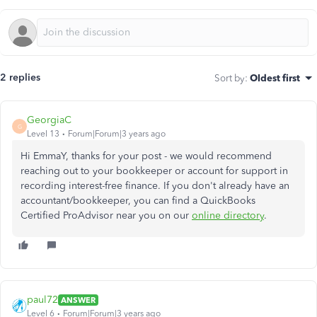
2 replies
Sort by
:
Oldest first
GeorgiaC
G
Level 13
Forum|Forum|3 years ago
Hi EmmaY, thanks for your post - we would recommend
reaching out to your bookkeeper or account for support in
recording interest-free finance. If you don't already have an
accountant/bookkeeper, you can find a QuickBooks
Certified ProAdvisor near you on our
online directory
.
paul72
ANSWER
Level 6
Forum|Forum|3 years ago