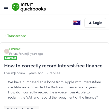
Login
Transactions
EmmaY
E
Forum|Forum|3 years ago
SOLVED
How to correctly record interest-free finance
Forum|Forum|3 years ago
2 replies
We have purchased an iPhone from Apple with interest-free
credit/finance provided by Barlcays Finance over 2 years.
How do I correctly record the invoice from Apple to
reclaim the VAT and record the repayment of the finance?