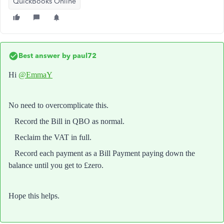
QuickBooks Online
Best answer by
paul72
Hi
@EmmaY
No need to overcomplicate this.
Record the Bill in QBO as normal.
Reclaim the VAT in full.
Record each payment as a Bill Payment paying down the
balance until you get to £zero.
Hope this helps.