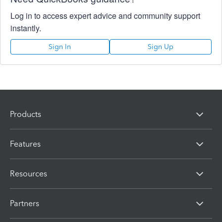
Log in to access expert advice and community support
instantly.
Sign In
Sign Up
Products
Features
Resources
Partners