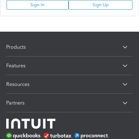
Sign In
Sign Up
Products
Features
Resources
Partners