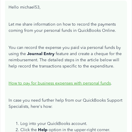
Hello michael53,
Let me share information on how to record the payments
coming from your personal funds in QuickBooks Online.
You can record the expense you paid via personal funds by
using the
Journal Entry
feature and create a cheque for the
reimbursement. The detailed steps in the article below will
help record the transactions specific to the expenditure.
How to pay for business expenses with personal funds
.
In case you need further help from our QuickBooks Support
Specialists, here's how:
Log into your QuickBooks account.
Click the
Help
option in the upper-right corner.