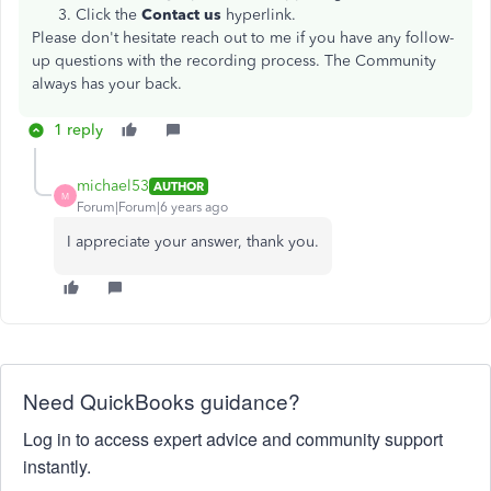
Click the
Contact us
hyperlink.
Please don't hesitate reach out to me if you have any follow-
up questions with the recording process. The Community
always has your back.
1 reply
michael53
AUTHOR
M
Forum|Forum|6 years ago
I appreciate your answer, thank you.
Need QuickBooks guidance?
Log in to access expert advice and community support
instantly.