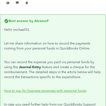
Best answer by
AlcaeusF
Hello michael53,
Let me share information on how to record the payments
coming from your personal funds in QuickBooks Online.
You can record the expense you paid via personal funds by
using the
Journal Entry
feature and create a cheque for the
reimbursement. The detailed steps in the article below will help
record the transactions specific to the expenditure.
How to pay for business expenses with personal funds
.
In case you need further help from our QuickBooks Support