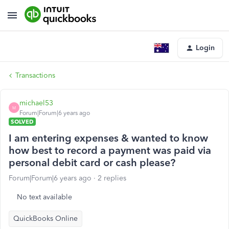
Login
Transactions
michael53
M
Forum|Forum|6 years ago
SOLVED
I am entering expenses & wanted to know
how best to record a payment was paid via
personal debit card or cash please?
Forum|Forum|6 years ago
2 replies
No text available
QuickBooks Online