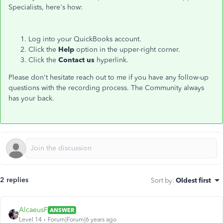
Specialists, here's how:
Log into your QuickBooks account.
Click the
Help
option in the upper-right corner.
Click the
Contact us
hyperlink.
Please don't hesitate reach out to me if you have any follow-up
questions with the recording process. The Community always
has your back.
2 replies
Sort by
:
Oldest first
AlcaeusF
ANSWER
Level 14
Forum|Forum|6 years ago