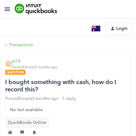
Login
Transactions
pt18
P
Forum|Forum|3 months ago
QUESTION
I bought something with cash, how do I
record this?
Forum|Forum|3 months ago
1 reply
No text available
QuickBooks Online