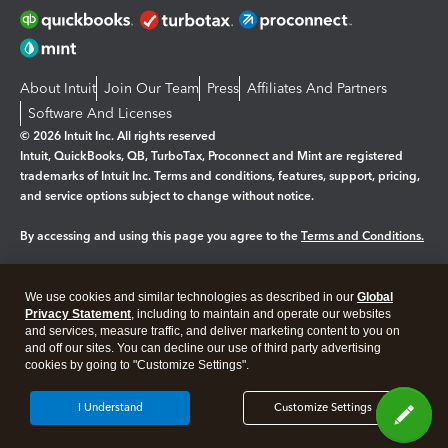
About Intuit
Join Our Team
Press
Affiliates And Partners
Software And Licenses
© 2026 Intuit Inc. All rights reserved
Intuit, QuickBooks, QB, TurboTax, Proconnect and Mint are registered
trademarks of Intuit Inc. Terms and conditions, features, support, pricing,
and service options subject to change without notice.
By accessing and using this page you agree to the
Terms and Conditions.
Manage cookies
About cookies
|
We use cookies and similar technologies as described in our
Global
Legal
Privacy Statement
Privacy
, including to maintain and operate our websites
Security
and services, measure traffic, and deliver marketing content to you on
and off our sites. You can decline our use of third party advertising
cookies by going to "Customize Settings".
I Understand
Customize Settings