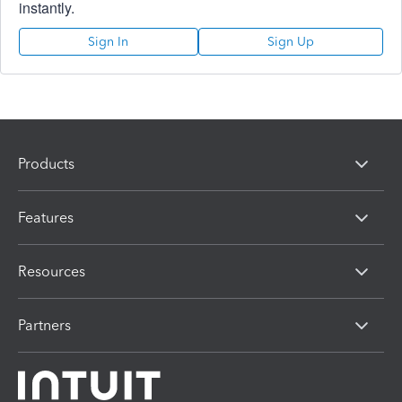
instantly.
Sign In
Sign Up
Products
Features
Resources
Partners