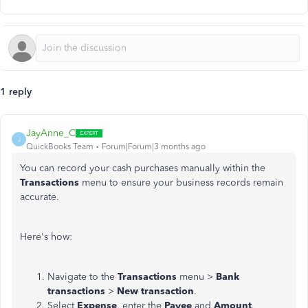
1 reply
JayAnne_C
J
QuickBooks Team
Forum|Forum|3 months ago
You can record your cash purchases manually within the
Transactions
menu to ensure your business records remain
accurate.
Here's how:
Navigate to the
Transactions
menu >
Bank
transactions
>
New transaction
.
Select
Expense
, enter the
Payee
and
Amount
.