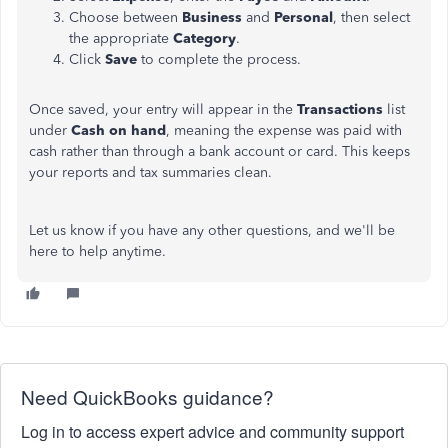
Choose between
Business
and
Personal
, then select
the appropriate
Category
.
Click
Save
to complete the process.
Once saved, your entry will appear in the
Transactions
list
under
Cash on hand
, meaning the expense was paid with
cash rather than through a bank account or card. This keeps
your reports and tax summaries clean.
Let us know if you have any other questions, and we'll be
here to help anytime.
Need QuickBooks guidance?
Log in to access expert advice and community support