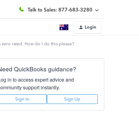
Talk to Sales: 877-683-3280
Login
 zero rated. How do I do this please?
Need QuickBooks guidance?
Log in to access expert advice and
community support instantly.
Sign In
Sign Up