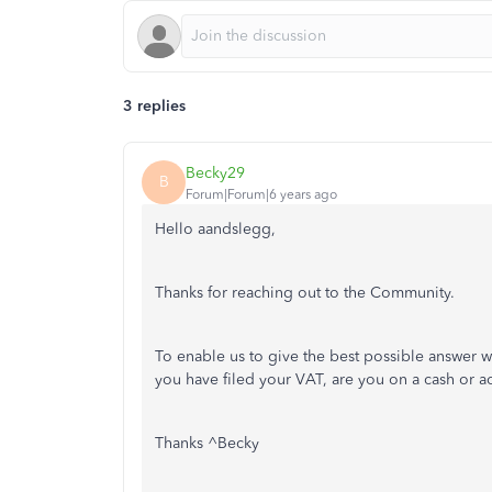
3 replies
Becky29
B
Forum|Forum|6 years ago
Hello aandslegg,
Thanks for reaching out to the Community.
To enable us to give the best possible answer we
you have filed your VAT, are you on a cash or ac
Thanks ^Becky