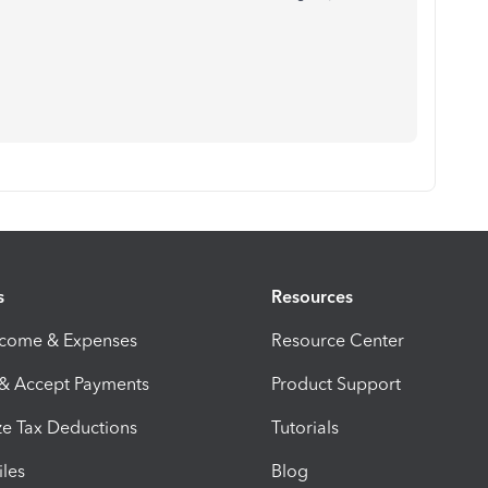
s
Resources
ncome & Expenses
Resource Center
 & Accept Payments
Product Support
e Tax Deductions
Tutorials
iles
Blog