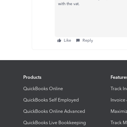
with the vat.
Like
Reply
Products
Feature
QuickBooks Online
Track I
QuickBooks Self Employed
Invoice
QuickBooks Online Advanced
Maximiz
QuickBooks Live Bookkeeping
Track M