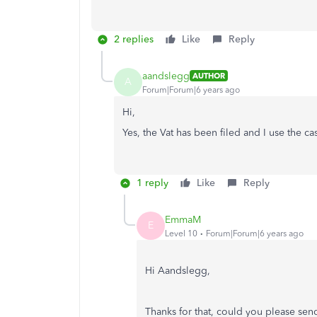
2 replies
Like
Reply
aandslegg
AUTHOR
A
Forum|Forum|6 years ago
Hi,
Yes, the Vat has been filed and I use the ca
1 reply
Like
Reply
EmmaM
E
Level 10
Forum|Forum|6 years ago
Hi Aandslegg,
Thanks for that, could you please send