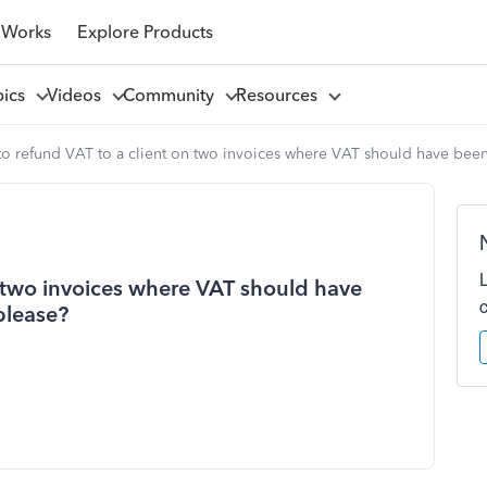
 Works
Explore Products
pics
Videos
Community
Resources
to refund VAT to a client on two invoices where VAT should have been
n two invoices where VAT should have
please?