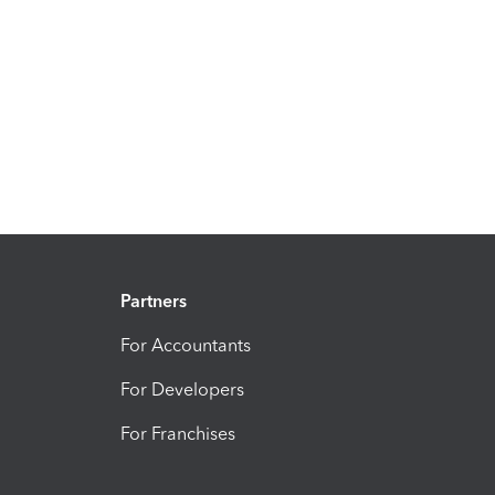
Partners
For Accountants
For Developers
For Franchises