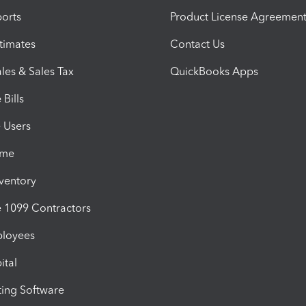
orts
Product License Agreemen
timates
Contact Us
les & Sales Tax
QuickBooks Apps
Bills
e Users
ime
nventory
1099 Contractors
ployees
ital
ing Software