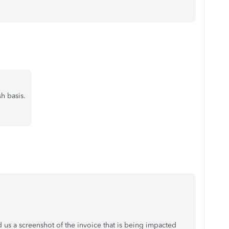
sh basis.
 us a screenshot of the invoice that is being impacted