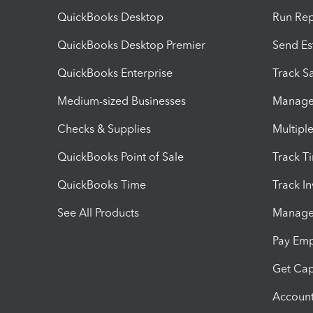
QuickBooks Desktop
Run Rep
QuickBooks Desktop Premier
Send Es
QuickBooks Enterprise
Track Sa
Medium-sized Businesses
Manage 
Checks & Supplies
Multipl
QuickBooks Point of Sale
Track T
QuickBooks Time
Track I
See All Products
Manage 
Pay Em
Get Cap
Account