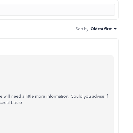
Sort by
:
Oldest first
 will need a little more information, Could you advise if
crual basis?