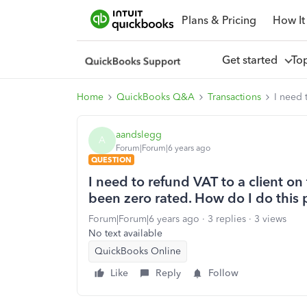
Plans & Pricing
How It
Get started
To
Home
QuickBooks Q&A
Transactions
I need 
aandslegg
A
Forum|Forum|6 years ago
QUESTION
I need to refund VAT to a client o
been zero rated. How do I do this 
Forum|Forum|6 years ago
3 replies
3 views
No text available
QuickBooks Online
Like
Reply
Follow