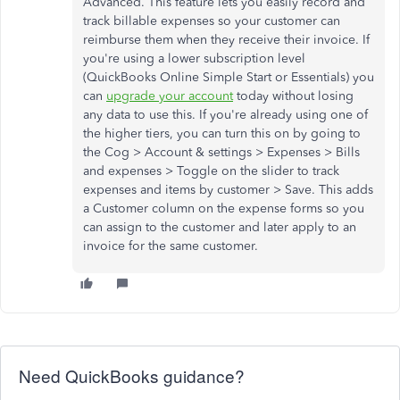
Advanced. This feature lets you easily record and
track billable expenses so your customer can
reimburse them when they receive their invoice. If
you're using a lower subscription level
(QuickBooks Online Simple Start or Essentials) you
can
upgrade your account
today without losing
any data to use this. If you're already using one of
the higher tiers, you can turn this on by going to
the Cog > Account & settings > Expenses > Bills
and expenses > Toggle on the slider to track
expenses and items by customer > Save. This adds
a Customer column on the expense forms so you
can assign to the customer and later apply to an
invoice for the same customer.
Need QuickBooks guidance?