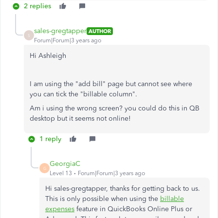
2 replies
sales-gregtapper
AUTHOR
S
Forum|Forum|3 years ago
Hi Ashleigh
I am using the "add bill" page but cannot see where
you can tick the "billable column".
Am i using the wrong screen? you could do this in QB
desktop but it seems not online!
1 reply
GeorgiaC
G
Level 13
Forum|Forum|3 years ago
Hi sales-gregtapper, thanks for getting back to us.
This is only possible when using the
billable
expenses
feature in QuickBooks Online Plus or