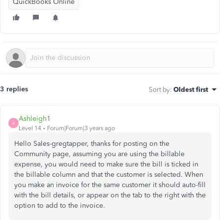
QuickBooks Online
3 replies
Sort by
:
Oldest first
Ashleigh1
A
Level 14
Forum|Forum|3 years ago
Hello Sales-gregtapper, thanks for posting on the
Community page, assuming you are using the billable
expense, you would need to make sure the bill is ticked in
the billable column and that the customer is selected. When
you make an invoice for the same customer it should auto-fill
with the bill details, or appear on the tab to the right with the
option to add to the invoice.