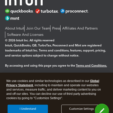
About Intuit
Join Our Team
Press
Affiliates And Partners
Software And Licenses
© 2026 Intuit Inc. All rights reserved
Intuit, QuickBooks, QB, TurboTax, Proconnect and Mint are registered
trademarks of Intuit Inc. Terms and conditions, features, support, pricing,
and service options subject to change without notice.
By accessing and using this page you agree to the
Terms and Conditions.
Manage cookies
About cookies
|
We use cookies and similar technologies as described in our
Global
Legal
Privacy Statement
Privacy
, including to maintain and operate our websites
Security
and services, measure traffic, and deliver marketing content to you on
and off our sites. You can decline our use of third party advertising
cookies by going to "Customize Settings".
I Understand
Customize Settings