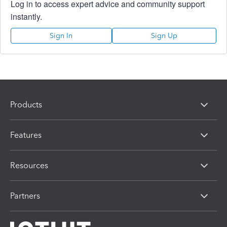
Log in to access expert advice and community support
instantly.
Sign In
Sign Up
Products
Features
Resources
Partners