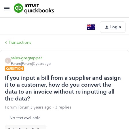
Login
Transactions
sales-gregtapper
S
Forum|Forum|3 years ago
QUESTION
If you input a bill from a supplier and assign
it to a customer, how do you convert the
data to an invoice without re inputting all
the data?
Forum|Forum|3 years ago
3 replies
No text available