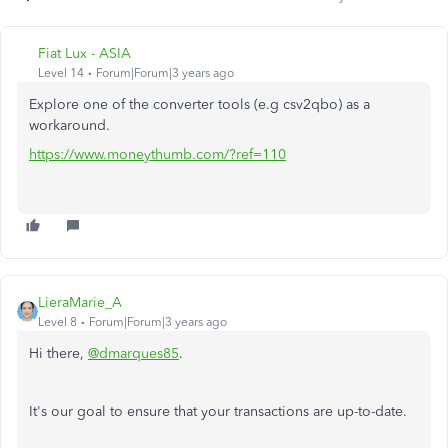
Fiat Lux - ASIA
Level 14
Forum|Forum|3 years ago
Explore one of the converter tools (e.g csv2qbo) as a
workaround.
https://www.moneythumb.com/?ref=110
LieraMarie_A
Level 8
Forum|Forum|3 years ago
Hi there,
@dmarques85
.
It's our goal to ensure that your transactions are up-to-date.