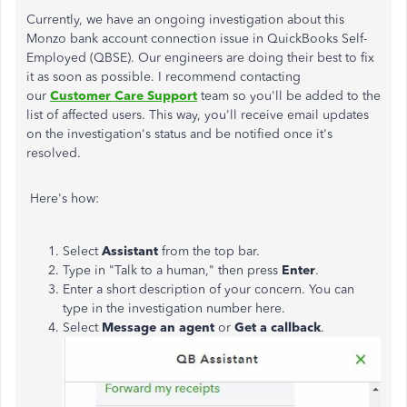
Currently, we have an ongoing investigation about this
Monzo bank account connection issue in QuickBooks Self-
Employed (QBSE). Our engineers are doing their best to fix
it as soon as possible. I recommend contacting
our
Customer Care Support
team so you'll be added to the
list of affected users. This way, you'll receive email updates
on the investigation's status and be notified once it's
resolved.
Here's how:
Select
Assistant
from the top bar.
Type in "Talk to a human," then press
Enter
.
Enter a short description of your concern. You can
type in the investigation number here.
Select
Message an agent
or
Get a callback
.