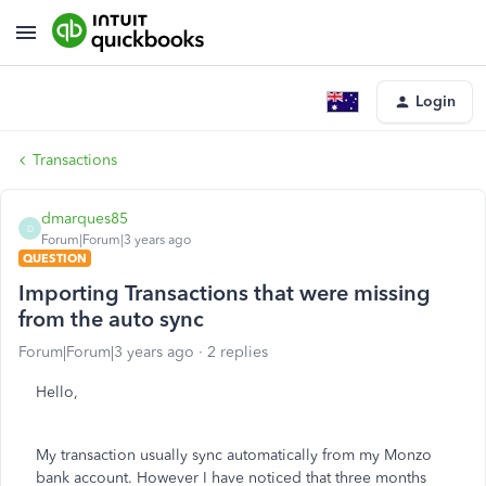
Login
Transactions
dmarques85
D
Forum|Forum|3 years ago
QUESTION
Importing Transactions that were missing
from the auto sync
Forum|Forum|3 years ago
2 replies
Hello,
My transaction usually sync automatically from my Monzo
bank account. However I have noticed that three months