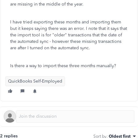
are missing in the middle of the year.
I have tried exporting these months and importing them
but it keeps saying there was an error. I note that it says that
the import tool is for "older" transactions that the date of
the automated sync - however these missing transactions
are after I turned on the automated sync.
Is there a way to import these three months manually?
QuickBooks Self-Employed
2 replies
Sort by
:
Oldest first