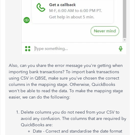
Also, can you share the error message you're getting when
importing bank transactions? To import bank transactions
using CSV in QBSE, make sure you've chosen the correct
columns in the mapping stage. Otherwise, QuickBooks
won't be able to read the data. To make the mapping stage
easier, we can do the following:
Delete columns you do not need from your CSV to
avoid any confusion. The columns that are required by
QuickBooks are:
Date - Correct and standardise the date format