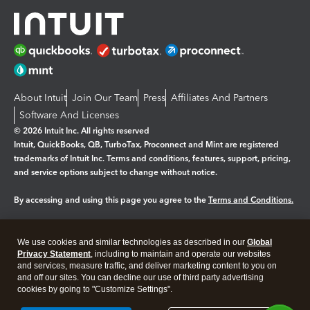
About Intuit
Join Our Team
Press
Affiliates And Partners
Software And Licenses
© 2026 Intuit Inc. All rights reserved
Intuit, QuickBooks, QB, TurboTax, Proconnect and Mint are registered
trademarks of Intuit Inc. Terms and conditions, features, support, pricing,
and service options subject to change without notice.
By accessing and using this page you agree to the
Terms and Conditions.
Manage cookies
About cookies
|
We use cookies and similar technologies as described in our
Global
Privacy Statement
, including to maintain and operate our websites
Legal
Privacy
Security
and services, measure traffic, and deliver marketing content to you on
and off our sites. You can decline our use of third party advertising
cookies by going to "Customize Settings".