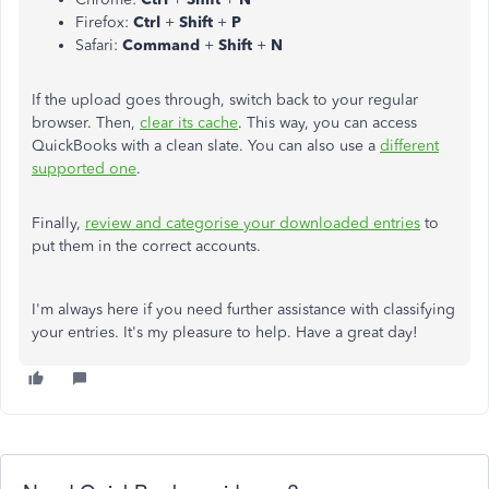
Firefox:
Ctrl
+
Shift
+
P
Safari:
Command
+
Shift
+
N
If the upload goes through, switch back to your regular
browser. Then,
clear its cache
. This way, you can access
QuickBooks with a clean slate. You can also use a
different
supported one
.
Finally,
review and categorise your downloaded entries
to
put them in the correct accounts.
I'm always here if you need further assistance with classifying
your entries. It's my pleasure to help. Have a great day!