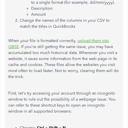
to a single format (for example, dd/mm/yyyy).
Description
Amount
Change the names of the columns in your CSV to
match the titles in QuickBooks
When your file is formatted correctly,
upload them into
QBSE
. If you're still getting the same issue, you may have
accumulated too much historical data. Whenever you visit a
website, it saves some information from the web page in its
cache and cookies. These files allow the websites you visit
most often to load faster. Not to worry, clearing them will do
the trick.
First, let's try accessing your account through an incognito
window to rule out the possibility of a webpage issue. You
can refer to these shortcut keys to open an incognito
window in all supported browsers:
Chrome:
Ctrl
+
Shift
+
N