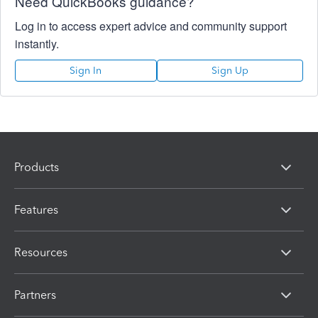
Need QuickBooks guidance?
Log in to access expert advice and community support
instantly.
Sign In
Sign Up
Products
Features
Resources
Partners