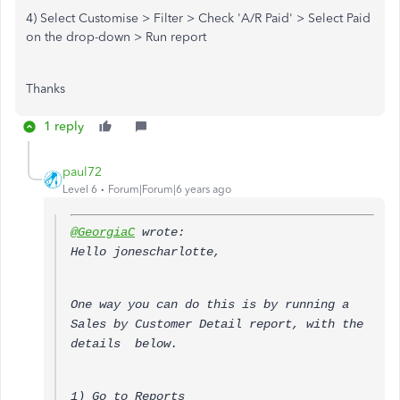
4) Select Customise > Filter > Check 'A/R Paid' > Select Paid
on the drop-down > Run report
Thanks
1 reply
paul72
Level 6
Forum|Forum|6 years ago
@GeorgiaC
wrote:
Hello jonescharlotte,
One way you can do this is by running a
Sales by Customer Detail report, with the
details below.
1) Go to Reports