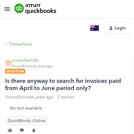
Login
Transactions
jonescharlotte
J
Forum|Forum|6 years ago
QUESTION
Is there anyway to search for invoices paid
from April to June period only?
Forum|Forum|6 years ago
2 replies
No text available
QuickBooks Online