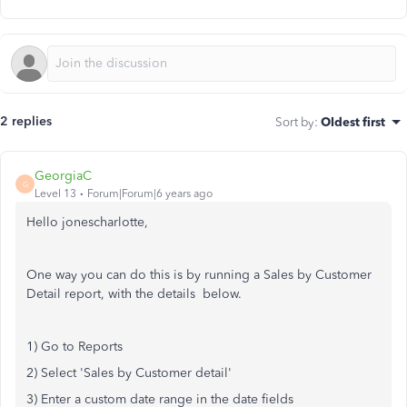
2 replies
Sort by
:
Oldest first
GeorgiaC
G
Level 13
Forum|Forum|6 years ago
Hello jonescharlotte,
One way you can do this is by running a Sales by Customer
Detail report, with the details below.
1) Go to Reports
2) Select 'Sales by Customer detail'
3) Enter a custom date range in the date fields