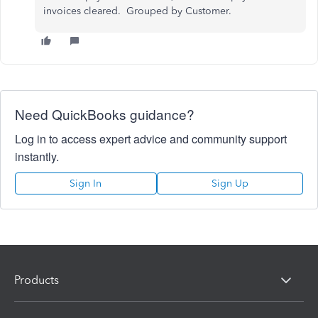
invoices cleared. Grouped by Customer.
Need QuickBooks guidance?
Log in to access expert advice and community support
instantly.
Sign In
Sign Up
Products