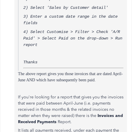
2) Select 'Sales by Customer detail'
3) Enter a custom date range in the date
fields
4) Select Customise > Filter > Check 'A/R
Paid' > Select Paid on the drop-down > Run
report
Thanks
The above report gives you those invoices that are dated April-
June AND which have subsequently been paid.
If you're looking for a report that gives you the invoices
that were paid between April-June (i.e. payments
received in those months & the related invoices no
matter when they were raised) there is the
Invoices and
Received Payments
Report.
It lists all payments received, under each payment the