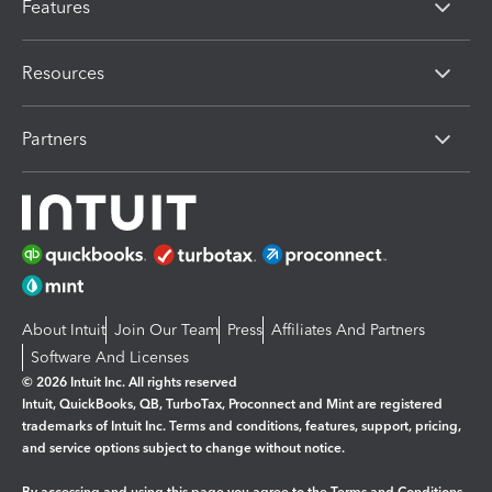
Features
Resources
Partners
About Intuit
Join Our Team
Press
Affiliates And Partners
Software And Licenses
© 2026 Intuit Inc. All rights reserved
Intuit, QuickBooks, QB, TurboTax, Proconnect and Mint are registered
trademarks of Intuit Inc. Terms and conditions, features, support, pricing,
and service options subject to change without notice.