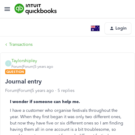
Login
Transactions
Taylorshipley
T
Forum|Forum|5 years ago
QUESTION
Journal entry
Forum|Forum|5 years ago
5 replies
I wonder if someone can help me.
I have a customer who organise festivals throughout the
year. When they first began it was only two different ones,
but now they have five or six different ones so I am finding
having them all in one account is a bit troublesome, so