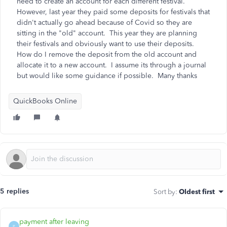
need to create an account for each different festival.
However, last year they paid some deposits for festivals that
didn't actually go ahead because of Covid so they are
sitting in the "old" account. This year they are planning
their festivals and obviously want to use their deposits.
How do I remove the deposit from the old account and
allocate it to a new account. I assume its through a journal
but would like some guidance if possible. Many thanks
QuickBooks Online
5 replies
Sort by
:
Oldest first
payment after leaving
P