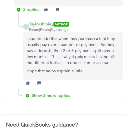
3 replies
Taylorshipley
AUTHOR
T
Forum|Forum|5 years ago
I should add that when they purchase a tent they
usually pay over a number of payments. So they
pay a deposit, then 2 or 3 payments split over a
few months. This is why it gets messy having all
the different festivals in one customer account.
Hope that helps explain a little.
Show 2 more replies
Need QuickBooks guidance?