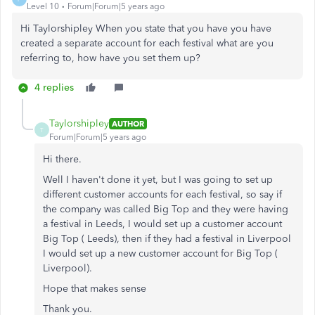
Level 10
Forum|Forum|5 years ago
Hi Taylorshipley When you state that you have you have
created a separate account for each festival what are you
referring to, how have you set them up?
4 replies
Taylorshipley
AUTHOR
T
Forum|Forum|5 years ago
Hi there.
Well I haven't done it yet, but I was going to set up
different customer accounts for each festival, so say if
the company was called Big Top and they were having
a festival in Leeds, I would set up a customer account
Big Top ( Leeds), then if they had a festival in Liverpool
I would set up a new customer account for Big Top (
Liverpool).
Hope that makes sense
Thank you.