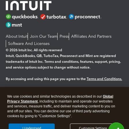
About Intuit
Join Our Team
Press
Affiliates And Partners
Software And Licenses
© 2026 Intuit Inc. All rights reserved
Intuit, QuickBooks, QB, TurboTax, Proconnect and Mint are registered
trademarks of Intuit Inc. Terms and conditions, features, support, pricing,
and service options subject to change without notice.
By accessing and using this page you agree to the
Terms and Conditions.
Manage cookies
About cookies
|
We use cookies and similar technologies as described in our
Global
Legal
Privacy Statement
Privacy
, including to maintain and operate our websites
Security
and services, measure traffic, and deliver marketing content to you on
and off our sites. You can decline our use of third party advertising
cookies by going to "Customize Settings".
I Understand
Customize Settings