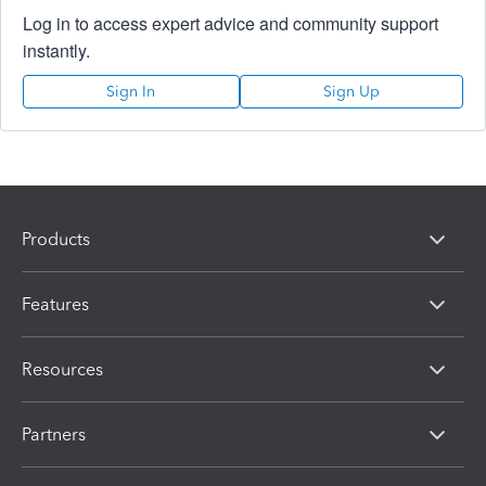
Log in to access expert advice and community support
instantly.
Sign In
Sign Up
Products
Features
Resources
Partners