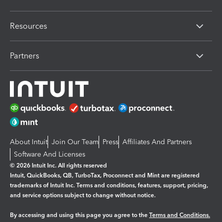
Resources
Partners
About Intuit
Join Our Team
Press
Affiliates And Partners
Software And Licenses
© 2026 Intuit Inc. All rights reserved
Intuit, QuickBooks, QB, TurboTax, Proconnect and Mint are registered
trademarks of Intuit Inc. Terms and conditions, features, support, pricing,
and service options subject to change without notice.
By accessing and using this page you agree to the
Terms and Conditions.