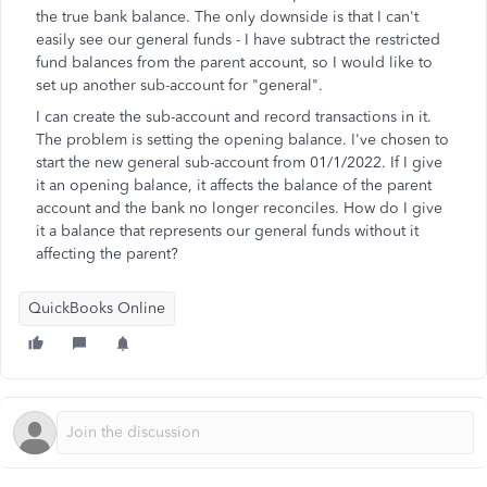
the true bank balance. The only downside is that I can't
easily see our general funds - I have subtract the restricted
fund balances from the parent account, so I would like to
set up another sub-account for "general".
I can create the sub-account and record transactions in it.
The problem is setting the opening balance. I've chosen to
start the new general sub-account from 01/1/2022. If I give
it an opening balance, it affects the balance of the parent
account and the bank no longer reconciles. How do I give
it a balance that represents our general funds without it
affecting the parent?
QuickBooks Online