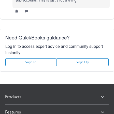
sub-accounts. This is just a local thing.
Need QuickBooks guidance?
Log in to access expert advice and community support
instantly.
Sign In
Sign Up
Products
Features