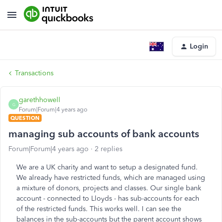
Login
Transactions
garethhowell
G
Forum|Forum|4 years ago
QUESTION
managing sub accounts of bank accounts
Forum|Forum|4 years ago
2 replies
We are a UK charity and want to setup a designated fund.
We already have restricted funds, which are managed using
a mixture of donors, projects and classes. Our single bank
account - connected to Lloyds - has sub-accounts for each
of the restricted funds. This works well. I can see the
balances in the sub-accounts but the parent account shows