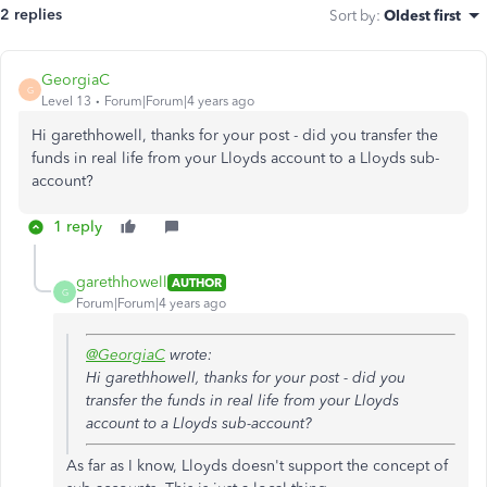
2 replies
Sort by
:
Oldest first
GeorgiaC
G
Level 13
Forum|Forum|4 years ago
Hi garethhowell, thanks for your post - did you transfer the
funds in real life from your Lloyds account to a Lloyds sub-
account?
1 reply
garethhowell
AUTHOR
G
Forum|Forum|4 years ago
@GeorgiaC
wrote:
Hi garethhowell, thanks for your post - did you
transfer the funds in real life from your Lloyds
account to a Lloyds sub-account?
As far as I know, Lloyds doesn't support the concept of