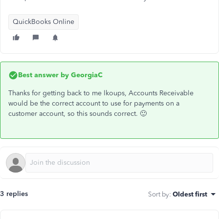
QuickBooks Online
Best answer by
GeorgiaC
Thanks for getting back to me lkoups, Accounts Receivable
would be the correct account to use for payments on a
customer account, so this sounds correct. 🙂
3 replies
Sort by
:
Oldest first