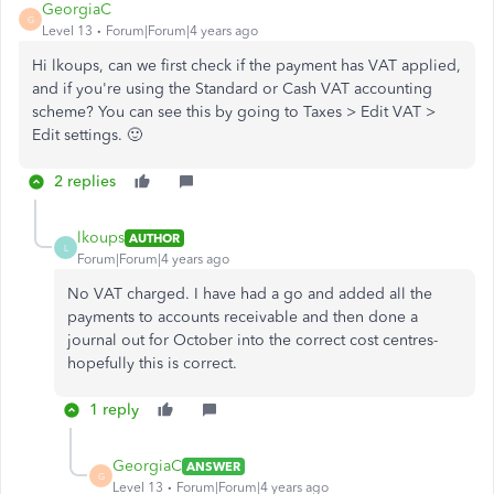
GeorgiaC
G
Level 13
Forum|Forum|4 years ago
Hi lkoups, can we first check if the payment has VAT applied,
and if you're using the Standard or Cash VAT accounting
scheme? You can see this by going to Taxes > Edit VAT >
Edit settings. 🙂
2 replies
lkoups
AUTHOR
L
Forum|Forum|4 years ago
No VAT charged. I have had a go and added all the
payments to accounts receivable and then done a
journal out for October into the correct cost centres-
hopefully this is correct.
1 reply
GeorgiaC
ANSWER
G
Level 13
Forum|Forum|4 years ago