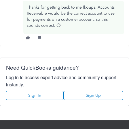
Thanks for getting back to me lkoups, Accounts
Receivable would be the correct account to use
for payments on a customer account, so this
sounds correct. 🙂
Need QuickBooks guidance?
Log in to access expert advice and community support
instantly.
Sign In
Sign Up