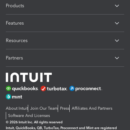
Products
Features
Resources
Partners
About Intuit
Join Our Team
Press
Affiliates And Partners
Software And Licenses
© 2026 Intuit Inc. All rights reserved
Intuit, QuickBooks, QB, TurboTax, Proconnect and Mint are registered