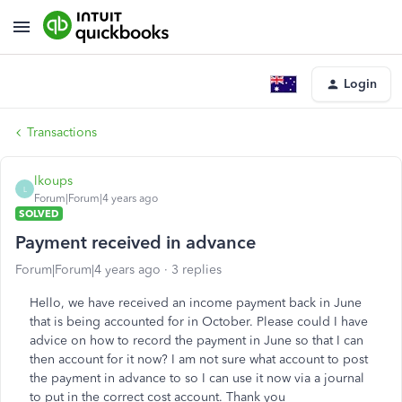
Login
Transactions
lkoups
L
Forum|Forum|4 years ago
SOLVED
Payment received in advance
Forum|Forum|4 years ago
3 replies
Hello, we have received an income payment back in June
that is being accounted for in October. Please could I have
advice on how to record the payment in June so that I can
then account for it now? I am not sure what account to post
the payment in advance to so I can use it now via a journal
to put in the correct cost account. Thank you