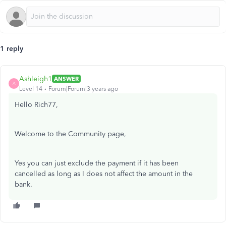
1 reply
Ashleigh1
ANSWER
A
Level 14
Forum|Forum|3 years ago
Hello Rich77,
Welcome to the Community page,
Yes you can just exclude the payment if it has been
cancelled as long as I does not affect the amount in the
bank.