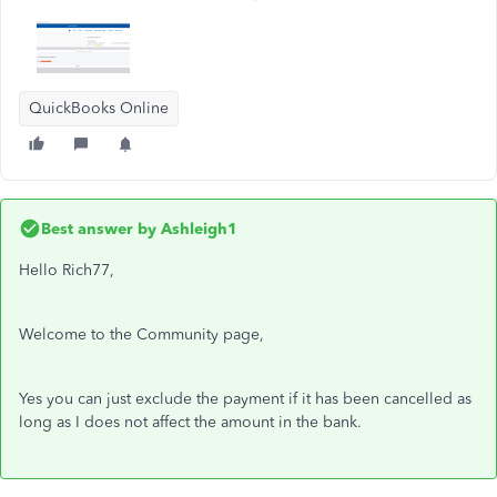
QuickBooks Online
Best answer by
Ashleigh1
Hello Rich77,
Welcome to the Community page,
Yes you can just exclude the payment if it has been cancelled as
long as I does not affect the amount in the bank.