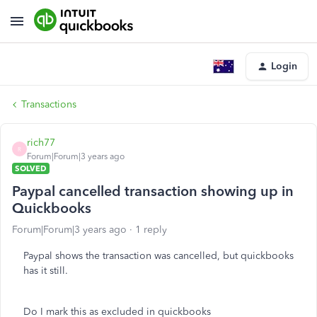
Login
Transactions
rich77
R
Forum|Forum|3 years ago
SOLVED
Paypal cancelled transaction showing up in
Quickbooks
Forum|Forum|3 years ago
1 reply
Paypal shows the transaction was cancelled, but quickbooks
has it still.
Do I mark this as excluded in quickbooks