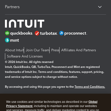
Partners
About Intuit
Join Our Team
Press
Affiliates And Partners
Software And Licenses
© 2026 Intuit Inc. All rights reserved
Intuit, QuickBooks, QB, TurboTax, Proconnect and Mint are registered
trademarks of Intuit Inc. Terms and conditions, features, support, pricing,
and service options subject to change without notice.
By accessing and using this page you agree to the
Terms and Conditions.
Manage cookies
About cookies
|
We use cookies and similar technologies as described in our
Global
Legal
Privacy
Security
Privacy Statement
, including to maintain and operate our websites
and services, measure traffic, and deliver marketing content to you on