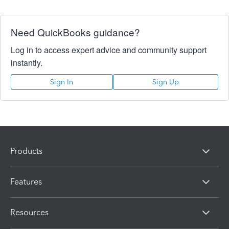
Need QuickBooks guidance?
Log in to access expert advice and community support
instantly.
Sign In
Sign Up
Products
Features
Resources