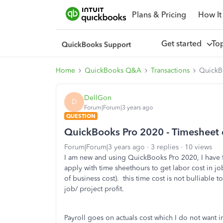
Plans & Pricing
How It
Get started
To
Home
QuickBooks Q&A
Transactions
QuickBo
DellGon
D
Forum|Forum|3 years ago
QUESTION
QuickBooks Pro 2020 - Timesheet 
Forum|Forum|3 years ago
3 replies
10 views
I am new and using QuickBooks Pro 2020, I have f
apply with time sheethours to get labor cost in job
of business cost). this time cost is not bulliable 
job/ project profit.
Payroll goes on actuals cost which I do not want i