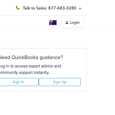
Talk to Sales: 877-683-3280
Login
Need QuickBooks guidance?
Log in to access expert advice and
community support instantly.
Sign In
Sign Up