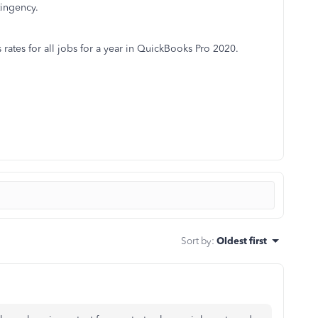
tingency.
rates for all jobs for a year in QuickBooks Pro 2020.
Sort by
:
Oldest first