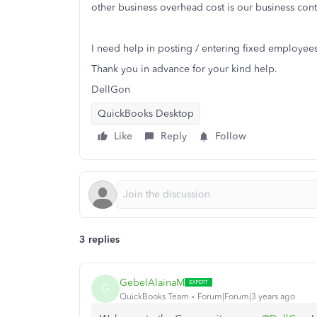
other business overhead cost is our business con
I need help in posting / entering fixed employees 
Thank you in advance for your kind help.
DellGon
QuickBooks Desktop
Like
Reply
Follow
3 replies
GebelAlainaM
G
QuickBooks Team
Forum|Forum|3 years ago