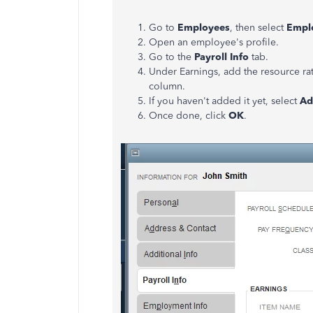
Go to
Employees
, then select
Empl
Open an employee's profile.
Go to the
Payroll
Info
tab.
Under Earnings, add the resource rat
column.
If you haven't added it yet, select
Ad
Once done, click
OK
.