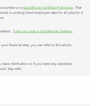
accountant or a
QuickBooks Certified ProAdvisor
. That
cess in posting fixed employee rates for all jobs for a
ss.
 details:
Track job costs in QuickBooks Desktop
.
your financial data, you can refer to this article:
ou have clarification or if you need any assistance
nd. Stay safe!