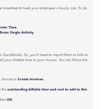
le timesheet to track your employee's hourly cost. To do
Enter
Time
.
Enter Single Activity
.
in QuickBooks. So, you'll need to import them to bills to
dd your billable time to your invoice. You can follow the
 choose to
Create Invoices
.
t the
outstanding billable time and cost to add to this
 then
OK
.