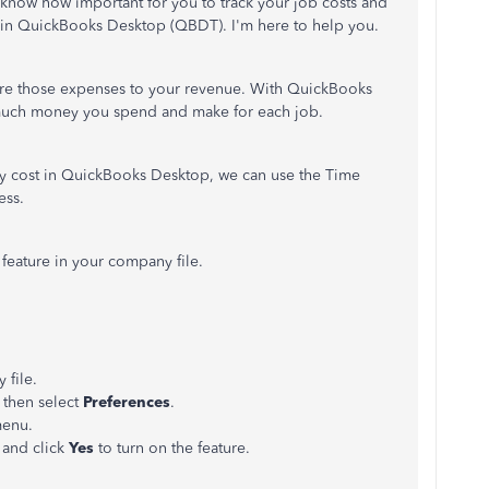
I know how important for you to track your job costs and
ar in QuickBooks Desktop (QBDT). I'm here to help you.
re those expenses to your revenue. With QuickBooks
 much money you spend and make for each job.
rly cost in QuickBooks Desktop, we can use the Time
ess.
g feature in your company file.
file.
then select
Preferences
.
menu.
 and click
Yes
to turn on the feature.