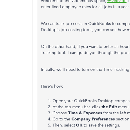
Welcome to the Community space,
@DellGon
.
enter fixed employee rates for all jobs in a ye
We can track job costs in QuickBooks to compa
Desktop's job costing tools, you can see how
On the other hand, if you want to enter an hou
Tracking tool. I can guide you through the proc
Initially, we'll need to turn on the Time Trackin
Here's how:
Open your QuickBooks Desktop company 
At the top menu bar, click
the Edit
menu, 
Choose
Time & Expenses
from the left 
Go to the
Company Preferences
section
Then, select
OK
to save the settings.