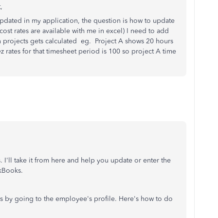
t,
 updated in my application, the question is how to update
cost rates are available with me in excel) I need to add
n projects gets calculated eg. Project A shows 20 hours
rates for that timesheet period is 100 so project A time
. I'll take it from here and help you update or enter the
ckBooks.
 by going to the employee's profile. Here's how to do