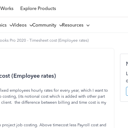
 Works
Explore Products
pics
Videos
Community
Resources
oks Pro 2020 - Timesheet cost (Employee rates)
cost (Employee rates)
ixed employees hourly rates for every year, which I want to
 costing, (its notional cost which is added with other part
to client. the difference between billing and time cost is my
n project job costing. Above timecost less Payroll cost and