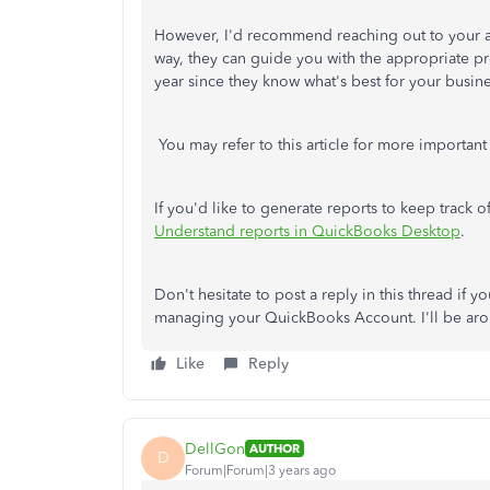
However, I'd recommend reaching out to your 
way, they can guide you with the appropriate pro
year since they know what's best for your busine
You may refer to this article for more important
If you'd like to generate reports to keep track of 
Understand reports in QuickBooks Desktop
.
Don't hesitate to post a reply in this thread if y
managing your QuickBooks Account. I'll be arou
Like
Reply
DellGon
AUTHOR
D
Forum|Forum|3 years ago