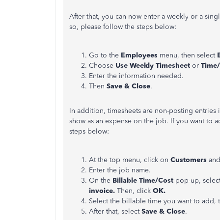
After that, you can now enter a weekly or a sing
so, please follow the steps below:
Go to the
Employees
menu, then select
Choose
Use Weekly Timesheet
or
Time/
Enter the information needed.
Then
Save & Close
.
In addition, timesheets are non-posting entries 
show as an expense on the job. If you want to a
steps below:
At the top menu, click on
Customers
and
Enter the job name.
On the
Billable Time/Cost
pop-up, selec
invoice.
Then, click
OK.
Select the billable time you want to add,
After that, select
Save & Close
.