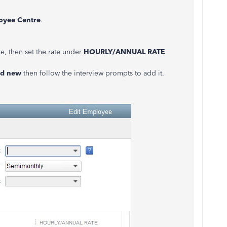
oyee
Centre
.
e, then set the rate under
HOURLY/ANNUAL RATE
d
new
then follow the interview prompts to add it.