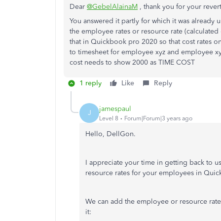
Dear
@GebelAlainaM
, thank you for your rever
You answered it partly for which it was already
the employee rates or resource rate (calculated 
that in Quickbook pro 2020 so that cost rates o
to timesheet for employee xyz and employee xyz 
cost needs to show 2000 as TIME COST
1 reply
Like
Reply
jamespaul
J
Level 8
Forum|Forum|3 years ago
Hello, DellGon.
I appreciate your time in getting back to us
resource rates for your employees in Qui
We can add the employee or resource rates
it: