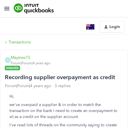
Login
Transactions
Maytree73
M
Forum|Forum|4 years ago
SOLVED
Recording supplier overpayment as credit
Forum|Forum|4 years ago
3 replies
Hi,
we've overpaid a supplier & in order to match the
transaction on the bank I need to create an overpayment to
sit as a credit on the supplier account.
I've read lots of threads on the community saying to create