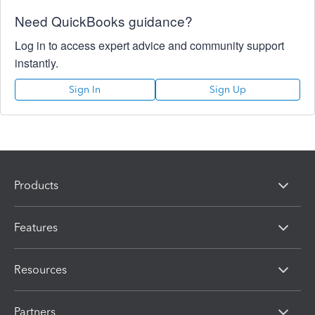
Need QuickBooks guidance?
Log in to access expert advice and community support
instantly.
Sign In
Sign Up
Products
Features
Resources
Partners