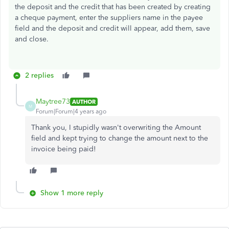
the deposit and the credit that has been created by creating
a cheque payment, enter the suppliers name in the payee
field and the deposit and credit will appear, add them, save
and close.
2 replies
Maytree73
AUTHOR
M
Forum|Forum|4 years ago
Thank you, I stupidly wasn't overwriting the Amount
field and kept trying to change the amount next to the
invoice being paid!
Show 1 more reply