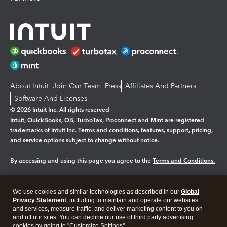
About Intuit
Join Our Team
Press
Affiliates And Partners
Software And Licenses
© 2026 Intuit Inc. All rights reserved
Intuit, QuickBooks, QB, TurboTax, Proconnect and Mint are registered
trademarks of Intuit Inc. Terms and conditions, features, support, pricing,
and service options subject to change without notice.
By accessing and using this page you agree to the
Terms and Conditions.
Manage cookies
About cookies
|
We use cookies and similar technologies as described in our
Global
Legal
Privacy Statement
Privacy
, including to maintain and operate our websites
Security
and services, measure traffic, and deliver marketing content to you on
and off our sites. You can decline our use of third party advertising
cookies by going to "Customize Settings".