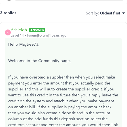
3 replies
Sort by
:
Oldest first
Ashleigh1
ANSWER
A
Level 14
Forum|Forum|4 years ago
Hello Maytree73,
Welcome to the Community page,
If you have overpaid a supplier then when you select make
payment you enter the amount that you actually paid the
supplier and this will auto create the supplier credit, if you
want to use this credit in the future then you simply leave the
credit on the system and attach it when you make payment
on another bill. If the supplier is paying the amount back
then you would also create a deposit and in the account
column of the add funds this deposit section select the
creditors account and enter the amount, you would then link