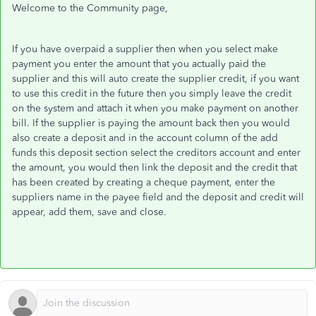
Welcome to the Community page,
If you have overpaid a supplier then when you select make
payment you enter the amount that you actually paid the
supplier and this will auto create the supplier credit, if you want
to use this credit in the future then you simply leave the credit
on the system and attach it when you make payment on another
bill. If the supplier is paying the amount back then you would
also create a deposit and in the account column of the add
funds this deposit section select the creditors account and enter
the amount, you would then link the deposit and the credit that
has been created by creating a cheque payment, enter the
suppliers name in the payee field and the deposit and credit will
appear, add them, save and close.