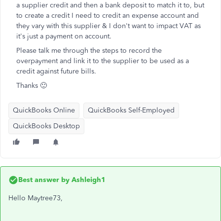
a supplier credit and then a bank deposit to match it to, but
to create a credit I need to credit an expense account and
they vary with this supplier & I don't want to impact VAT as
it's just a payment on account.
Please talk me through the steps to record the
overpayment and link it to the supplier to be used as a
credit against future bills.
Thanks 🙂
QuickBooks Online
QuickBooks Self-Employed
QuickBooks Desktop
Best answer by
Ashleigh1
Hello Maytree73,