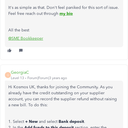
It's as simple as that. Don't feel paniked for this sort of issue.
Feel free reach out through
my bio
All the best
@SME Bookkeeper
GeorgiaC
G
Level 13
Forum|Forum|3 years ago
Hi Kosmos UK, thanks for joining the Community. As you
already have the credit outstanding on your supplier
account, you can record the supplier refund without raising
a new bill. To do this:
1. Select
+ New
and select
Bank deposit
.
2. In the
Add funds to this deposit
section, enter the