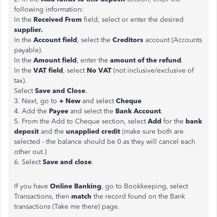
following information:
In the
Received From
field, select or enter the desired
supplier.
In the
Account field
, select the
Creditors
account (Accounts
payable).
In the
Amount
field
, enter the
amount of the refund
.
In the
VAT field
, select
No VAT
(not inclusive/exclusive of
tax).
Select
Save and Close
.
3. Next, go to
+ New
and select
Cheque
4. Add the
Payee
and select the
Bank Account
.
5. From the Add to Cheque section, select
Add
for the
bank
deposit
and the
unapplied credit
(make sure both are
selected - the balance should be 0 as they will cancel each
other out.)
6. Select
Save and close
.
If you have
Online Banking
, go to Bookkeeping, select
Transactions, then
match
the record found on the Bank
transactions (Take me there) page.