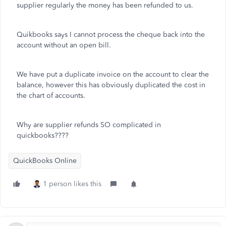
supplier regularly the money has been refunded to us.
Quikbooks says I cannot process the cheque back into the
account without an open bill.
We have put a duplicate invoice on the account to clear the
balance, however this has obviously duplicated the cost in
the chart of accounts.
Why are supplier refunds SO complicated in
quickbooks????
QuickBooks Online
1 person likes this