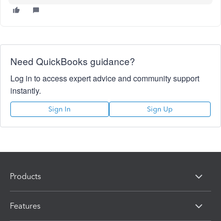
Need QuickBooks guidance?
Log in to access expert advice and community support
instantly.
Sign In
Sign Up
Products
Features