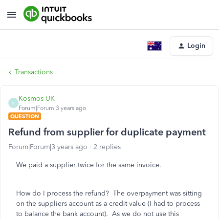
Login
Transactions
Kosmos UK
K
Forum|Forum|3 years ago
QUESTION
Refund from supplier for duplicate payment
Forum|Forum|3 years ago
2 replies
We paid a supplier twice for the same invoice.
How do I process the refund? The overpayment was sitting
on the suppliers account as a credit value (I had to process
to balance the bank account). As we do not use this