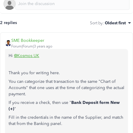
2 replies
Sort by
:
Oldest first
SME Bookkeeper
Forum|Forum|3 years ago
Hi
@Kosmos UK
Thank you for writing here.
You can categorize that transaction to the same "Chart of
Accounts" that one uses at the time of categorizing the actual
payment.
If you receive a check, then use "
Bank Deposit form New
(+)
"
Fill in the credentials in the name of the Supplier, and match
that from the Banking panel.