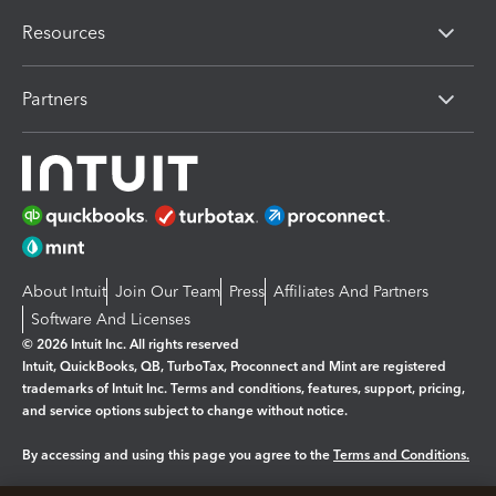
Resources
Partners
About Intuit
Join Our Team
Press
Affiliates And Partners
Software And Licenses
© 2026 Intuit Inc. All rights reserved
Intuit, QuickBooks, QB, TurboTax, Proconnect and Mint are registered
trademarks of Intuit Inc. Terms and conditions, features, support, pricing,
and service options subject to change without notice.
By accessing and using this page you agree to the
Terms and Conditions.