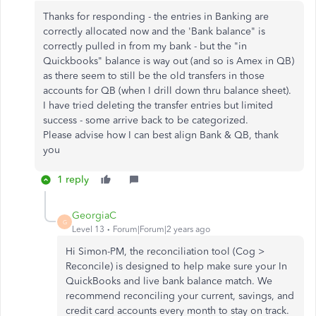
Thanks for responding - the entries in Banking are
correctly allocated now and the 'Bank balance" is
correctly pulled in from my bank - but the "in
Quickbooks" balance is way out (and so is Amex in QB)
as there seem to still be the old transfers in those
accounts for QB (when I drill down thru balance sheet).
I have tried deleting the transfer entries but limited
success - some arrive back to be categorized.
Please advise how I can best align Bank & QB, thank
you
1 reply
GeorgiaC
G
Level 13
Forum|Forum|2 years ago
Hi Simon-PM, the reconciliation tool (Cog >
Reconcile) is designed to help make sure your In
QuickBooks and live bank balance match. We
recommend reconciling your current, savings, and
credit card accounts every month to stay on track.