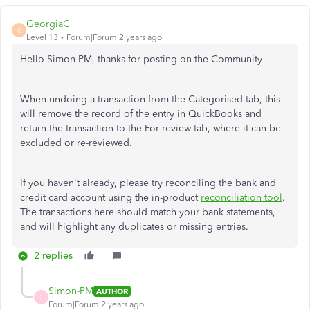
GeorgiaC
G
Level 13
Forum|Forum|2 years ago
Hello Simon-PM, thanks for posting on the Community
When undoing a transaction from the Categorised tab, this
will remove the record of the entry in QuickBooks and
return the transaction to the For review tab, where it can be
excluded or re-reviewed.
If you haven't already, please try reconciling the bank and
credit card account using the in-product
reconciliation tool
.
The transactions here should match your bank statements,
and will highlight any duplicates or missing entries.
2 replies
Simon-PM
AUTHOR
S
Forum|Forum|2 years ago