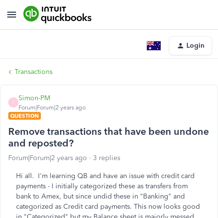
Login
Transactions
Simon-PM
S
Forum|Forum|2 years ago
QUESTION
Remove transactions that have been undone
and reposted?
Forum|Forum|2 years ago
3 replies
Hi all. I'm learning QB and have an issue with credit card
payments - I initially categorized these as transfers from
bank to Amex, but since undid these in "Banking" and
categorized as Credit card payments. This now looks good
in "Categorized" but my Balance sheet is majorly messed