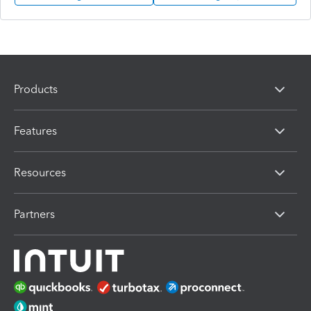
Products
Features
Resources
Partners