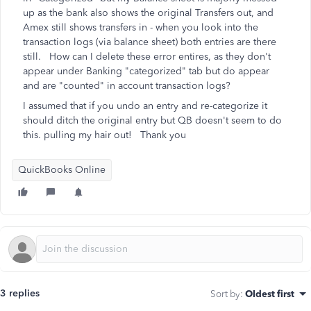
up as the bank also shows the original Transfers out, and
Amex still shows transfers in - when you look into the
transaction logs (via balance sheet) both entries are there
still. How can I delete these error entires, as they don't
appear under Banking "categorized" tab but do appear
and are "counted" in account transaction logs?
I assumed that if you undo an entry and re-categorize it
should ditch the original entry but QB doesn't seem to do
this. pulling my hair out! Thank you
QuickBooks Online
3 replies
Sort by
:
Oldest first