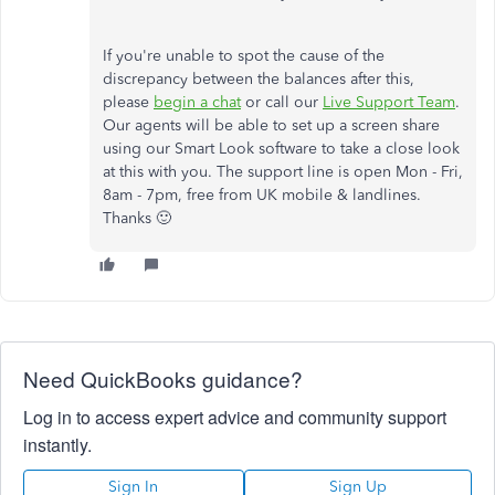
If you're unable to spot the cause of the
discrepancy between the balances after this,
please
begin a chat
or call our
Live Support Team
.
Our agents will be able to set up a screen share
using our Smart Look software to take a close look
at this with you. The support line is open Mon - Fri,
8am - 7pm, free from UK mobile & landlines.
Thanks 🙂
Need QuickBooks guidance?
Log in to access expert advice and community support
instantly.
Sign In
Sign Up