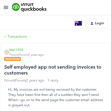
Login
Transactions
Mel1958
M
Forum|Forum|2 years ago
QUESTION
Self employed app not sending invoices to
customers
Forum|Forum|2 years ago
1 reply
Hi, My invoices are not being recieved by the customer.
They have been fine then all of a sudden they won't send.
When i go on to the send page the customer email address
is greyed out.