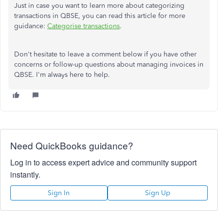
Just in case you want to learn more about categorizing
transactions in QBSE, you can read this article for more
guidance:
Categorise transactions
.
Don't hesitate to leave a comment below if you have other
concerns or follow-up questions about managing invoices in
QBSE. I'm always here to help.
Need QuickBooks guidance?
Log in to access expert advice and community support
instantly.
Sign In
Sign Up