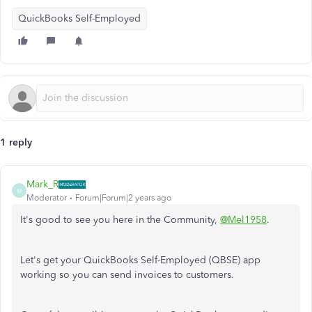
QuickBooks Self-Employed
1 reply
Mark_R
M
Moderator
Forum|Forum|2 years ago
It's good to see you here in the Community,
@Mel1958
.
Let's get your QuickBooks Self-Employed (QBSE) app
working so you can send invoices to customers.