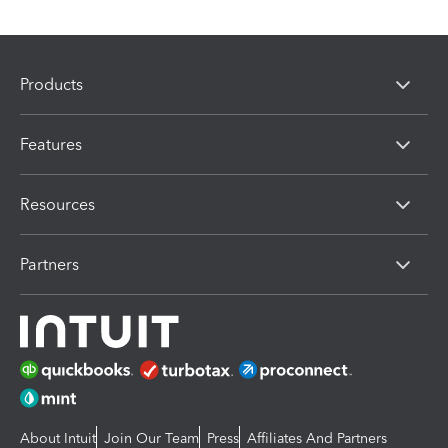
Products
Features
Resources
Partners
About Intuit
Join Our Team
Press
Affiliates And Partners