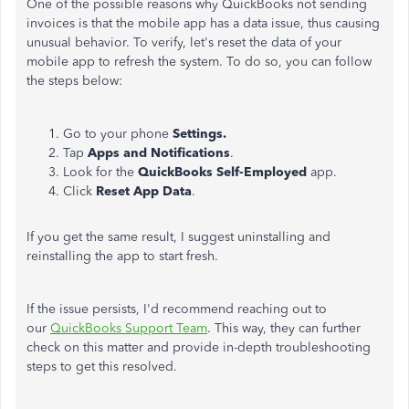
One of the possible reasons why QuickBooks not sending
invoices is that the mobile app has a data issue, thus causing
unusual behavior. To verify, let's reset the data of your
mobile app to refresh the system. To do so, you can follow
the steps below:
Go to your phone
Settings.
Tap
Apps and Notifications
.
Look for the
QuickBooks Self-Employed
app.
Click
Reset App Data
.
If you get the same result, I suggest uninstalling and
reinstalling the app to start fresh.
If the issue persists, I'd recommend reaching out to
our
QuickBooks Support Team
. This way, they can further
check on this matter and provide in-depth troubleshooting
steps to get this resolved.