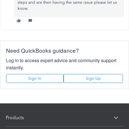
steps and are then having the same issue please let us
know.
Need QuickBooks guidance?
Log in to access expert advice and community support
instantly.
Sign In
Sign Up
Products