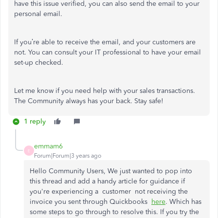
have this issue verified, you can also send the email to your
personal email.
If you’re able to receive the email, and your customers are
not. You can consult your IT professional to have your email
set-up checked.
Let me know if you need help with your sales transactions.
The Community always has your back. Stay safe!
1 reply
emmam6
E
Forum|Forum|3 years ago
Hello Community Users, We just wanted to pop into
this thread and add a handy article for guidance if
you're experiencing a customer not receiving the
invoice you sent through Quickbooks
here
. Which has
some steps to go through to resolve this. If you try the