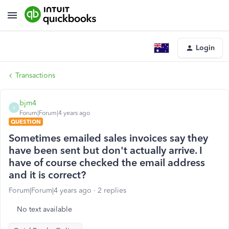
Login
Transactions
bjm4
B
Forum|Forum|4 years ago
QUESTION
Sometimes emailed sales invoices say they
have been sent but don't actually arrive. I
have of course checked the email address
and it is correct?
Forum|Forum|4 years ago
2 replies
No text available