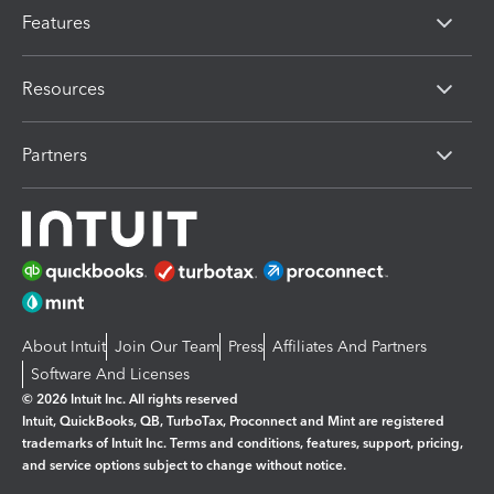
Features
Resources
Partners
About Intuit
Join Our Team
Press
Affiliates And Partners
Software And Licenses
© 2026 Intuit Inc. All rights reserved
Intuit, QuickBooks, QB, TurboTax, Proconnect and Mint are registered
trademarks of Intuit Inc. Terms and conditions, features, support, pricing,
and service options subject to change without notice.