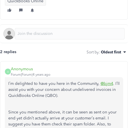
QuickBooks Online
2 replies
Sort by
:
Oldest first
Anonymous
A
Forum|Forum|4 years ago
I’m delighted to have you here in the Community,
@bjm4
. I’ll
assist you with your concern about undelivered invoices in
QuickBooks Online (QBO).
Since you mentioned above, it can be seen as sent on your
end yet didn’t actually arrive at your customer’s email. I
suggest you have them check their spam folder. Also, to