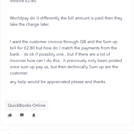
invoice £2.80.
Worldpay do it differently the full amount is paid then they
take the charge later.
I want the customer invoice through QB and the Sum up
bill for £2.80 but how do I match the payments from the
bank. - its ok if possibly one , but if there are a lot of
invoices how can I do this. it previously only been posted
once sum up pay us, but then technically Sum up are the
customer.
any help would be appreciated please and thanks
QuickBooks Online