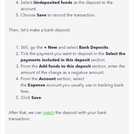
Select
Undeposited funds
as the deposit to the
account.
Choose
Save
to record the transaction.
Then, let's make a bank deposit:
Still, go the
+ New
and select
Bank Deposits
.
Tick the payment you want to deposit in the
Select the
payments included in this deposit
section.
From the
Add funds to this deposit
section, enter the
amount of the charge as a negative amount.
From the
Account
section, select
the
Expense
account you usually use in tracking bank
fees.
Click
Save
.
After that, we can
match
the deposit with your bank
transaction.