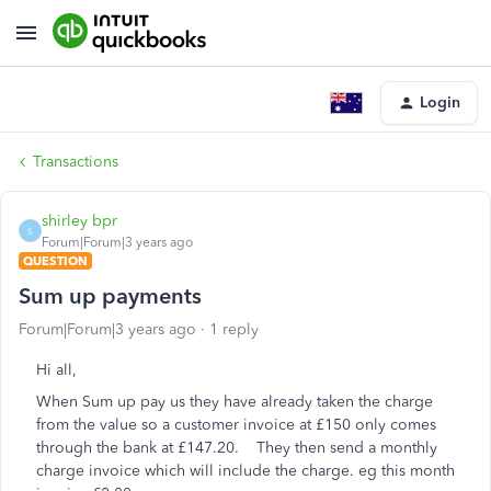
Login
Transactions
shirley bpr
S
Forum|Forum|3 years ago
QUESTION
Sum up payments
Forum|Forum|3 years ago
1 reply
Hi all,
When Sum up pay us they have already taken the charge
from the value so a customer invoice at £150 only comes
through the bank at £147.20. They then send a monthly
charge invoice which will include the charge. eg this month