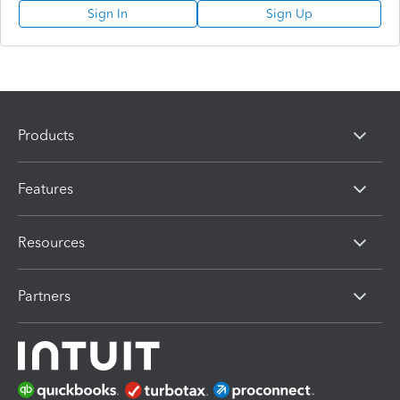
Sign In
Sign Up
Products
Features
Resources
Partners