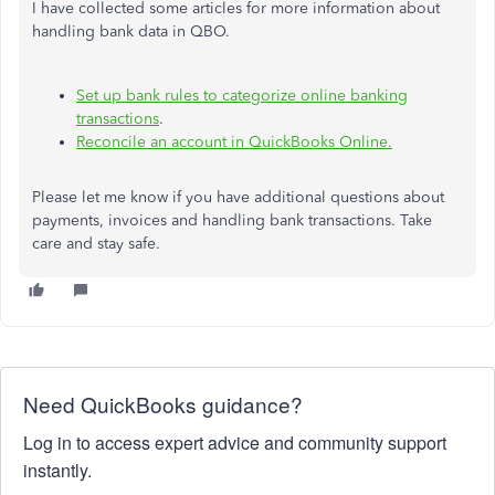
I have collected some articles for more information about
handling bank data in QBO.
Set up bank rules to categorize online banking
transactions
.
Reconcile an account in QuickBooks Online.
Please let me know if you have additional questions about
payments, invoices and handling bank transactions. Take
care and stay safe.
Need QuickBooks guidance?
Log in to access expert advice and community support
instantly.