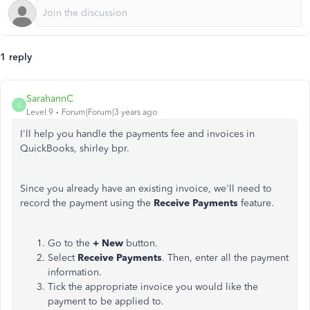
1 reply
SarahannC
S
Level 9
Forum|Forum|3 years ago
I'll help you handle the payments fee and invoices in
QuickBooks, shirley bpr.
Since you already have an existing invoice, we'll need to
record the payment using the
Receive Payments
feature.
Go to the
+ New
button.
Select
Receive Payments
. Then, enter all the payment
information.
Tick the appropriate invoice you would like the
payment to be applied to.