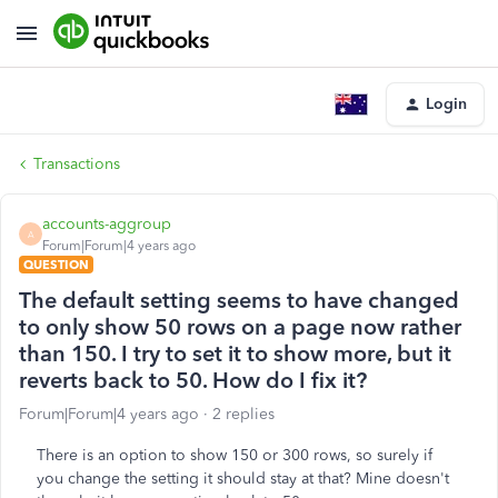
Login
Transactions
accounts-aggroup
A
Forum|Forum|4 years ago
QUESTION
The default setting seems to have changed
to only show 50 rows on a page now rather
than 150. I try to set it to show more, but it
reverts back to 50. How do I fix it?
Forum|Forum|4 years ago
2 replies
There is an option to show 150 or 300 rows, so surely if
you change the setting it should stay at that? Mine doesn't