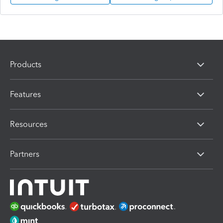
Products
Features
Resources
Partners