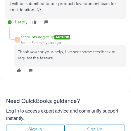
it will be submitted to our product development team for
consideration. 🙂
1 reply
accounts-aggroup
AUTHOR
A
Forum|Forum|4 years ago
Thank you for your help, I've sent some feedback to
request the feature.
Need QuickBooks guidance?
Log in to access expert advice and community support
instantly.
Sign In
Sign Up