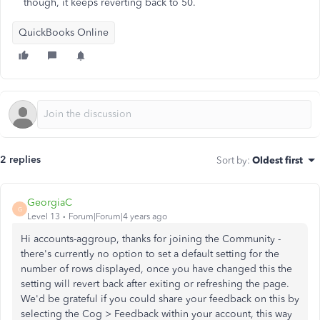
though, it keeps reverting back to 50.
QuickBooks Online
2 replies
Sort by
:
Oldest first
GeorgiaC
G
Level 13
Forum|Forum|4 years ago
Hi accounts-aggroup, thanks for joining the Community -
there's currently no option to set a default setting for the
number of rows displayed, once you have changed this the
setting will revert back after exiting or refreshing the page.
We'd be grateful if you could share your feedback on this by
selecting the Cog > Feedback within your account, this way