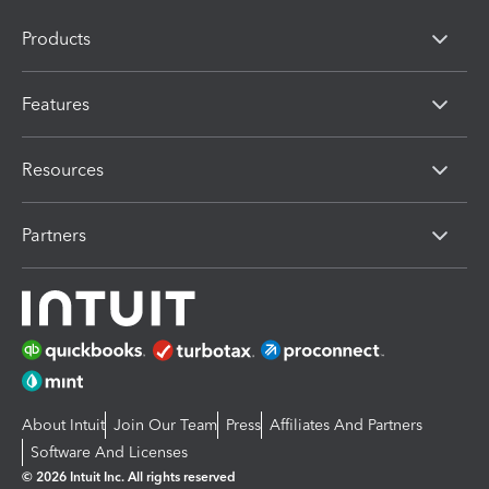
Products
Features
Resources
Partners
About Intuit
Join Our Team
Press
Affiliates And Partners
Software And Licenses
© 2026 Intuit Inc. All rights reserved