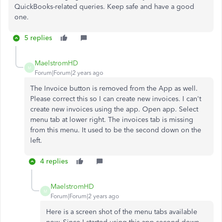
QuickBooks-related queries. Keep safe and have a good
one.
5 replies
MaelstromHD
M
Forum|Forum|2 years ago
The Invoice button is removed from the App as well.
Please correct this so I can create new invoices. I can't
create new invoices using the app. Open app. Select
menu tab at lower right. The invoices tab is missing
from this menu. It used to be the second down on the
left.
4 replies
MaelstromHD
M
Forum|Forum|2 years ago
Here is a screen shot of the menu tabs available