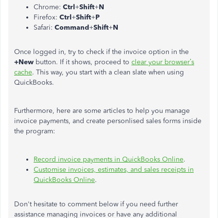
Chrome:
Ctrl
+
Shift
+
N
Firefox:
Ctrl
+
Shift
+
P
Safari:
Command
+
Shift
+
N
Once logged in, try to check if the invoice option in the
+New
button. If it shows, proceed to
clear your browser’s
cache
. This way, you start with a clean slate when using
QuickBooks.
Furthermore, here are some articles to help you manage
invoice payments, and create personlised sales forms inside
the program:
Record invoice payments in QuickBooks Online
.
Customise invoices, estimates, and sales receipts in
QuickBooks Online
.
Don't hesitate to comment below if you need further
assistance managing invoices or have any additional