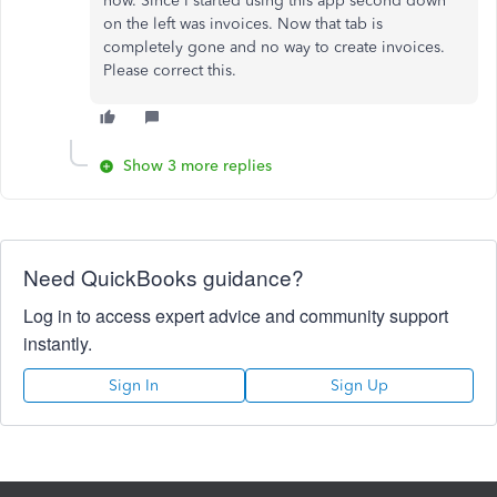
now. Since I started using this app second down
on the left was invoices. Now that tab is
completely gone and no way to create invoices.
Please correct this.
Show 3 more replies
Need QuickBooks guidance?
Log in to access expert advice and community support
instantly.
Sign In
Sign Up