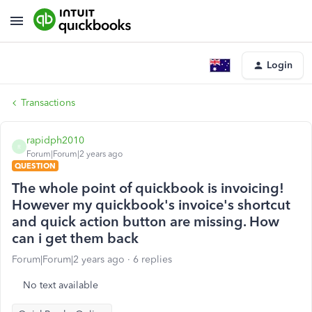
Login
Transactions
rapidph2010
R
Forum|Forum|2 years ago
QUESTION
The whole point of quickbook is invoicing!
However my quickbook's invoice's shortcut
and quick action button are missing. How
can i get them back
Forum|Forum|2 years ago
6 replies
No text available