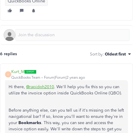
QuickBooks Online
6 replies
Sort by
:
Oldest first
Kurt_M
K
QuickBooks Team
Forum|Forum|2 years ago
Hi there,
@rapidph2010
. We'll help you fix this so you can
utilize the invoice option inside QuickBooks Online (QBO).
Before anything else, can you tell us if it's missing on the left
navigational bar? If so, know you'll want to ensure they're in
your
Bookmarks
. This way, you can see and access the
invoice option easily. We'll write down the steps to get you