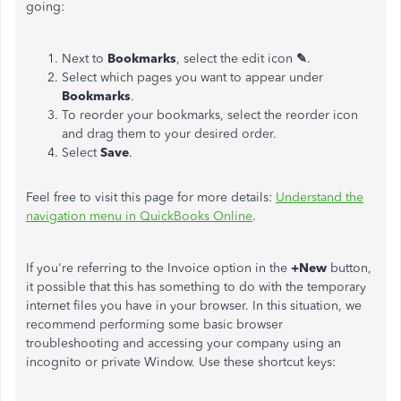
going:
Next to
Bookmarks
, select the edit icon
✎
.
Select which pages you want to appear under
Bookmarks
.
To reorder your bookmarks, select the reorder icon
and drag them to your desired order.
Select
Save
.
Feel free to visit this page for more details:
Understand the
navigation menu in QuickBooks Online
.
If you're referring to the Invoice option in the
+New
button,
it possible that this has something to do with the temporary
internet files you have in your browser. In this situation, we
recommend performing some basic browser
troubleshooting and accessing your company using an
incognito or private Window. Use these shortcut keys: