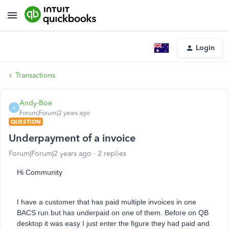
Login
Transactions
Andy-Boe
A
Forum|Forum|2 years ago
QUESTION
Underpayment of a invoice
Forum|Forum|2 years ago
2 replies
Hi Community
I have a customer that has paid multiple invoices in one
BACS run but has underpaid on one of them. Before on QB
desktop it was easy I just enter the figure they had paid and