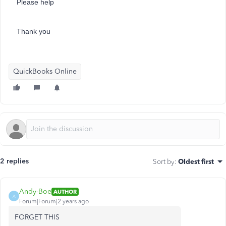
Please help
Thank you
QuickBooks Online
2 replies
Sort by
:
Oldest first
Andy-Boe
AUTHOR
A
Forum|Forum|2 years ago
FORGET THIS