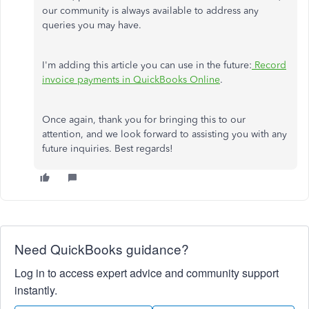
our community is always available to address any
queries you may have.
I'm adding this article you can use in the future:
Record
invoice payments in QuickBooks Online
.
Once again, thank you for bringing this to our
attention, and we look forward to assisting you with any
future inquiries. Best regards!
Need QuickBooks guidance?
Log in to access expert advice and community support
instantly.