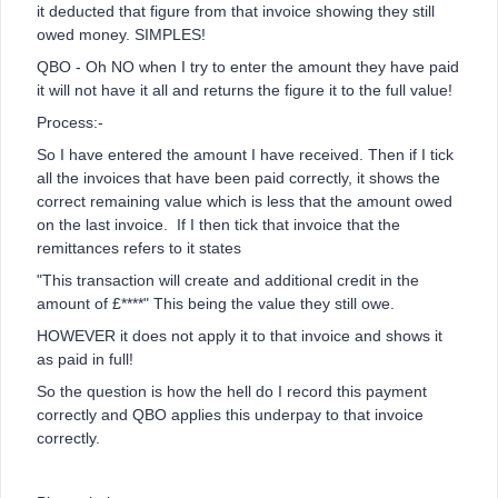
it deducted that figure from that invoice showing they still
owed money. SIMPLES!
QBO - Oh NO when I try to enter the amount they have paid
it will not have it all and returns the figure it to the full value!
Process:-
So I have entered the amount I have received. Then if I tick
all the invoices that have been paid correctly, it shows the
correct remaining value which is less that the amount owed
on the last invoice. If I then tick that invoice that the
remittances refers to it states
"This transaction will create and additional credit in the
amount of £****" This being the value they still owe.
HOWEVER it does not apply it to that invoice and shows it
as paid in full!
So the question is how the hell do I record this payment
correctly and QBO applies this underpay to that invoice
correctly.