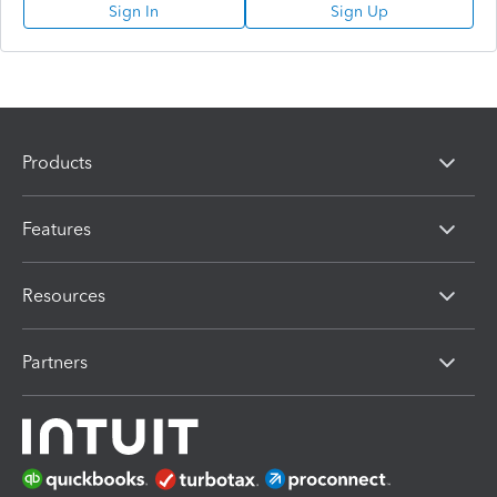
Sign In
Sign Up
Products
Features
Resources
Partners