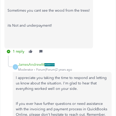
Sometimes you cant see the wood from the trees!
its Not and underpayment!
1 reply
JamesAndrewM
J
Moderator
Forum|Forum|2 years ago
I appreciate you taking the time to respond and letting
us know about the situation. I'm glad to hear that
everything worked well on your side.
If you ever have further questions or need assistance
with the invoicing and payment process in QuickBooks
Online, please don't hesitate to reach out. Remember,