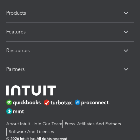
Products
Features
Resources
Partners
About Intuit
Join Our Team
Press
Affiliates And Partners
Software And Licenses
© 2026 Intuit Inc. All rights reserved