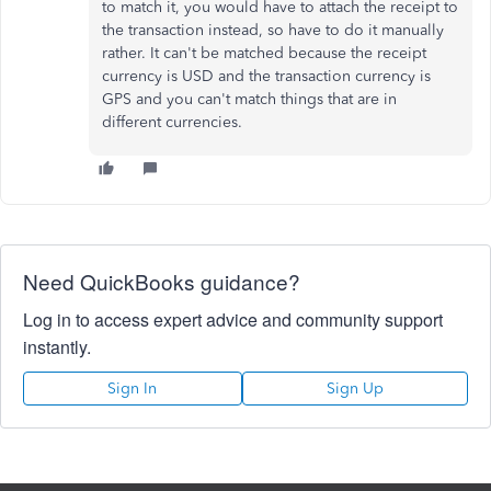
to match it, you would have to attach the receipt to
the transaction instead, so have to do it manually
rather. It can't be matched because the receipt
currency is USD and the transaction currency is
GPS and you can't match things that are in
different currencies.
Need QuickBooks guidance?
Log in to access expert advice and community support
instantly.
Sign In
Sign Up