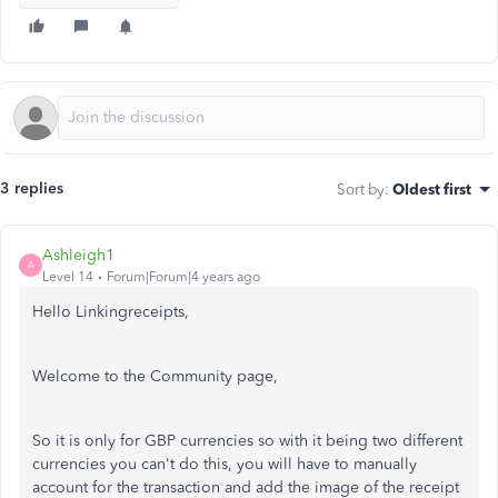
3 replies
Sort by
:
Oldest first
Ashleigh1
A
Level 14
Forum|Forum|4 years ago
Hello Linkingreceipts,
Welcome to the Community page,
So it is only for GBP currencies so with it being two different
currencies you can't do this, you will have to manually
account for the transaction and add the image of the receipt