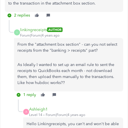
to the transaction in the attachment box section.
2 replies
linkingreceipts
AUTHOR
L
Forum|Forum|4 years ago
From the "attachment box section" - can you not select
receipts from the "banking > receipts" part?
As Ideally I wanted to set up an email rule to sent the
receipts to QuickBooks each month - not download
them, then upload them manually to the transactions.
Like how hubdoc works??
1 reply
Ashleigh1
A
Level 14
Forum|Forum|4 years ago
Hello Linkingreceipts, you can't and won't be able