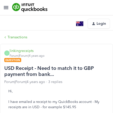
Login
Transactions
linkingreceipts
L
Forum|Forum|4 years ago
QUESTION
USD Receipt - Need to match it to GBP
payment from bank...
Forum|Forum|4 years ago
3 replies
Hi,
I have emailed a receipt to my QuickBooks account - My
receipts are in USD - for example $145.95