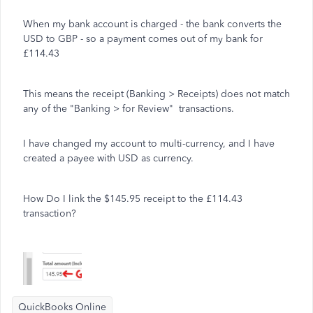
When my bank account is charged - the bank converts the
USD to GBP - so a payment comes out of my bank for
£114.43
This means the receipt (Banking > Receipts) does not match
any of the "Banking > for Review" transactions.
I have changed my account to multi-currency, and I have
created a payee with USD as currency.
How Do I link the $145.95 receipt to the £114.43
transaction?
QuickBooks Online