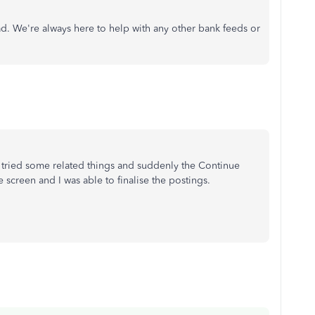
ad. We're always here to help with any other bank feeds or
t tried some related things and suddenly the Continue
screen and I was able to finalise the postings.