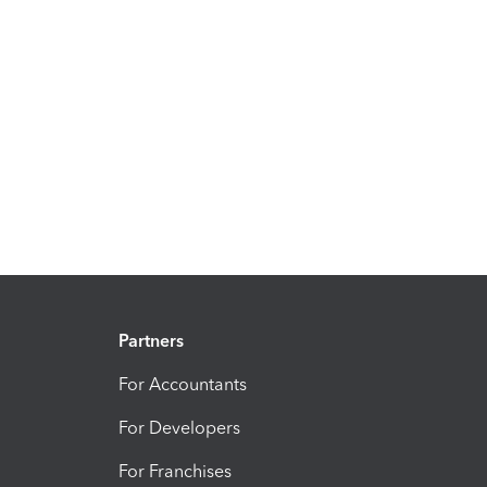
Partners
For Accountants
For Developers
For Franchises