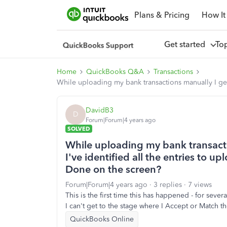
Plans & Pricing
How It
Get started
To
Home
QuickBooks Q&A
Transactions
While uploading my bank transactions manually I get 
DavidB3
D
Forum|Forum|4 years ago
SOLVED
While uploading my bank transacti
I've identified all the entries to u
Done on the screen?
Forum|Forum|4 years ago
3 replies
7 views
This is the first time this has happened - for sever
I can't get to the stage where I Accept or Match th
QuickBooks Online