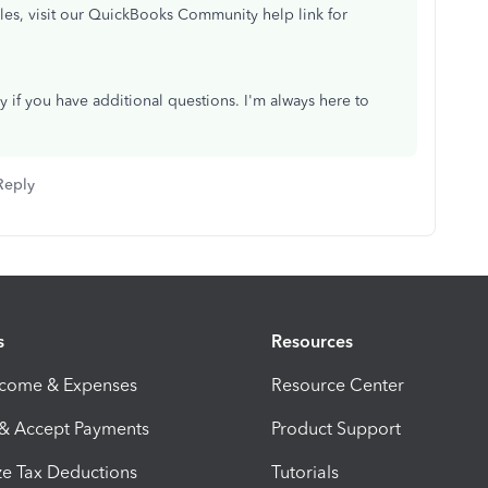
cles, visit our QuickBooks Community help link for
ly if you have additional questions. I'm always here to
Reply
s
Resources
ncome & Expenses
Resource Center
 & Accept Payments
Product Support
e Tax Deductions
Tutorials