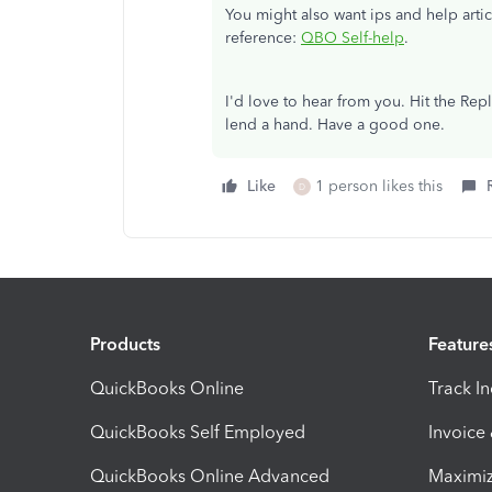
You might also want ips and help arti
reference:
QBO Self-help
.
I'd love to hear from you. Hit the Rep
lend a hand. Have a good one.
Like
1 person likes this
D
Products
Feature
QuickBooks Online
Track I
QuickBooks Self Employed
Invoice
QuickBooks Online Advanced
Maximiz