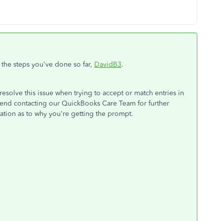
 the steps you've done so far,
DavidB3
.
esolve this issue when trying to accept or match entries in
end contacting our QuickBooks Care Team for further
ation as to why you're getting the prompt.