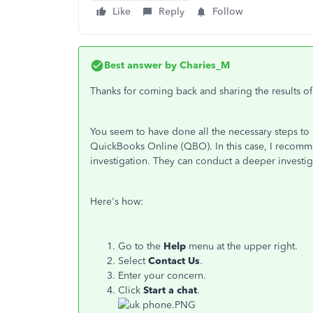
Like
Reply
Follow
Best answer by
Charies_M
Thanks for coming back and sharing the results of
You seem to have done all the necessary steps to r
QuickBooks Online (QBO). In this case, I recomm
investigation. They can conduct a deeper investig
Here's how:
Go to the
Help
menu at the upper right.
Select
Contact
Us
.
Enter your concern.
Click
Start a chat
.