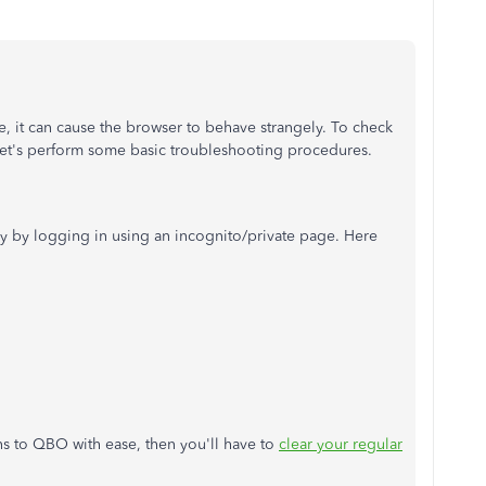
e, it can cause the browser to behave strangely. To check
 let's perform some basic troubleshooting procedures.
 by logging in using an incognito/private page. Here
ons to QBO with ease, then you'll have to
clear your regular