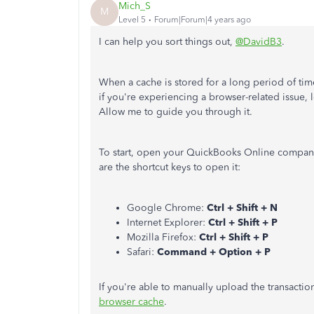
Mich_S
M
Level 5
Forum|Forum|4 years ago
I can help you sort things out,
@DavidB3
.
When a cache is stored for a long period of tim
if you're experiencing a browser-related issue,
Allow me to guide you through it.
To start, open your QuickBooks Online company
are the shortcut keys to open it:
Google Chrome:
Ctrl + Shift + N
Internet Explorer:
Ctrl + Shift + P
Mozilla Firefox:
Ctrl + Shift + P
Safari:
Command + Option + P
If you're able to manually upload the transacti
browser cache
.