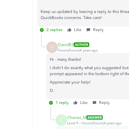
Keep us updated by leaving a reply to this thre
QuickBooks concerns. Take care!
2 replies
Like
Reply
DavidB3
AUTHOR
D
Forum|Forum|4 years ago
Hi - many thanks!
I didn't do exactly what you suggested bu
prompt appeared in the bottom right of the 
Appreciate your help!
D.
1 reply
Like
Reply
Charies_M
ANSWER
C
Level 9
Forum|Forum|4 years ago