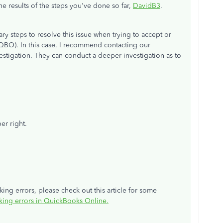
e results of the steps you've done so far,
DavidB3
.
y steps to resolve this issue when trying to accept or
QBO). In this case, I recommend contacting our
stigation. They can conduct a deeper investigation as to
er right.
ing errors, please check out this article for some
king errors in QuickBooks Online
.