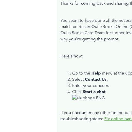
Thanks for coming back and sharing th
You seem to have done all the necessar
match entries in QuickBooks Online (
QuickBooks Care Team for further inve
why you're getting the prompt.
Here's how:
Go to the
Help
menu at the upp
Select
Contact
Us
.
Enter your concern.
Click
Start a chat
.
If you encounter any other online bank
troubleshooting steps:
Fix online ban