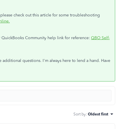
 please check out this article for some troubleshooting
nline
.
our QuickBooks Community help link for reference:
QBO Self-
ve additional questions. I'm always here to lend a hand. Have
Sort by
:
Oldest first