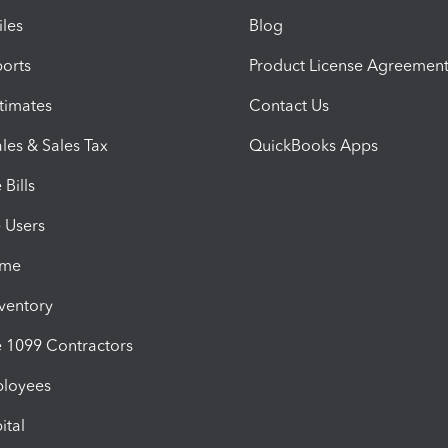
iles
Blog
orts
Product License Agreemen
timates
Contact Us
les & Sales Tax
QuickBooks Apps
Bills
e Users
ime
nventory
1099 Contractors
ployees
ital