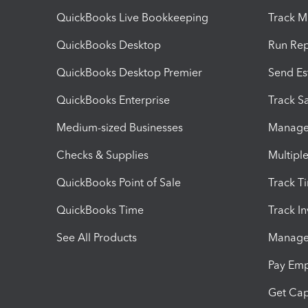
QuickBooks Live Bookkeeping
Track M
QuickBooks Desktop
Run Rep
QuickBooks Desktop Premier
Send Es
QuickBooks Enterprise
Track Sa
Medium-sized Businesses
Manage 
Checks & Supplies
Multipl
QuickBooks Point of Sale
Track T
QuickBooks Time
Track I
See All Products
Manage 
Pay Em
Get Cap