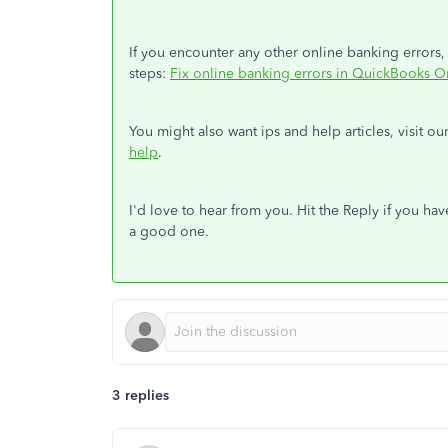
If you encounter any other online banking errors,
steps:
Fix online banking errors in QuickBooks O
You might also want ips and help articles, visit 
help
.
I'd love to hear from you. Hit the Reply if you ha
a good one.
3 replies