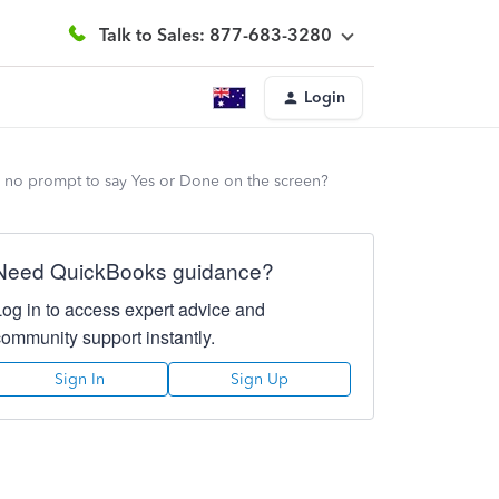
Talk to Sales: 877-683-3280
Login
's no prompt to say Yes or Done on the screen?
Need QuickBooks guidance?
Log in to access expert advice and
community support instantly.
Sign In
Sign Up