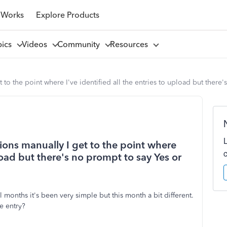
 Works
Explore Products
pics
Videos
Community
Resources
to the point where I've identified all the entries to upload but there
ons manually I get to the point where
pload but there's no prompt to say Yes or
al months it's been very simple but this month a bit different.
e entry?