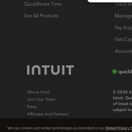
QuickBooks Time
Track I
See All Products
Manage 
Pay Em
Get Cap
Account
About Intuit
© 2026 Int
Intuit, Q
Join Our Team
of Intuit 
Press
subject t
Affiliates And Partners
Software And Licenses
By access
We use cookies and similar technologies as described in our
Global Privacy 