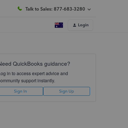
Talk to Sales: 877-683-3280
Login
Need QuickBooks guidance?
Log in to access expert advice and
community support instantly.
Sign In
Sign Up