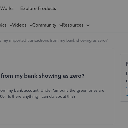
 Works
Explore Products
pics
Videos
Community
Resources
 my imported transactions from my bank showing as zero?
 from my bank showing as zero?
 from my bank account. Under ‘amount’ the green ones are
0. Is there anything I can do about this?