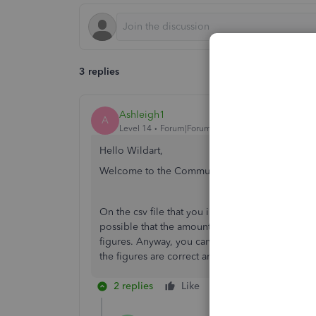
3 replies
Ashleigh1
A
Level 14
Forum|Forum|3 years ago
Hello Wildart,
Welcome to the Community page,
On the csv file that you imported are the amounts
possible that the amount column on your csv file
figures. Anyway, you can exclude those transacti
the figures are correct and the file format.
2 replies
Like
Reply