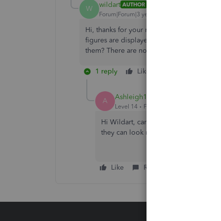
wildart
AUTHOR
W
Forum|Forum|3 years ago
Hi, thanks for your reply. When I open the
figures are displayed in the ‘paid out’ c
them? There are no special characters just
1 reply
Like
Reply
Ashleigh1
A
Level 14
Forum|Forum|3 years ago
Hi Wildart, can you reach out to our
c
they can look more into this for you.
Like
Reply