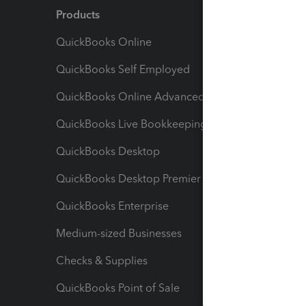
Products
Feature
QuickBooks Online
Track I
QuickBooks Self Employed
Invoice
QuickBooks Online Advanced
Maximiz
QuickBooks Live Bookkeeping
Track M
QuickBooks Desktop
Run Rep
QuickBooks Desktop Premier
Send Es
QuickBooks Enterprise
Track Sa
Medium-sized Businesses
Manage 
Checks & Supplies
Multipl
QuickBooks Point of Sale
Track T