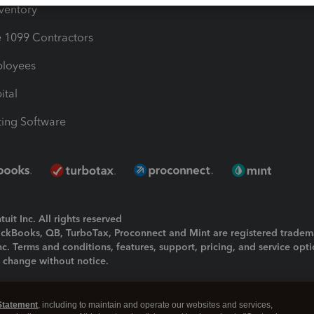
nventory
1099 Contractors
ployees
ital
ing Software
uit Inc. All rights reserved
uickBooks, QB, TurboTax, Proconnect and Mint are registered tradem
Inc. Terms and conditions, features, support, pricing, and service opt
o change without notice.
ing and using this page you agree to the
Terms and Conditions.
Statement
, including to maintain and operate our websites and services,