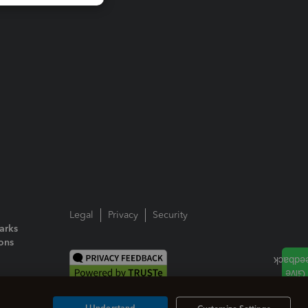
Legal
Privacy
Security
arks
ions