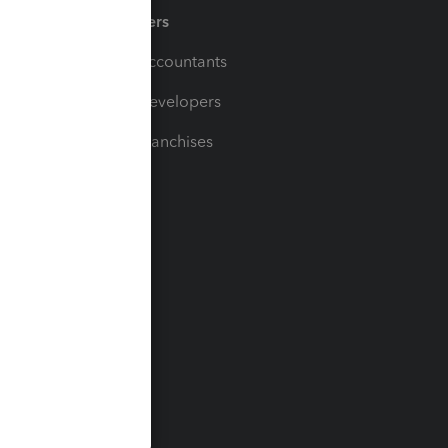
Partners
For Accountants
For Developers
For Franchises
t