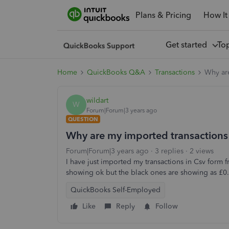
Plans & Pricing
How It
Get started
To
Home
QuickBooks Q&A
Transactions
Why are
wildart
W
Forum|Forum|3 years ago
QUESTION
Why are my imported transactions
Forum|Forum|3 years ago
3 replies
2 views
I have just imported my transactions in Csv form
showing ok but the black ones are showing as £0.0
QuickBooks Self-Employed
Like
Reply
Follow