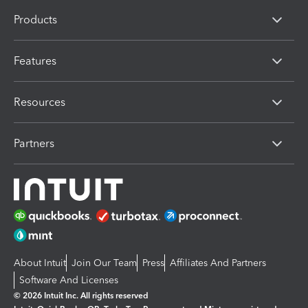
Products
Features
Resources
Partners
About Intuit
Join Our Team
Press
Affiliates And Partners
Software And Licenses
© 2026 Intuit Inc. All rights reserved