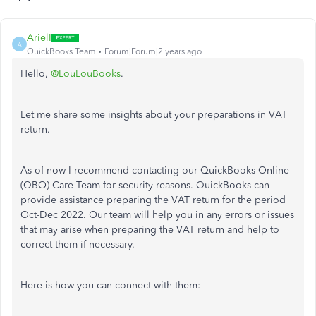
ArielI
A
QuickBooks Team
Forum|Forum|2 years ago
Hello,
@LouLouBooks
.
Let me share some insights about your preparations in VAT
return.
As of now I recommend contacting our QuickBooks Online
(QBO) Care Team for security reasons. QuickBooks can
provide assistance preparing the VAT return for the period
Oct-Dec 2022. Our team will help you in any errors or issues
that may arise when preparing the VAT return and help to
correct them if necessary.
Here is how you can connect with them: