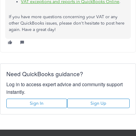
VAT exceptions and reports in QuickBooks Online
.
If you have more questions concerning your VAT or any
other QuickBooks issues, please don't hesitate to post here
again. Have a great day!
Need QuickBooks guidance?
Log in to access expert advice and community support
instantly.
Sign In
Sign Up