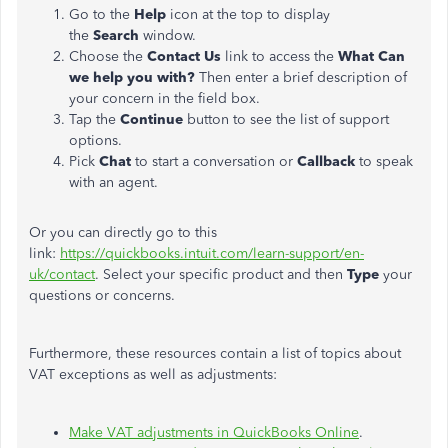
Go to the
Help
icon at the top to display
the
Search
window.
Choose the
Contact Us
link to access the
What Can
we help you with?
Then enter a brief description of
your concern in the field box.
Tap the
Continue
button to see the list of support
options.
Pick
Chat
to start a conversation or
Callback
to speak
with an agent.
Or you can directly go to this
link:
https://quickbooks.intuit.com/learn-support/en-
uk/contact
. Select your specific product and then
Type
your
questions or concerns.
Furthermore, these resources contain a list of topics about
VAT exceptions as well as adjustments:
Make VAT adjustments in QuickBooks Online
.