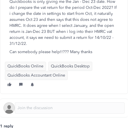
Quickbooks is only giving me the Jan - Dec 23 date. How
do I prepare the vat return for the period Oct-Dec 2022? If
i change the date in settings to start from Oct, it naturally
assumes Oct 23 and then says that this does not agree to
HMRC. It does agree when I select January, and the open
return is Jan-Dec 23 BUT when i log into their HMRC vat
account, it says we need to submit a return for 14/10/22 -
31/12/22.
Can somebody please help!!??? Many thanks
QuickBooks Online
QuickBooks Desktop
QuickBooks Accountant Online
1 reply