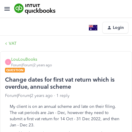
Login
VAT
LouLouBooks
L
Forum|Forum|2 years ago
QUESTION
Change dates for first vat return which is
overdue, annual scheme
Forum|Forum|2 years ago
1 reply
My client is on an annual scheme and late on their filing.
The vat periods are Jan - Dec, however they need to
submit a first vat return for 14 Oct - 31 Dec 2022, and then
Jan - Dec 23.