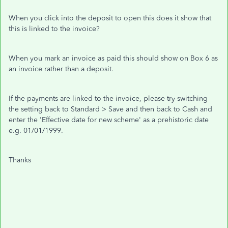
When you click into the deposit to open this does it show that
this is linked to the invoice?
When you mark an invoice as paid this should show on Box 6 as
an invoice rather than a deposit.
If the payments are linked to the invoice, please try switching
the setting back to Standard > Save and then back to Cash and
enter the 'Effective date for new scheme' as a prehistoric date
e.g. 01/01/1999.
Thanks