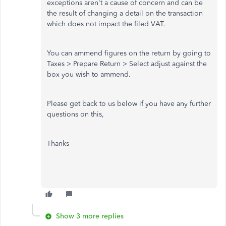
exceptions aren't a cause of concern and can be
the result of changing a detail on the transaction
which does not impact the filed VAT.
You can ammend figures on the return by going to
Taxes > Prepare Return > Select adjust against the
box you wish to ammend.
Please get back to us below if you have any further
questions on this,
Thanks
Show 3 more replies