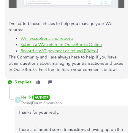
I've added these articles to help you manage your VAT
returns:
VAT exceptions and reports
Submit a VAT return in QuickBooks Online
Record a VAT payment or refund [Video]
The Community and I are always here to help if you have
other questions about managing your transactions and taxes
in QuickBooks. Feel free to leave your comments below!
5 replies
NeilR1
AUTHOR
N
Forum|Forum|6 years ago
Thanks for your reply.
There are indeed some transactions showing up on the