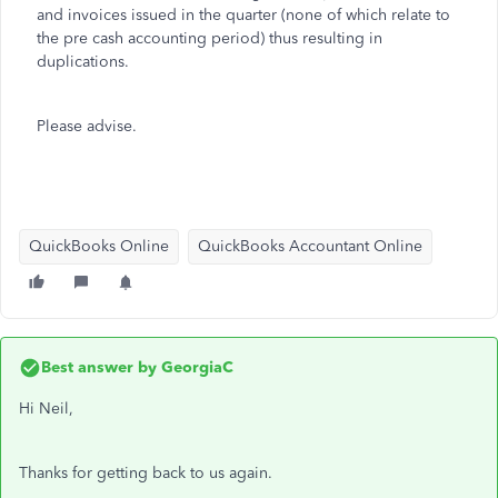
and invoices issued in the quarter (none of which relate to
the pre cash accounting period) thus resulting in
duplications.
Please advise.
QuickBooks Online
QuickBooks Accountant Online
Best answer by
GeorgiaC
Hi Neil,
Thanks for getting back to us again.