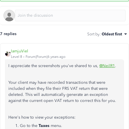
7 replies
Sort by
:
Oldest first
IamjuViel
Level 8
Forum|Forum|6 years ago
I appreciate the screenshots you've shared to us,
@NeilR1
.
Your client may have recorded transactions that were
included when they file their FRS VAT return that were
deleted. This will automatically generate an exception
against the current open VAT return to correct this for you.
Here's how to view your exceptions:
Go to the
Taxes
menu.