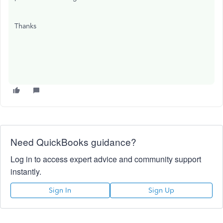
Thanks
Need QuickBooks guidance?
Log in to access expert advice and community support
instantly.
Sign In
Sign Up