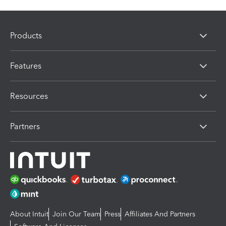
Products
Features
Resources
Partners
About Intuit
Join Our Team
Press
Affiliates And Partners