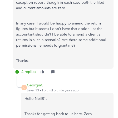
exception report, though in each case both the filed
and current amounts are zero.
In any case, I would be happy to amend the return
figures but it seems I don't have that option - as the
accountant shouldn't I be able to amend a client's
returns in such a scenario? Are there some additional
permissions he needs to grant me?
Thanks.
4 replies
GeorgiaC
G
Level 13
Forum|Forum|6 years ago
Hello NeilR1,
Thanks for getting back to us here. Zero-