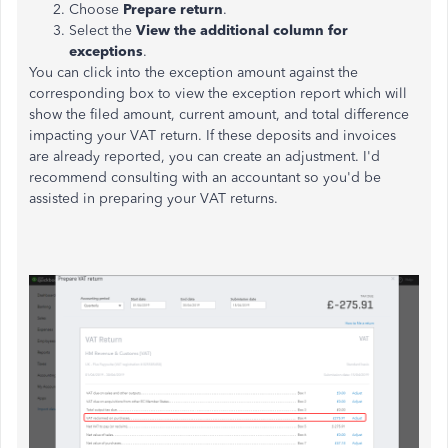
Choose
Prepare return
.
Select the
View the additional column for
exceptions
.
You can click into the exception amount against the
corresponding box to view the exception report which will
show the filed amount, current amount, and total difference
impacting your VAT return. If these deposits and invoices
are already reported, you can create an adjustment. I'd
recommend consulting with an accountant so you'd be
assisted in preparing your VAT returns.