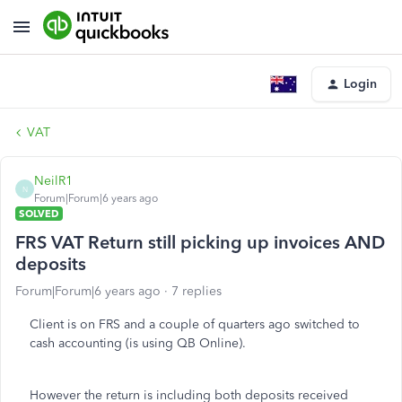
Login
VAT
NeilR1
N
Forum|Forum|6 years ago
SOLVED
FRS VAT Return still picking up invoices AND
deposits
Forum|Forum|6 years ago
7 replies
Client is on FRS and a couple of quarters ago switched to
cash accounting (is using QB Online).
However the return is including both deposits received