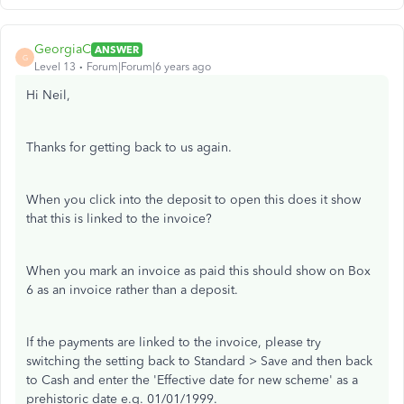
GeorgiaC
ANSWER
G
Level 13
Forum|Forum|6 years ago
Hi Neil,
Thanks for getting back to us again.
When you click into the deposit to open this does it show
that this is linked to the invoice?
When you mark an invoice as paid this should show on Box
6 as an invoice rather than a deposit.
If the payments are linked to the invoice, please try
switching the setting back to Standard > Save and then back
to Cash and enter the 'Effective date for new scheme' as a
prehistoric date e.g. 01/01/1999.