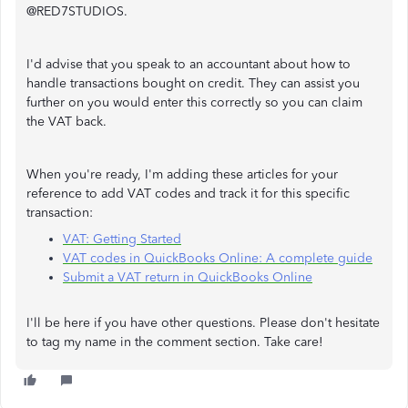
@RED7STUDIOS.
I'd advise that you speak to an accountant about how to
handle transactions bought on credit. They can assist you
further on you would enter this correctly so you can claim
the VAT back.
When you're ready, I'm adding these articles for your
reference to add VAT codes and track it for this specific
transaction:
VAT: Getting Started
VAT codes in QuickBooks Online: A complete guide
Submit a VAT return in QuickBooks Online
I'll be here if you have other questions. Please don't hesitate
to tag my name in the comment section. Take care!