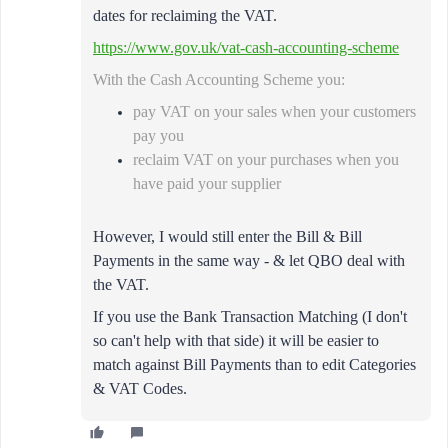
dates for reclaiming the VAT.
https://www.gov.uk/vat-cash-accounting-scheme
With the Cash Accounting Scheme you:
pay VAT on your sales when your customers
pay you
reclaim VAT on your purchases when you
have paid your supplier
However, I would still enter the Bill & Bill
Payments in the same way - & let QBO deal with
the VAT.
If you use
the Bank Transaction Matching (I don't
so can't help with that side) it will be easier to
match against Bill Payments than to edit Categories
& VAT Codes.