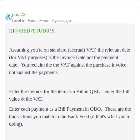
paul72
Level 6
Forum|Forum|3 years ago
Hi
@RED7STUDIOS
Assuming you're on standard (accrual) VAT, the relevant date
(for VAT purposes) is the Invoice Date not the payment
date.
You reclaim the the VAT against the purchase invoice
not against the payments.
Enter the invoice for the item as a Bill in QBO - enter the full
value & the VAT.
Enter each payment as a Bill Payment in QBO. These are the
transactions you match to the Bank Feed (if that's what you're
doing).