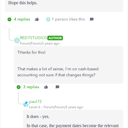
Hope this helps.
4 replies
1 person likes this
R
RED7STUDIOS
AUTHOR
R
Forum|Forum|3 years ago
THanks for this!
That makes a lot of sense, I'm on cash-based
accounting not sure if that changes things?
3 replies
paul72
Level 6
Forum|Forum|3 years ago
It does - yes.
In that case, the payment dates become the relevant