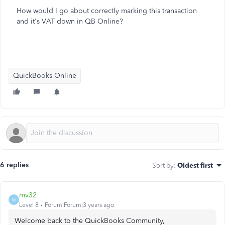
How would I go about correctly marking this transaction
and it's VAT down in QB Online?
QuickBooks Online
6 replies
Sort by
:
Oldest first
mv32
M
Level 8
Forum|Forum|3 years ago
Welcome back to the QuickBooks Community,