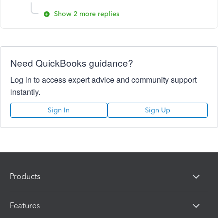
Show 2 more replies
Need QuickBooks guidance?
Log in to access expert advice and community support
instantly.
Sign In
Sign Up
Products
Features