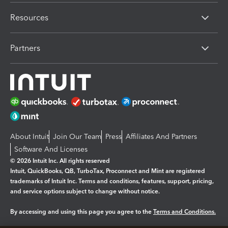
Resources
Partners
About Intuit
Join Our Team
Press
Affiliates And Partners
Software And Licenses
© 2026 Intuit Inc. All rights reserved
Intuit, QuickBooks, QB, TurboTax, Proconnect and Mint are registered
trademarks of Intuit Inc. Terms and conditions, features, support, pricing,
and service options subject to change without notice.
By accessing and using this page you agree to the
Terms and Conditions.