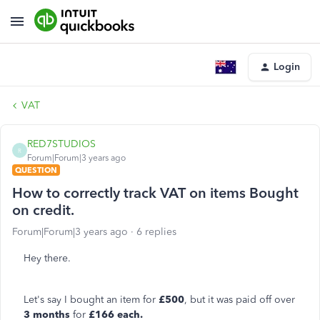
Login
VAT
RED7STUDIOS
R
Forum|Forum|3 years ago
QUESTION
How to correctly track VAT on items Bought
on credit.
Forum|Forum|3 years ago
6 replies
Hey there.
Let's say I bought an item for
£500
, but it was paid off over
3 months
for
£166 each.