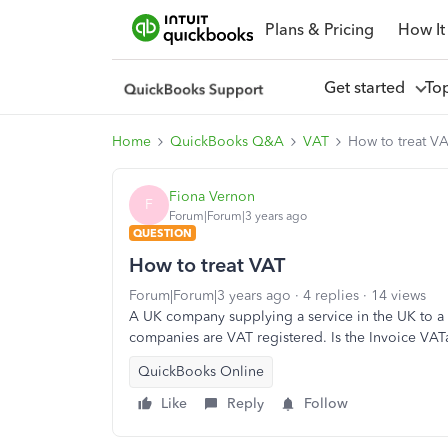
Plans & Pricing
How It
Get started
To
Home
QuickBooks Q&A
VAT
How to treat V
Fiona Vernon
F
Forum|Forum|3 years ago
QUESTION
How to treat VAT
Forum|Forum|3 years ago
4 replies
14 views
A UK company supplying a service in the UK to a
companies are VAT registered. Is the Invoice VAT
QuickBooks Online
Like
Reply
Follow