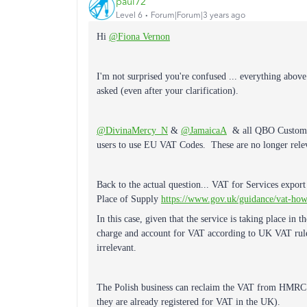
paul72
Level 6
Forum|Forum|3 years ago
Hi
@Fiona Vernon
I'm not surprised you're confused ... everything above 
asked (even after your clarification).
@DivinaMercy_N
&
@JamaicaA
& all QBO Customer 
users to use EU VAT Codes. These are no longer relev
Back to the actual question... VAT for Services export
Place of Supply
https://www.gov.uk/guidance/vat-how
In this case, given that the service is taking place in
charge and account for VAT according to UK VAT rules
irrelevant.
The Polish business can reclaim the VAT from HMRC (
they are already registered for VAT in the UK).