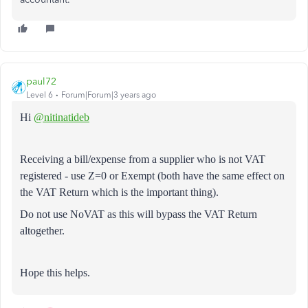
paul72
Level 6
Forum|Forum|3 years ago
Hi
@nitinatideb
Receiving a bill/expense from a supplier who is not VAT
registered - use Z=0 or Exempt (both have the same effect on
the VAT Return which is the important thing).
Do not use NoVAT as this will bypass the VAT Return
altogether.
Hope this helps.