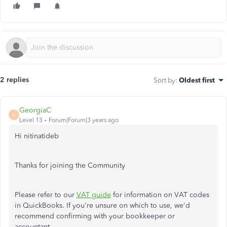
2 replies
Sort by
:
Oldest first
GeorgiaC
G
Level 13
Forum|Forum|3 years ago
Hi nitinatideb
Thanks for joining the Community
Please refer to our
VAT guide
for information on VAT codes
in QuickBooks. If you're unsure on which to use, we'd
recommend confirming with your bookkeeper or
accountant.