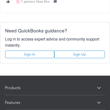
1 person likes this
N
Need QuickBooks guidance?
Log in to access expert advice and community support
instantly.
Sign In
Sign Up
Products
Features