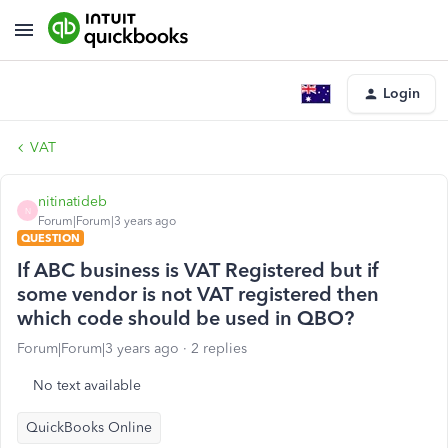
Login
VAT
nitinatideb
N
Forum|Forum|3 years ago
QUESTION
If ABC business is VAT Registered but if
some vendor is not VAT registered then
which code should be used in QBO?
Forum|Forum|3 years ago
2 replies
No text available
QuickBooks Online