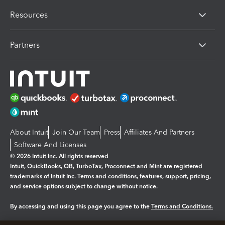
Resources
Partners
About Intuit
Join Our Team
Press
Affiliates And Partners
Software And Licenses
© 2026 Intuit Inc. All rights reserved
Intuit, QuickBooks, QB, TurboTax, Proconnect and Mint are registered
trademarks of Intuit Inc. Terms and conditions, features, support, pricing,
and service options subject to change without notice.
By accessing and using this page you agree to the
Terms and Conditions.