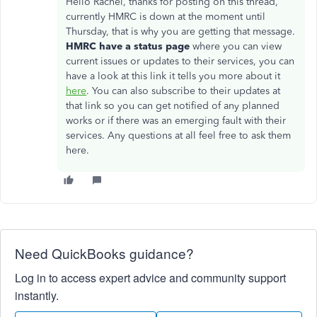
Hello Rachel, thanks for posting on this thread,
currently HMRC is down at the moment until
Thursday, that is why you are getting that message.
HMRC have a status page
where you can view
current issues or updates to their services, you can
have a look at this link it tells you more about it
here
. You can also subscribe to their updates at
that link so you can get notified of any planned
works or if there was an emerging fault with their
services. Any questions at all feel free to ask them
here.
Need QuickBooks guidance?
Log in to access expert advice and community support
instantly.