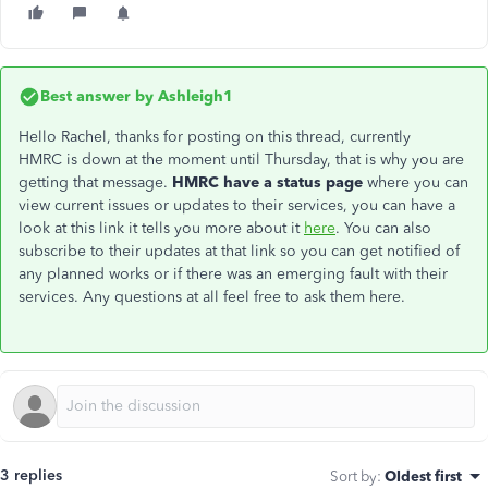
Best answer by
Ashleigh1
Hello Rachel, thanks for posting on this thread, currently
HMRC is down at the moment until Thursday, that is why you are
getting that message.
HMRC have a status page
where you can
view current issues or updates to their services, you can have a
look at this link it tells you more about it
here
. You can also
subscribe to their updates at that link so you can get notified of
any planned works or if there was an emerging fault with their
services. Any questions at all feel free to ask them here.
3 replies
Sort by
:
Oldest first