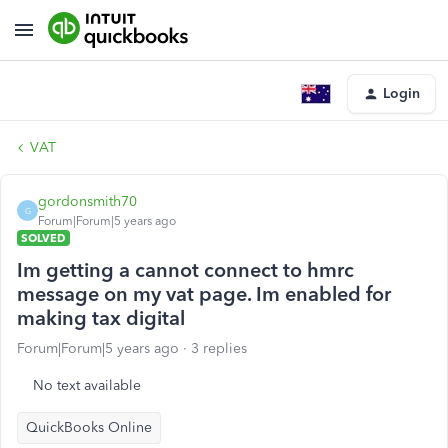
Login
VAT
gordonsmith70
G
Forum|Forum|5 years ago
SOLVED
Im getting a cannot connect to hmrc
message on my vat page. Im enabled for
making tax digital
Forum|Forum|5 years ago
3 replies
No text available
QuickBooks Online