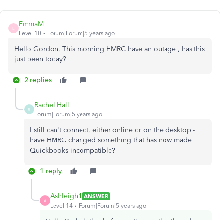
EmmaM
E
Level 10
Forum|Forum|5 years ago
Hello Gordon, This morning HMRC have an outage , has this
just been today?
2 replies
Rachel Hall
R
Forum|Forum|5 years ago
I still can't connect, either online or on the desktop -
have HMRC changed something that has now made
Quickbooks incompatible?
1 reply
Ashleigh1
ANSWER
A
Level 14
Forum|Forum|5 years ago