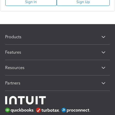
Sign In
Sign Up
Products
Features
Resources
Partners