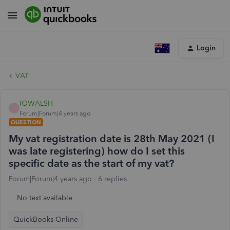
Login
VAT
IOWALSH
I
Forum|Forum|4 years ago
QUESTION
My vat registration date is 28th May 2021 (I
was late registering) how do I set this
specific date as the start of my vat?
Forum|Forum|4 years ago
6 replies
No text available
QuickBooks Online