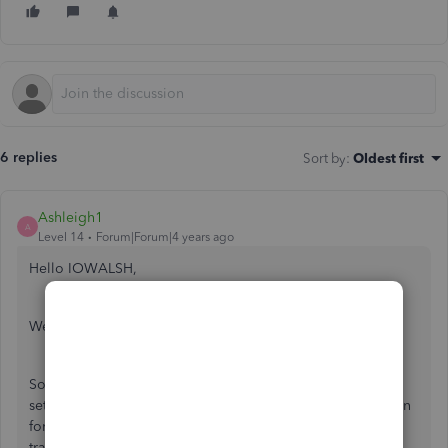
6 replies
Sort by
:
Oldest first
Ashleigh1
A
Level 14
Forum|Forum|4 years ago
Hello IOWALSH,
Welcome to the Community page,
So it is just a case of turning on the taxes/vat page and
setting the month to MAY this will then show an open return
for you and it is just a case of ONLY tracking the VAT on
transactions from that day onwards.