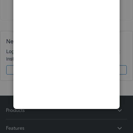
Show 3 more replies
Need QuickBooks guidance?
Log in to access expert advice and community support
instantly.
Sign In
Sign Up
Products
Features