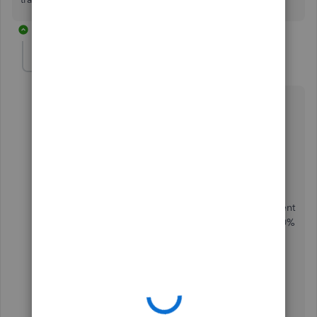
5 replies
IOWALSH
AUTHOR
I
Forum|Forum|4 years ago
Thanks Ashleigh. I was thinking along those lines.
I am having trouble figuring out something else
though….
if I send out some VAT only invoices, when I receive
the payment in to the bank. How do I mark the payment
as being 100% VAT so QuickBooks won’t calculate 20%
of the payment as VAT.
will it just know it’s 100% vat once matched to the
invoice?