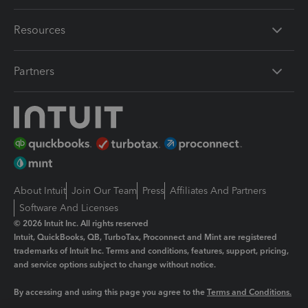
Resources
Partners
About Intuit
Join Our Team
Press
Affiliates And Partners
Software And Licenses
© 2026 Intuit Inc. All rights reserved
Intuit, QuickBooks, QB, TurboTax, Proconnect and Mint are registered
trademarks of Intuit Inc. Terms and conditions, features, support, pricing,
and service options subject to change without notice.
By accessing and using this page you agree to the
Terms and Conditions.