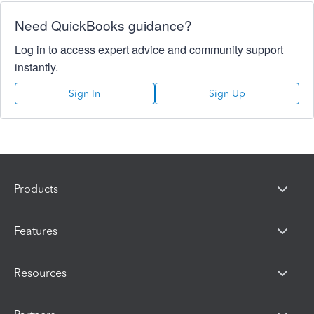
Need QuickBooks guidance?
Log in to access expert advice and community support
instantly.
Sign In
Sign Up
Products
Features
Resources