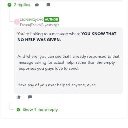
2 replies
zac-zenzyc-io
AUTHOR
Z
Forum|Forum|3 years ago
You're linking to a message where
YOU KNOW THAT
NO HELP WAS GIVEN.
And where, you can see that I already responsed to that
message asking for actual help, rather than the empty
responses you guys love to send.
Have any of you ever helped anyone, ever.
Show 1 more reply