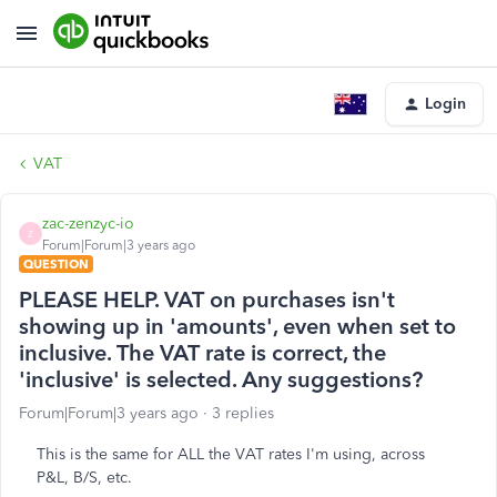
Login
VAT
zac-zenzyc-io
Z
Forum|Forum|3 years ago
QUESTION
PLEASE HELP. VAT on purchases isn't
showing up in 'amounts', even when set to
inclusive. The VAT rate is correct, the
'inclusive' is selected. Any suggestions?
Forum|Forum|3 years ago
3 replies
This is the same for ALL the VAT rates I'm using, across
P&L, B/S, etc.