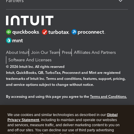
Partners
About Intuit
Join Our Team
Press
Affiliates And Partners
Software And Licenses
© 2026 Intuit Inc. All rights reserved
Intuit, QuickBooks, QB, TurboTax, Proconnect and Mint are registered
trademarks of Intuit Inc. Terms and conditions, features, support, pricing,
and service options subject to change without notice.
By accessing and using this page you agree to the
Terms and Conditions.
Manage cookies
About cookies
|
We use cookies and similar technologies as described in our
Global
Legal
Privacy Statement
Privacy
, including to maintain and operate our websites
Security
and services, measure traffic, and deliver marketing content to you on
and off our sites. You can decline our use of third party advertising