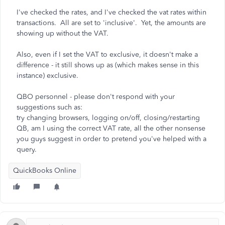
I've checked the rates, and I've checked the vat rates within
transactions. All are set to 'inclusive'. Yet, the amounts are
showing up without the VAT.
Also, even if I set the VAT to exclusive, it doesn't make a
difference - it still shows up as (which makes sense in this
instance) exclusive.
QBO personnel - please don't respond with your
suggestions such as:
try changing browsers, logging on/off, closing/restarting
QB, am I using the correct VAT rate, all the other nonsense
you guys suggest in order to pretend you've helped with a
query.
QuickBooks Online