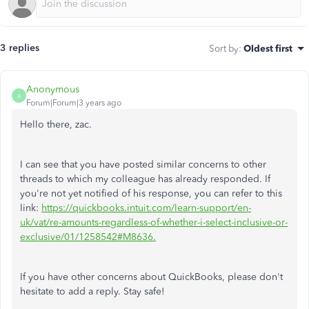
3 replies
Sort by
:
Oldest first
Anonymous
A
Forum|Forum|3 years ago
Hello there, zac.
I can see that you have posted similar concerns to other
threads to which my colleague has already responded. If
you're not yet notified of his response, you can refer to this
link:
https://quickbooks.intuit.com/learn-support/en-
uk/vat/re-amounts-regardless-of-whether-i-select-inclusive-or-
exclusive/01/1258542#M8636.
If you have other concerns about QuickBooks, please don't
hesitate to add a reply. Stay safe!