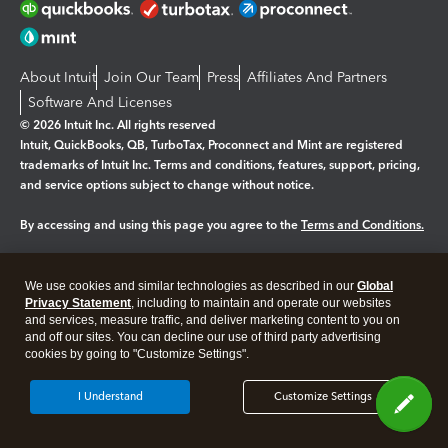
About Intuit
Join Our Team
Press
Affiliates And Partners
Software And Licenses
© 2026 Intuit Inc. All rights reserved
Intuit, QuickBooks, QB, TurboTax, Proconnect and Mint are registered
trademarks of Intuit Inc. Terms and conditions, features, support, pricing,
and service options subject to change without notice.
By accessing and using this page you agree to the
Terms and Conditions.
Manage cookies
About cookies
|
We use cookies and similar technologies as described in our
Global
Legal
Privacy Statement
Privacy
, including to maintain and operate our websites
Security
and services, measure traffic, and deliver marketing content to you on
and off our sites. You can decline our use of third party advertising
cookies by going to "Customize Settings".
I Understand
Customize Settings