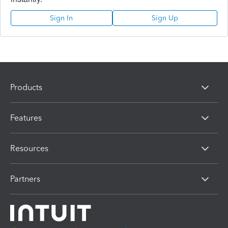
Sign In
Sign Up
Products
Features
Resources
Partners