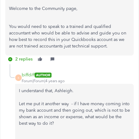
Welcome to the Community page,
You would need to speak to a trained and qualified
accountant who would be able to advise and guide you on
how best to record this in your Quickbooks account as we
are not trained accountants just technical support.
2 replies
biffdiff
AUTHOR
B
Forum|Forum|4 years ago
I understand that, Ashleigh.
Let me put it another way - if I have money coming into
my bank account and then going out, which is not to be
shown as an income or expense, what would be the
best way to do it?