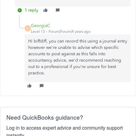
1 reply
GeorgiaC
G
Level 13
Forum|Forum|4 years ago
Hi biffdiff, you can record this using a journal entry
however we're unable to advise which specific
accounts to post against as this falls into
accountancy advice, we'd recommend reaching
out to a professional if you're unsure for best
practice.
Need QuickBooks guidance?
Log in to access expert advice and community support
instantly.