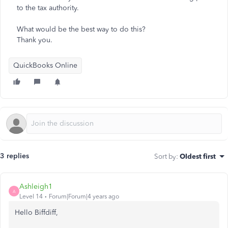
to the tax authority.
What would be the best way to do this?
Thank you.
QuickBooks Online
3 replies
Sort by
:
Oldest first
Ashleigh1
A
Level 14
Forum|Forum|4 years ago
Hello Biffdiff,