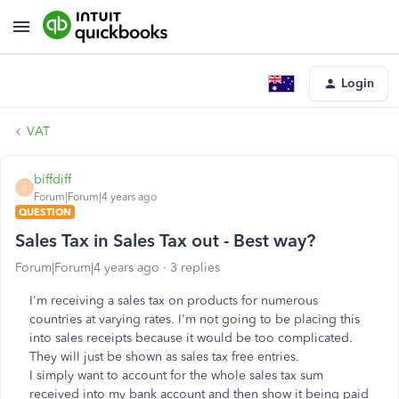
Login
VAT
biffdiff
B
Forum|Forum|4 years ago
QUESTION
Sales Tax in Sales Tax out - Best way?
Forum|Forum|4 years ago
3 replies
I'm receiving a sales tax on products for numerous
countries at varying rates. I'm not going to be placing this
into sales receipts because it would be too complicated.
They will just be shown as sales tax free entries.
I simply want to account for the whole sales tax sum
received into my bank account and then show it being paid