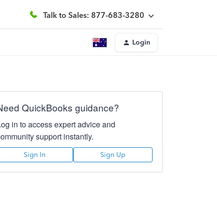
Talk to Sales: 877-683-3280
Login
Need QuickBooks guidance?
Log in to access expert advice and
community support instantly.
Sign In
Sign Up