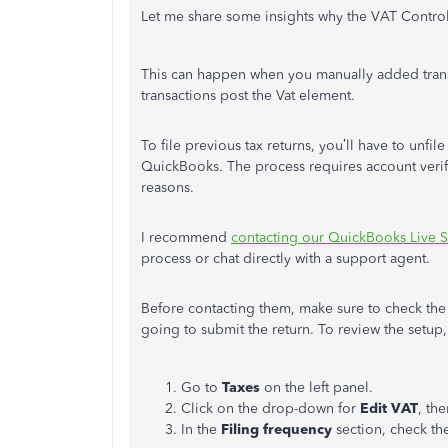
Let me share some insights why the VAT Control
This can happen when you manually added tran
transactions post the Vat element.
To file previous tax returns, you’ll have to unfi
QuickBooks. The process requires account verif
reasons.
I recommend
contacting our QuickBooks Live 
process or chat directly with a support agent.
Before contacting them, make sure to check the 
going to submit the return. To review the setup,
Go to
Taxes
on the left panel.
Click on the drop-down for
Edit VAT
, th
In the
Filing frequency
section, check th