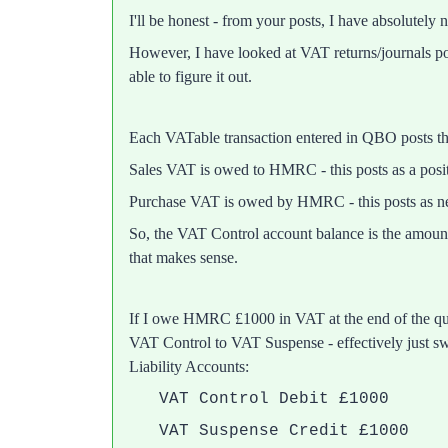
I'll be honest - from your posts, I have absolutely 
However, I have looked at VAT returns/journals p
able to figure it out.
Each VATable transaction entered in QBO posts 
Sales VAT is owed to HMRC - this posts as a posi
Purchase VAT is owed by HMRC - this posts as ne
So, the VAT Control account balance is the amoun
that makes sense.
If I owe HMRC £1000 in VAT at the end of the qua
VAT Control to VAT Suspense - effectively just sw
Liability Accounts:
VAT Control Debit £1000
VAT Suspense Credit £1000