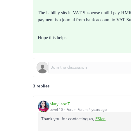
The liability sits in VAT Suspense until I pay HMR
payment is a journal from bank account to VAT S
Hope this helps.
3 replies
MaryLandT
Level 10
Forum|Forum|4 years ago
Thank you for contacting us,
ESIan
.