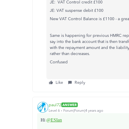
JE: VAT Control credit £100
JE: VAT suspense debit £100
New VAT Control Balance is £1100 - a great
Same is happening for previous HMRC rep
say into the bank account that is then trans
with the repayment amount and the liability 
rather than decreases.
Confused
Like
Reply
paul72
ANSWER
Level 6
Forum|Forum|4 years ago
Hi
@ESIan