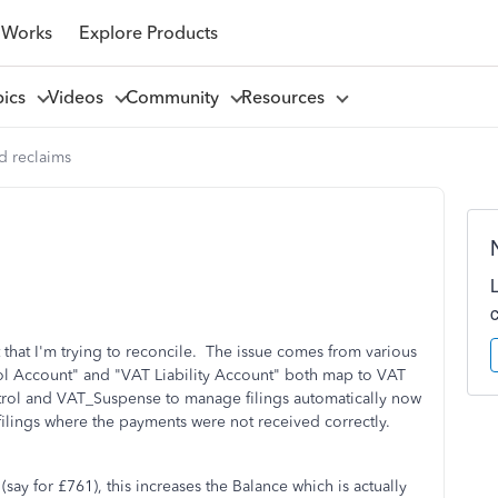
 Works
Explore Products
pics
Videos
Community
Resources
d reclaims
that I'm trying to reconcile. The issue comes from various
ol Account" and "VAT Liability Account" both map to VAT
rol and VAT_Suspense to manage filings automatically now
 filings where the payments were not received correctly.
say for £761), this increases the Balance which is actually