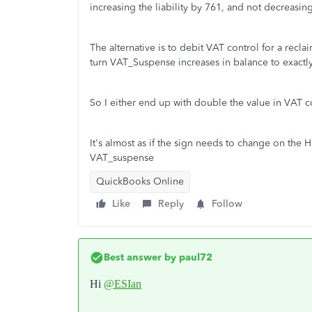
increasing the liability by 761, and not decreasing
The alternative is to debit VAT control for a recl
turn VAT_Suspense increases in balance to exactl
So I either end up with double the value in VAT c
It's almost as if the sign needs to change on the
VAT_suspense
QuickBooks Online
Like
Reply
Follow
Best answer by
paul72
Hi
@ESIan