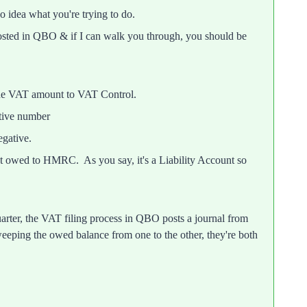
no idea what you're trying to do.
osted in QBO & if I can walk you through, you should be
the VAT amount to VAT Control.
tive number
gative.
t owed to HMRC. As you say, it's a Liability Account so
rter, the VAT filing process in QBO posts a journal from
eeping the owed balance from one to the other, they're both