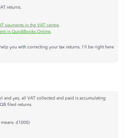
AT returns.
AT payments in the VAT centre
.
ment in QuickBooks Online
.
elp you with correcting your tax returns. I'll be right here
ol and yes, all VAT collected and paid is accumulating
QB filed returns.
it means -£1000)