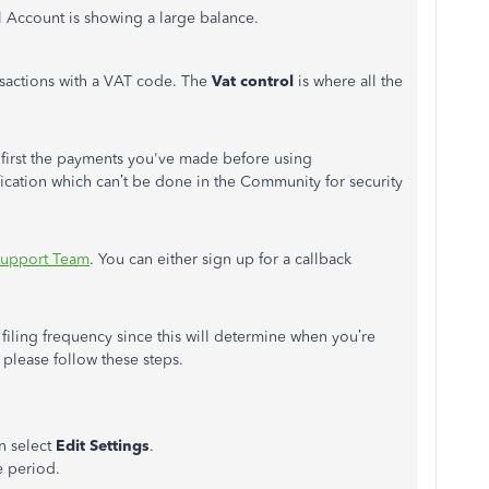
 Account is showing a large balance.
sactions with a VAT code. The
Vat control
is where all the
le first the payments you've made before using
ication which can’t be done in the Community for security
Support Team
. You can either sign up for a callback
filing frequency since this will determine when you’re
 please follow these steps.
en select
Edit Settings
.
e period.