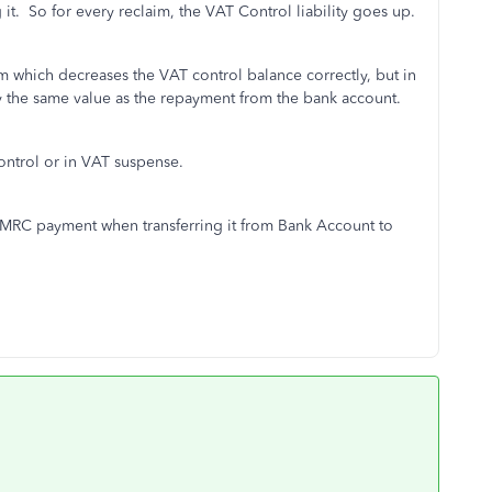
 it. So for every reclaim, the VAT Control liability goes up.
aim which decreases the VAT control balance correctly, but in
y the same value as the repayment from the bank account.
ontrol or in VAT suspense.
 HMRC payment when transferring it from Bank Account to