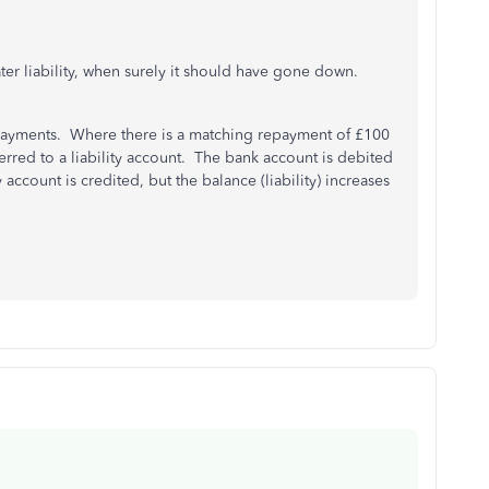
er liability, when surely it should have gone down.
ayments. Where there is a matching repayment of £100
ferred to a liability account. The bank account is debited
account is credited, but the balance (liability) increases