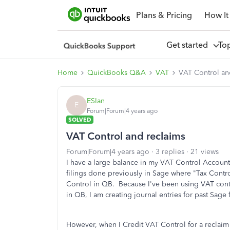
Plans & Pricing
How It
Get started
To
Home
QuickBooks Q&A
VAT
VAT Control an
ESIan
E
Forum|Forum|4 years ago
SOLVED
VAT Control and reclaims
Forum|Forum|4 years ago
3 replies
21 views
I have a large balance in my VAT Control Account 
filings done previously in Sage where "Tax Contr
Control in QB. Because I've been using VAT cont
in QB, I am creating journal entries for past Sage
However, when I Credit VAT Control for a reclaim (