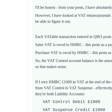
I'll be honest - from your posts, I have absolutel
However, I have looked at VAT returns/journals
be able to figure it out.
Each VATable transaction entered in QBO posts
Sales VAT is owed to HMRC - this posts as a po
Purchase VAT is owed by HMRC - this posts as 
So, the VAT Control account balance is the amo
so that makes sense.
If I owe HMRC £1000 in VAT at the end of the q
from VAT Control to VAT Suspense - effectively 
they're both Liability Accounts:
VAT Control Debit £1000
VAT Suspense Credit £1000