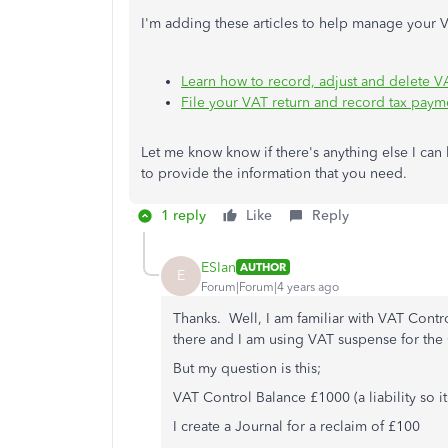
I'm adding these articles to help manage your V
Learn how to record, adjust and delete V
File your VAT return and record tax pay
Let me know know if there's anything else I can h
to provide the information that you need.
1 reply
Like
Reply
ESIan
AUTHOR
E
Forum|Forum|4 years ago
Thanks. Well, I am familiar with VAT Contr
there and I am using VAT suspense for the 
But my question is this;
VAT Control Balance £1000 (a liability so 
I create a Journal for a reclaim of £100