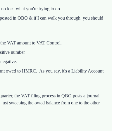
y no idea what you're trying to do.
 posted in QBO & if I can walk you through, you should
 the VAT amount to VAT Control.
sitive number
negative.
unt owed to HMRC. As you say, it's a Liability Account
uarter, the VAT filing process in QBO posts a journal
just sweeping the owed balance from one to the other,