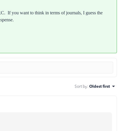
C. If you want to think in terms of journals, I guess the
uspense.
Sort by
:
Oldest first