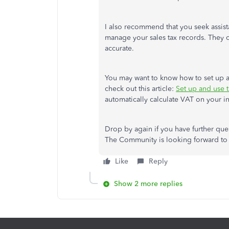
I also recommend that you seek assist
manage your sales tax records. They c
accurate.
You may want to know how to set up a
check out this article:
Set up and use 
automatically calculate VAT on your in
Drop by again if you have further qu
The Community is looking forward to a
Like
Reply
Show 2 more replies