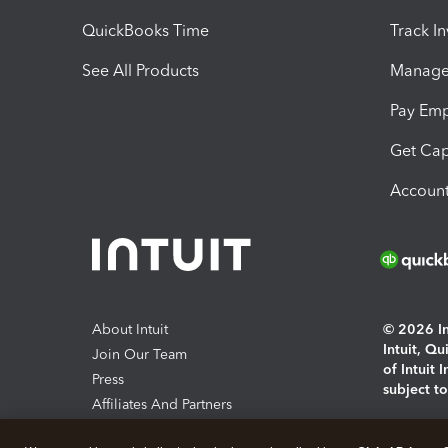
QuickBooks Time
Track I
See All Products
Manage 
Pay Em
Get Cap
Account
About Intuit
© 2026 Int
Intuit, Q
Join Our Team
of Intuit 
Press
subject t
Affiliates And Partners
Software And Licenses
By access