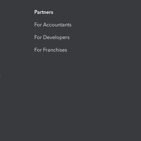
Partners
For Accountants
For Developers
For Franchises
t