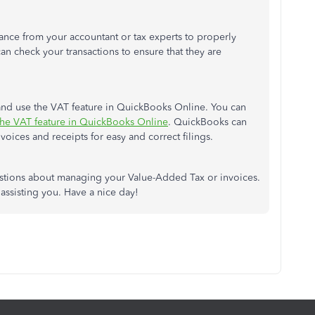
ance from your accountant or tax experts to properly
an check your transactions to ensure that they are
nd use the VAT feature in QuickBooks Online. You can
the VAT feature in QuickBooks Online
. QuickBooks can
voices and receipts for easy and correct filings.
estions about managing your Value-Added Tax or invoices.
ssisting you. Have a nice day!