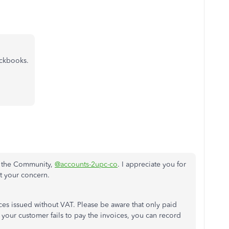
ickbooks.
n the Community,
@accounts-2upc-co
. I appreciate you for
t your concern.
es issued without VAT. Please be aware that only paid
f your customer fails to pay the invoices, you can record