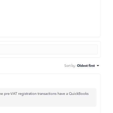
Sort by
:
Oldest first
the pre-VAT registration transactions have a QuickBooks