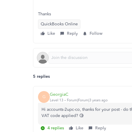
Thanks
QuickBooks Online
Like
Reply
Follow
5 replies
GeorgiaC
G
Level 13
Forum|Forum|3 years ago
Hi accounts-2upc-co, thanks for your post - do 
VAT code applied? 🧐
4 replies
Like
Reply