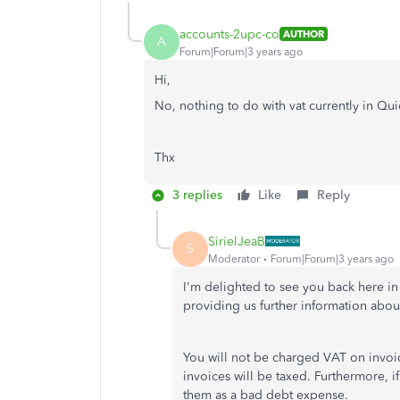
accounts-2upc-co
AUTHOR
A
Forum|Forum|3 years ago
Hi,
No, nothing to do with vat currently in Qu
Thx
3 replies
Like
Reply
SirielJeaB
S
Moderator
Forum|Forum|3 years ago
I'm delighted to see you back here i
providing us further information abou
You will not be charged VAT on invoic
invoices will be taxed. Furthermore, i
them as a bad debt expense.