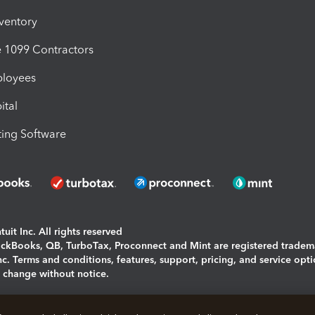
nventory
1099 Contractors
ployees
ital
ing Software
uit Inc. All rights reserved
uickBooks, QB, TurboTax, Proconnect and Mint are registered tradem
Inc. Terms and conditions, features, support, pricing, and service opt
o change without notice.
ing and using this page you agree to the
Terms and Conditions.