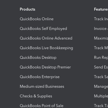
Products
Feature
QuickBooks Online
Track I
QuickBooks Self Employed
Invoice
QuickBooks Online Advanced
Maximiz
QuickBooks Live Bookkeeping
Track M
QuickBooks Desktop
Run Rep
QuickBooks Desktop Premier
Send Es
QuickBooks Enterprise
Track Sa
Medium-sized Businesses
Manage 
Checks & Supplies
Multipl
QuickBooks Point of Sale
Track T