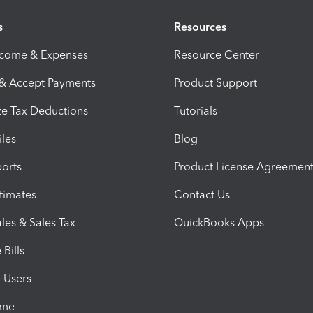
s
Resources
ncome & Expenses
Resource Center
 & Accept Payments
Product Support
e Tax Deductions
Tutorials
iles
Blog
orts
Product License Agreemen
timates
Contact Us
les & Sales Tax
QuickBooks Apps
Bills
e Users
ime