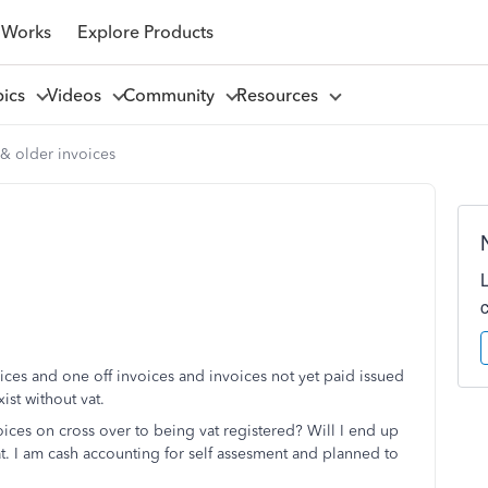
 Works
Explore Products
pics
Videos
Community
Resources
 & older invoices
oices and one off invoices and invoices not yet paid issued
ist without vat.
ices on cross over to being vat registered? Will I end up
at. I am cash accounting for self assesment and planned to