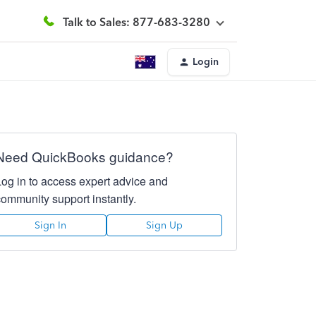
Talk to Sales: 877-683-3280
Login
Need QuickBooks guidance?
Log in to access expert advice and
community support instantly.
Sign In
Sign Up