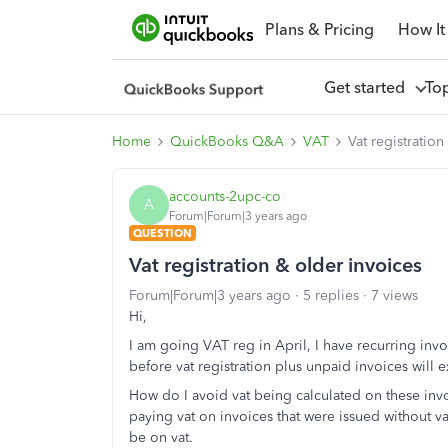
Plans & Pricing
How It
Get started
To
Home
QuickBooks Q&A
VAT
Vat registration
accounts-2upc-co
A
Forum|Forum|3 years ago
QUESTION
Vat registration & older invoices
Forum|Forum|3 years ago
5 replies
7 views
Hi,
I am going VAT reg in April, I have recurring inv
before vat registration plus unpaid invoices will ex
How do I avoid vat being calculated on these invo
paying vat on invoices that were issued without v
be on vat.