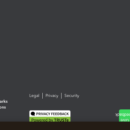
Legal
Privacy
Security
arks
ions