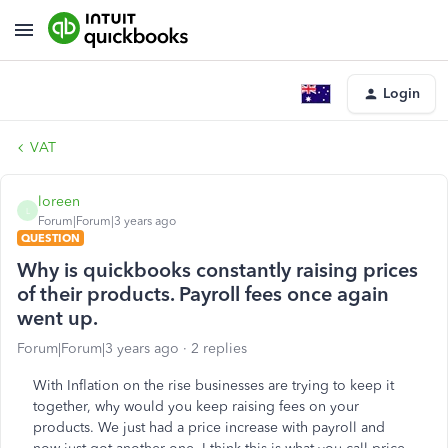
Login
VAT
loreen
L
Forum|Forum|3 years ago
QUESTION
Why is quickbooks constantly raising prices
of their products. Payroll fees once again
went up.
Forum|Forum|3 years ago
2 replies
With Inflation on the rise businesses are trying to keep it
together, why would you keep raising fees on your
products. We just had a price increase with payroll and