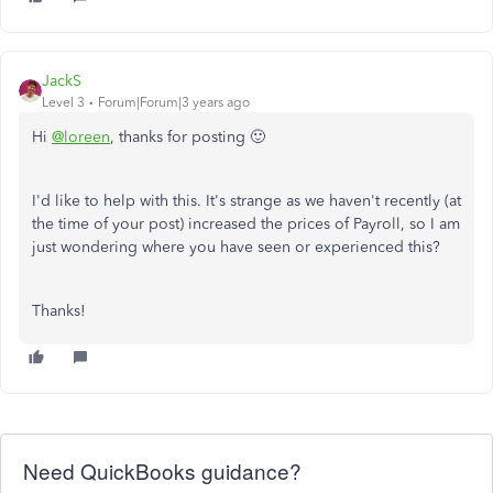
JackS
Level 3
Forum|Forum|3 years ago
Hi
@loreen
, thanks for posting 🙂
I'd like to help with this. It's strange as we haven't recently (at
the time of your post) increased the prices of Payroll, so I am
just wondering where you have seen or experienced this?
Thanks!
Need QuickBooks guidance?