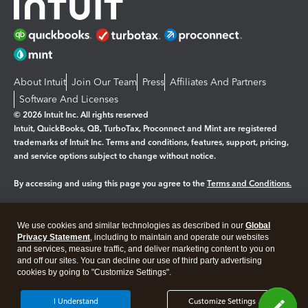
About Intuit
Join Our Team
Press
Affiliates And Partners
Software And Licenses
© 2026 Intuit Inc. All rights reserved
Intuit, QuickBooks, QB, TurboTax, Proconnect and Mint are registered
trademarks of Intuit Inc. Terms and conditions, features, support, pricing,
and service options subject to change without notice.
By accessing and using this page you agree to the
Terms and Conditions.
Manage cookies
About cookies
|
We use cookies and similar technologies as described in our
Global
Legal
Privacy Statement
Privacy
, including to maintain and operate our websites
Security
and services, measure traffic, and deliver marketing content to you on
and off our sites. You can decline our use of third party advertising
cookies by going to "Customize Settings".
I Understand
Customize Settings