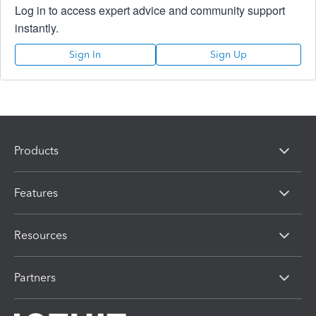
Log in to access expert advice and community support
instantly.
Sign In
Sign Up
Products
Features
Resources
Partners