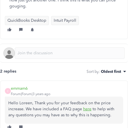
now just got another one. I think this is what you call price
gouging.
QuickBooks Desktop
Intuit Payroll
2 replies
Sort by
:
Oldest first
emmam6
E
Forum|Forum|3 years ago
Hello Loreen, Thank you for your feedback on the price
increase. We have included a FAQ page
here
to help with
any questions you may have as to why this is happening.