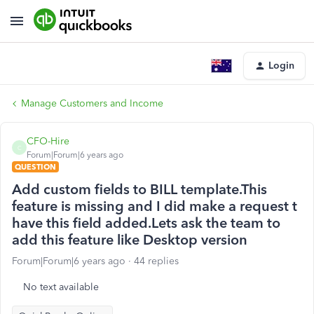
Login
Manage Customers and Income
CFO-Hire
C
Forum|Forum|6 years ago
QUESTION
Add custom fields to BILL template.This
feature is missing and I did make a request t
have this field added.Lets ask the team to
add this feature like Desktop version
Forum|Forum|6 years ago
44 replies
No text available