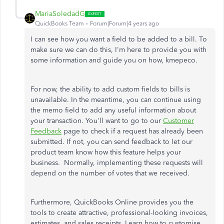
MariaSoledadG
QuickBooks Team
Forum|Forum|4 years ago
I can see how you want a field to be added to a bill. To
make sure we can do this, I'm here to provide you with
some information and guide you on how, kmepeco.
For now, the ability to add custom fields to bills is
unavailable. In the meantime, you can continue using
the memo field to add any useful information about
your transaction. You'll want to go to our
Customer
Feedback
page to check if a request has already been
submitted. If not, you can send feedback to let our
product team know how this feature helps your
business. Normally, implementing these requests will
depend on the number of votes that we received.
Furthermore, QuickBooks Online provides you the
tools to create attractive, professional-looking invoices,
estimates, and sales receipts. Learn how to customise