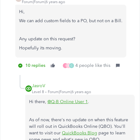
Forum|Forum|6 years ago
Hi,
We can add custom fields to a PO, but not on a Bill.
Any update on this request?
Hopefully its moving.
10 replies
4 people like this
T
B
C
JasroV
Level 8
Forum|Forum|6 years ago
Hi there,
@Q-B Online User 1
.
As of now, there's no update on when this feature
will roll out in QuickBooks Online (QBO). You'll
want to visit our
QuickBooks Blog
page to learn
some news and what's new in QBO.