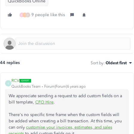
QuickBooks Online
9 people like this
B
T
C
44 replies
Sort by
:
Oldest first
RCV
R
QuickBooks Team
Forum|Forum|6 years ago
We appreciate sending a request to add custom fields on a
bill template,
CFO Hire
.
There's no specific time frame when the custom fields will
be added when creating a bill transaction. At this time, you
can only
customise your invoices, estimates, and sales
receipts
to add custom fields on it.