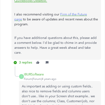
QuickBooks Desktop.
I also recommend visiting our
Firm of the Future
page
to be aware of updates and recent news about the
program.
If you have additional questions about this, please add
a comment below. I'd be glad to chime in and provide
answers to help. Have a great week ahead and take
care.
3 replies
I8URSoftware
I
Forum|Forum|4 years ago
As important as adding or using custom fields..
also nice to remove fields and columns users
don't use.. like in your Screen shot example.. we
don't use the columns; Class, Customer/job, nor