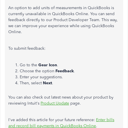
An option to add units of measurements in QuickBooks is
currently unavailable in QuickBooks Online. You can send
feedback directly to our Product Developer Team. This way,
we can improve your experience while using QuickBooks
Online.
To submit feedback:
Go to the
Gear Icon
.
Choose the option
Feedback
.
Enter your suggestions.
Then, select
Next
.
You can also check out latest news about your product by
reviewing Intuit's
Product Update
page.
I've added this article for your future reference:
Enter bills
and record bill payments in QuickBooks Online
.