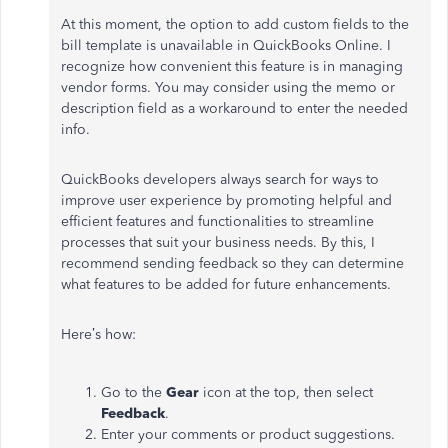
At this moment, the option to add custom fields to the
bill template is unavailable in QuickBooks Online. I
recognize how convenient this feature is in managing
vendor forms. You may consider using the memo or
description field as a workaround to enter the needed
info.
QuickBooks developers always search for ways to
improve user experience by promoting helpful and
efficient features and functionalities to streamline
processes that suit your business needs. By this, I
recommend sending feedback so they can determine
what features to be added for future enhancements.
Here’s how:
Go to the
Gear
icon at the top, then select
Feedback
.
Enter your comments or product suggestions.