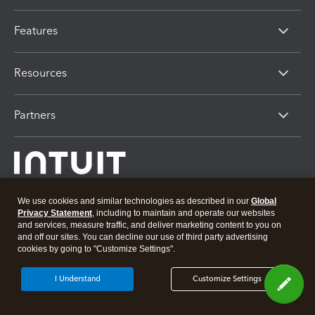
Features
Resources
Partners
We use cookies and similar technologies as described in our
Global
Privacy Statement
, including to maintain and operate our websites
and services, measure traffic, and deliver marketing content to you on
About Intuit
Join Our Team
Press
Affiliates And Partners
and off our sites. You can decline our use of third party advertising
cookies by going to "Customize Settings".
Software And Licenses
© 2026 Intuit Inc. All rights reserved
I Understand
Customize Settings
Intuit, QuickBooks, QB, TurboTax, Proconnect and Mint are registered
trademarks of Intuit Inc. Terms and conditions, features, support, pricing,
and service options subject to change without notice.