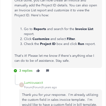
Once done, you can now create an invoice and
manually add the Project ID details. You can also open
an Invoice List report and customize it to view the
Project ID. Here's how:
Go to
Reports
and search for the
Invoice List
report.
Click
Customize
and select
Filter
.
Check the
Project ID
box and click
Run
report.
That's it! Please let me know if there's anything else I
can do to be of assistance. Stay safe.
3 replies
Lumiousacct
L
Forum|Forum|6 years ago
Thank you for your response. I'm already utilizing
the custom field in sales invoice template. I'm
would like to have a custom field in bill template.