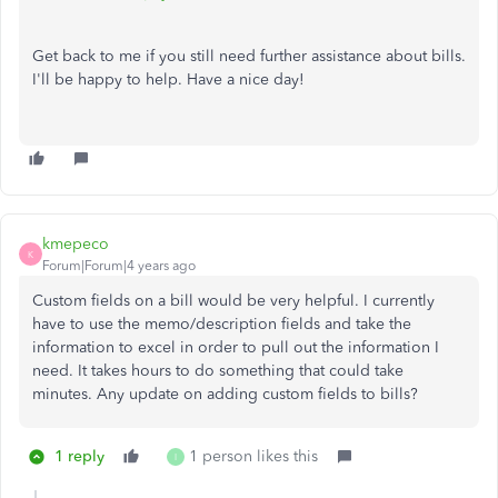
Get back to me if you still need further assistance about bills.
I'll be happy to help. Have a nice day!
kmepeco
K
Forum|Forum|4 years ago
Custom fields on a bill would be very helpful. I currently
have to use the memo/description fields and take the
information to excel in order to pull out the information I
need. It takes hours to do something that could take
minutes. Any update on adding custom fields to bills?
1 reply
1 person likes this
I