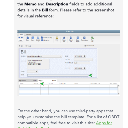
the
Memo
and
Description
fields to add additional
details in the
Bill
form. Please refer to the screenshot
for visual reference:
On the other hand, you can use third-party apps that
help you customise the bill template. For a list of QBDT
compatible apps, feel free to visit this site:
Apps for