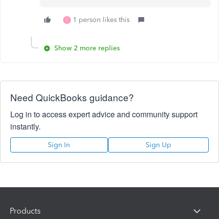
1 person likes this
C
Show 2 more replies
Need QuickBooks guidance?
Log in to access expert advice and community support
instantly.
Sign In
Sign Up
Products