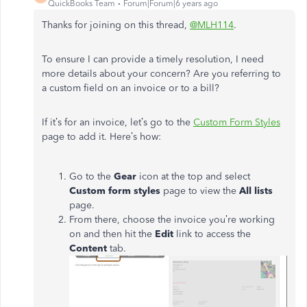
QuickBooks Team
Forum|Forum|6 years ago
Thanks for joining on this thread,
@MLH114
.
To ensure I can provide a timely resolution, I need
more details about your concern? Are you referring to
a custom field on an invoice or to a bill?
If it’s for an invoice, let’s go to the
Custom Form Styles
page to add it. Here’s how:
Go to the
Gear
icon at the top and select
Custom form styles
page to view the
All lists
page.
From there, choose the invoice you’re working
on and then hit the
Edit
link to access the
Content
tab.