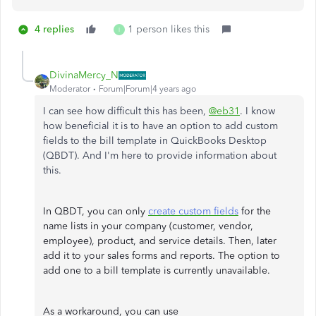
4 replies
1 person likes this
I
DivinaMercy_N
Moderator
Forum|Forum|4 years ago
I can see how difficult this has been,
@eb31
. I know
how beneficial it is to have an option to add custom
fields to the bill template in QuickBooks Desktop
(QBDT). And I'm here to provide information about
this.
In QBDT, you can only
create custom fields
for the
name lists in your company (customer, vendor,
employee), product, and service details. Then, later
add it to your sales forms and reports. The option to
add one to a bill template is currently unavailable.
As a workaround, you can use