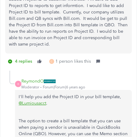
Project ID to reports to get informtion. I would like to add
Project ID to bill template. Currently, our company utilizes
Bill.com and QB syncs with Bill.com. It would be get to pull
the Project ID from Bill.com into Bill template in QBO. Then
have the ability to run reports on Project ID. I would to be
able to run invoice on Project ID and corresponding bill
with same project id.
4 replies
1 person likes this
C
ReymondO
R
Moderator
Forum|Forum|6 years ago
I'll help you add the Project ID in your bill template,
@Lumiousacct
.
The option to create a bill template that you can use
when paying a vendor is unavailable in QuickBooks
Online (QBO). However, you can use the Memo section