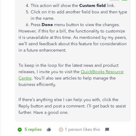
This action will show the
Custom field
link.
Click on it to add another field box and then type
in the name.
Press
Done
menu button to view the changes.
However, if this for a bill, the functionality to customize
it is unavailable at this time. As mentioned by my peers,
we’ll send feedback about this feature for consideration
in a future enhancement.
To keep in the loop for the latest news and product
releases, I invite you to visit the
QuickBooks Resource
Centre
. You’ll also see articles to help manage the
business efficiently.
If there’s anything else I can help you with, click the
Reply button and post a comment. I’ll get back to assist
further. Have a good one.
5 replies
1 person likes this
J