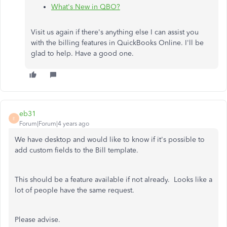
What's New in QBO?
Visit us again if there's anything else I can assist you
with the billing features in QuickBooks Online. I'll be
glad to help. Have a good one.
eb31
E
Forum|Forum|4 years ago
We have desktop and would like to know if it's possible to
add custom fields to the Bill template.
This should be a feature available if not already. Looks like a
lot of people have the same request.
Please advise.