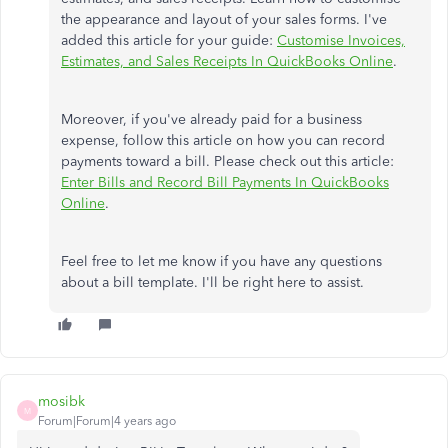
the appearance and layout of your sales forms. I've
added this article for your guide:
Customise Invoices,
Estimates, and Sales Receipts In QuickBooks Online
.
Moreover, if you've already paid for a business
expense, follow this article on how you can record
payments toward a bill. Please check out this article:
Enter Bills and Record Bill Payments In QuickBooks
Online
.
Feel free to let me know if you have any questions
about a bill template. I'll be right here to assist.
mosibk
M
Forum|Forum|4 years ago