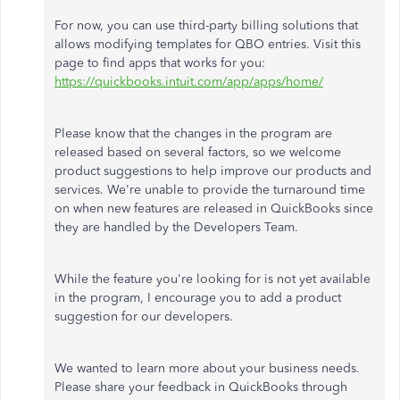
For now, you can use third-party billing solutions that
allows modifying templates for QBO entries. Visit this
page to find apps that works for you:
https://quickbooks.intuit.com/app/apps/home/
Please know that the changes in the program are
released based on several factors, so we welcome
product suggestions to help improve our products and
services. We're unable to provide the turnaround time
on when new features are released in QuickBooks since
they are handled by the Developers Team.
While the feature you're looking for is not yet available
in the program, I encourage you to add a product
suggestion for our developers.
We wanted to learn more about your business needs.
Please share your feedback in QuickBooks through