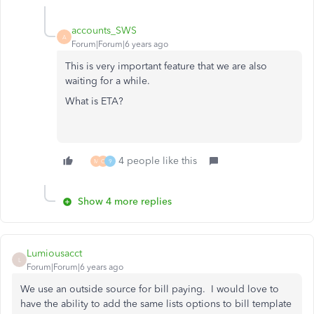
accounts_SWS
A
Forum|Forum|6 years ago
This is very important feature that we are also
waiting for a while.
What is ETA?
4 people like this
M
C
9
Show 4 more replies
Lumiousacct
L
Forum|Forum|6 years ago
We use an outside source for bill paying. I would love to
have the ability to add the same lists options to bill template