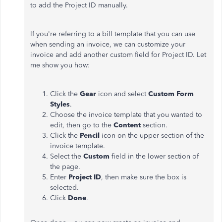
to add the Project ID manually.
If you're referring to a bill template that you can use
when sending an invoice, we can customize your
invoice and add another custom field for Project ID. Let
me show you how:
Click the
Gear
icon and select
Custom Form
Styles
.
Choose the invoice template that you wanted to
edit, then go to the
Content
section.
Click the
Pencil
icon on the upper section of the
invoice template.
Select the
Custom
field in the lower section of
the page.
Enter
Project ID
, then make sure the box is
selected.
Click
Done
.