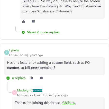
Billable?... So why do I have to re-size the screen
every time I'm viewing it? Why can't I just remove
them via "Customize Columns"?
Show 2 more replies
hjfa-lw
H
Forum|Forum|3 years ago
Has this feature for adding a custom field, such as PO
number, to bill entry template?
4 replies
MadelynC
M
Moderator
Forum|Forum|3 years ago
Thanks for joining this thread,
@hjfa-lw
.