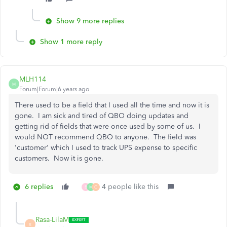
Show 9 more replies
Show 1 more reply
MLH114
M
Forum|Forum|6 years ago
There used to be a field that I used all the time and now it is
gone. I am sick and tired of QBO doing updates and
getting rid of fields that were once used by some of us. I
would NOT recommend QBO to anyone. The field was
'customer' which I used to track UPS expense to specific
customers. Now it is gone.
6 replies
4 people like this
B
M
C
Rasa-LilaM
R