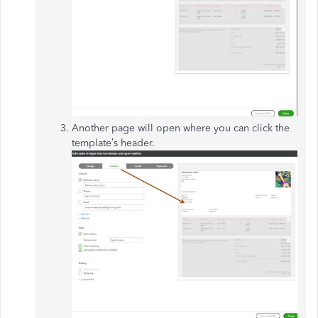
Another page will open where you can click the
template’s header.