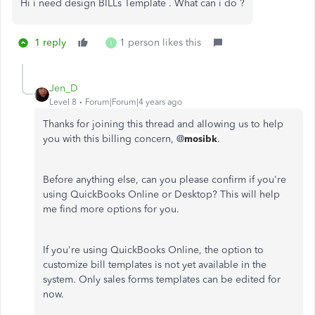
Hi i need design BILLs Template . What can i do ?
1 reply
1 person likes this
I
Jen_D
Level 8
Forum|Forum|4 years ago
Thanks for joining this thread and allowing us to help
you with this billing concern, @
mosibk
.
Before anything else, can you please confirm if you're
using QuickBooks Online or Desktop? This will help
me find more options for you.
If you're using QuickBooks Online, the option to
customize bill templates is not yet available in the
system. Only sales forms templates can be edited for
now.