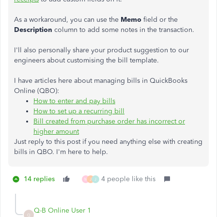
As a workaround, you can use the
Memo
field or the
Description
column to add some notes in the transaction.
I'll also personally share your product suggestion to our
engineers about customising the bill template.
I have articles here about managing bills in QuickBooks
Online (QBO):
How to enter and pay bills
How to set up a recurring bill
Bill created from purchase order has incorrect or
higher amount
Just reply to this post if you need anything else with creating
bills in QBO. I'm here to help.
14 replies
4 people like this
M
J
J
Q-B Online User 1
Q