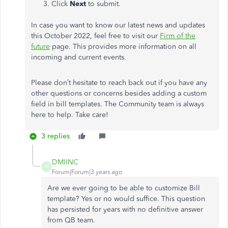
Click
Next
to submit.
In case you want to know our latest news and updates
this October 2022, feel free to visit our
Firm of the
future
page. This provides more information on all
incoming and current events.
Please don’t hesitate to reach back out if you have any
other questions or concerns besides adding a custom
field in bill templates. The Community team is always
here to help. Take care!
3 replies
DMIINC
D
Forum|Forum|3 years ago
Are we ever going to be able to customize Bill
template? Yes or no would suffice. This question
has persisted for years with no definitive answer
from QB team.