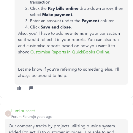
transaction.
Click the
Pay bills online
drop-down arrow, then
select
Make payment
.
Enter an amount under the
Payment
column.
Click
Save and close
.
Also, you'll have to add new items in your transaction
so it would reflect it in your reports. You can also run
and customise reports based on how you want it to
show:
Customise Reports In QuickBooks Online
.
Let me know if you're referring to something else. I'll
always be around to help.
Lumiousacct
L
Forum|Forum|6 years ago
Our company tracks by projects utiilzing outside system. I
added Project ID to customer invoices. I'm able to add