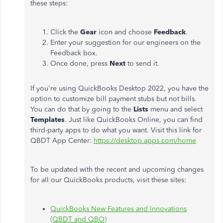
these steps:
Click the
Gear
icon and choose
Feedback
.
Enter your suggestion for our engineers on the
Feedback box.
Once done, press
Next
to send it.
If you're using QuickBooks Desktop 2022, you have the
option to customize bill payment stubs but not bills.
You can do that by going to the
Lists
menu and select
Templates
. Just like QuickBooks Online, you can find
third-party apps to do what you want. Visit this link for
QBDT App Center:
https://desktop.apps.com/home
To be updated with the recent and upcoming changes
for all our QuickBooks products, visit these sites:
QuickBooks New Features and Innovations
(QBDT and QBO)