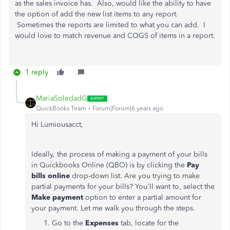
as the sales invoice has. Also, would like the ability to have
the option of add the new list items to any report.
Sometimes the reports are limited to what you can add. I
would love to match revenue and COGS of items in a report.
1 reply
MariaSoledadG
QuickBooks Team
Forum|Forum|6 years ago
Hi Lumiousacct,
Ideally, the process of making a payment of your bills
in Quickbooks Online (QBO) is by clicking the
Pay
bills online
drop-down list. Are you trying to make
partial payments for your bills? You'll want to, select the
Make payment
option to enter a partial amount for
your payment. Let me walk you through the steps.
Go to the
Expenses
tab, locate for the