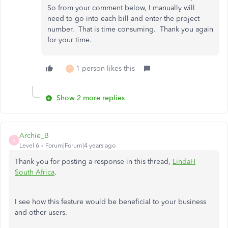
So from your comment below, I manually will
need to go into each bill and enter the project
number. That is time consuming. Thank you again
for your time.
1 person likes this
C
Show 2 more replies
Archie_B
A
Level 6
Forum|Forum|4 years ago
Thank you for posting a response in this thread,
LindaH
South Africa
.
I see how this feature would be beneficial to your business
and other users.