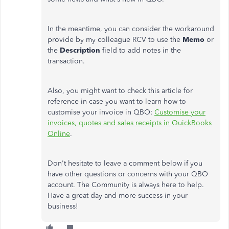
In the meantime, you can consider the workaround
provide by my colleague RCV to use the
Memo
or
the
Description
field to add notes in the
transaction.
Also, you might want to check this article for
reference in case you want to learn how to
customise your invoice in QBO:
Customise your
invoices, quotes and sales receipts in QuickBooks
Online
.
Don't hesitate to leave a comment below if you
have other questions or concerns with your QBO
account. The Community is always here to help.
Have a great day and more success in your
business!