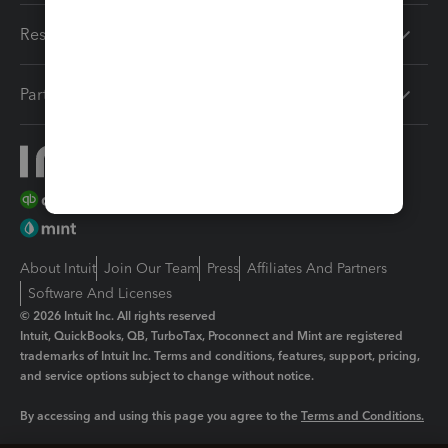
Resources
Partners
About Intuit
Join Our Team
Press
Affiliates And Partners
Software And Licenses
© 2026 Intuit Inc. All rights reserved
Intuit, QuickBooks, QB, TurboTax, Proconnect and Mint are registered
trademarks of Intuit Inc. Terms and conditions, features, support, pricing,
and service options subject to change without notice.
By accessing and using this page you agree to the
Terms and Conditions.