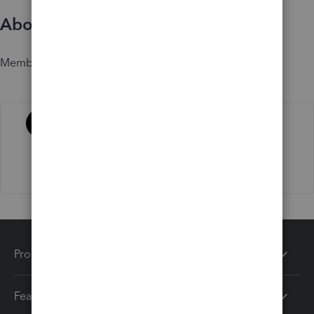
About
Member since
Activity
Products
Features