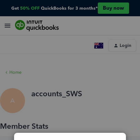
Buy now
Get
50% OFF
QuickBooks for 3 months*
Login
Home
accounts_SWS
A