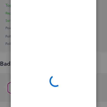
Topics 0
Reply 1
Solved 0
Points 0
Followers
0
Following
0
Badges