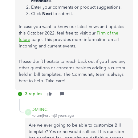
Feedback
.
Enter your comments or product suggestions.
Click
Next
to submit.
In case you want to know our latest news and updates
this October 2022, feel free to visit our
Firm of the
future
page. This provides more information on all
incoming and current events.
Please don’t hesitate to reach back out if you have any
other questions or concerns besides adding a custom
field in bill templates. The Community team is always
here to help. Take care!
3 replies
DMIINC
D
Forum|Forum|3 years ago
Are we ever going to be able to customize Bill
template? Yes or no would suffice. This question