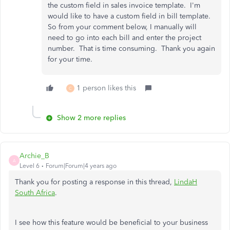
the custom field in sales invoice template. I'm
would like to have a custom field in bill template.
So from your comment below, I manually will
need to go into each bill and enter the project
number. That is time consuming. Thank you again
for your time.
1 person likes this
C
Show 2 more replies
Archie_B
A
Level 6
Forum|Forum|4 years ago
Thank you for posting a response in this thread,
LindaH
South Africa
.
I see how this feature would be beneficial to your business