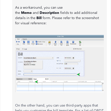
As a workaround, you can use
the
Memo
and
Description
fields to add additional
details in the
Bill
form. Please refer to the screenshot
for visual reference:
On the other hand, you can use third-party apps that
help you customise the bill template. For a list of QBDT