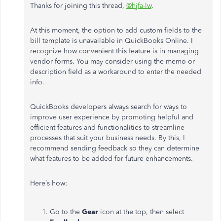
Thanks for joining this thread,
@hjfa-lw
.
At this moment, the option to add custom fields to the
bill template is unavailable in QuickBooks Online. I
recognize how convenient this feature is in managing
vendor forms. You may consider using the memo or
description field as a workaround to enter the needed
info.
QuickBooks developers always search for ways to
improve user experience by promoting helpful and
efficient features and functionalities to streamline
processes that suit your business needs. By this, I
recommend sending feedback so they can determine
what features to be added for future enhancements.
Here’s how:
Go to the
Gear
icon at the top, then select