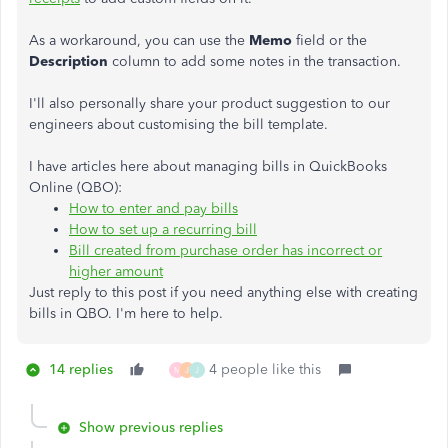
As a workaround, you can use the
Memo
field or the
Description
column to add some notes in the transaction.
I'll also personally share your product suggestion to our
engineers about customising the bill template.
I have articles here about managing bills in QuickBooks
Online (QBO):
How to enter and pay bills
How to set up a recurring bill
Bill created from purchase order has incorrect or
higher amount
Just reply to this post if you need anything else with creating
bills in QBO. I'm here to help.
14 replies
4 people like this
M
J
J
Show previous replies