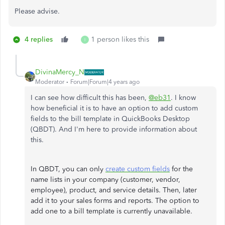
Please advise.
4 replies
1 person likes this
I
DivinaMercy_N
Moderator
Forum|Forum|4 years ago
I can see how difficult this has been,
@eb31
. I know
how beneficial it is to have an option to add custom
fields to the bill template in QuickBooks Desktop
(QBDT). And I'm here to provide information about
this.
In QBDT, you can only
create custom fields
for the
name lists in your company (customer, vendor,
employee), product, and service details. Then, later
add it to your sales forms and reports. The option to
add one to a bill template is currently unavailable.