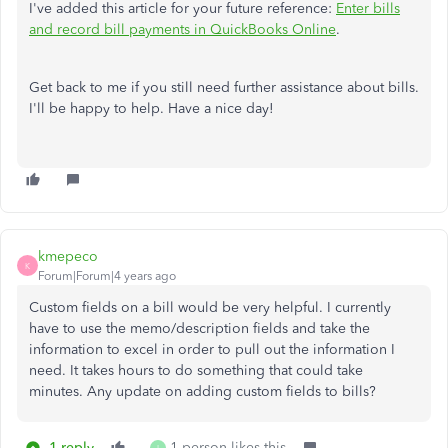
I've added this article for your future reference:
Enter bills
and record bill payments in QuickBooks Online
.
Get back to me if you still need further assistance about bills.
I'll be happy to help. Have a nice day!
kmepeco
K
Forum|Forum|4 years ago
Custom fields on a bill would be very helpful. I currently
have to use the memo/description fields and take the
information to excel in order to pull out the information I
need. It takes hours to do something that could take
minutes. Any update on adding custom fields to bills?
1 reply
1 person likes this