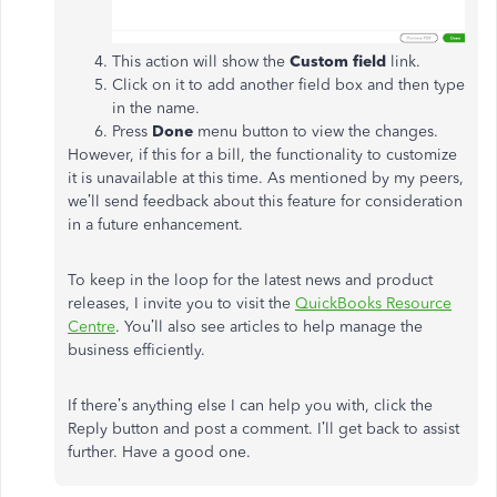
This action will show the
Custom field
link.
Click on it to add another field box and then type
in the name.
Press
Done
menu button to view the changes.
However, if this for a bill, the functionality to customize
it is unavailable at this time. As mentioned by my peers,
we’ll send feedback about this feature for consideration
in a future enhancement.
To keep in the loop for the latest news and product
releases, I invite you to visit the
QuickBooks Resource
Centre
. You’ll also see articles to help manage the
business efficiently.
If there’s anything else I can help you with, click the
Reply button and post a comment. I’ll get back to assist
further. Have a good one.