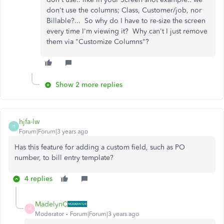
don't use the columns; Class, Customer/job, nor
Billable?... So why do I have to re-size the screen
every time I'm viewing it? Why can't I just remove
them via "Customize Columns"?
Show 2 more replies
hjfa-lw
H
Forum|Forum|3 years ago
Has this feature for adding a custom field, such as PO
number, to bill entry template?
4 replies
MadelynC
M
Moderator
Forum|Forum|3 years ago