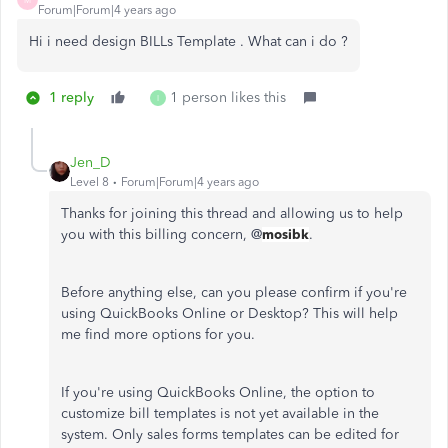
Forum|Forum|4 years ago
Hi i need design BILLs Template . What can i do ?
1 reply
1 person likes this
I
Jen_D
Level 8
Forum|Forum|4 years ago
Thanks for joining this thread and allowing us to help
you with this billing concern, @
mosibk
.
Before anything else, can you please confirm if you're
using QuickBooks Online or Desktop? This will help
me find more options for you.
If you're using QuickBooks Online, the option to
customize bill templates is not yet available in the
system. Only sales forms templates can be edited for