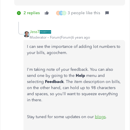
2 replies
3 people like this
C
9
S
JessT
Moderator
Forum|Forum|6 years ago
I can see the importance of adding lot numbers to
your bills, agcochem.
I'm taking note of your feedback. You can also
send one by going to the
Help
menu and
selecting
Feedback
. The item description on bills,
on the other hand, can hold up to 98 characters
and spaces, so you'll want to squeeze everything
in there.
Stay tuned for some updates on our
blogs
.