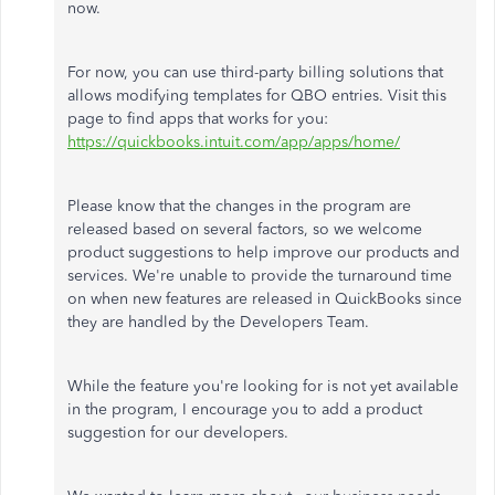
now.
For now, you can use third-party billing solutions that
allows modifying templates for QBO entries. Visit this
page to find apps that works for you:
https://quickbooks.intuit.com/app/apps/home/
Please know that the changes in the program are
released based on several factors, so we welcome
product suggestions to help improve our products and
services. We're unable to provide the turnaround time
on when new features are released in QuickBooks since
they are handled by the Developers Team.
While the feature you're looking for is not yet available
in the program, I encourage you to add a product
suggestion for our developers.