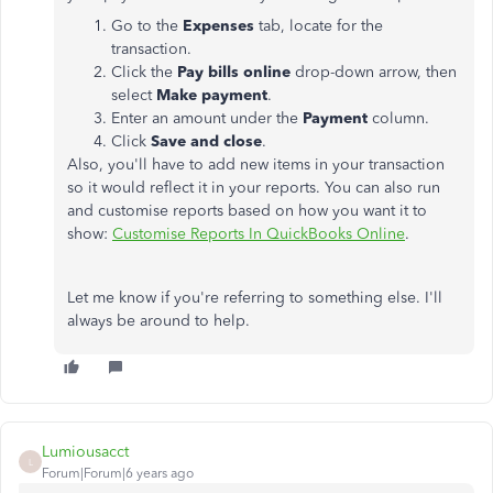
Go to the
Expenses
tab, locate for the
transaction.
Click the
Pay bills online
drop-down arrow, then
select
Make payment
.
Enter an amount under the
Payment
column.
Click
Save and close
.
Also, you'll have to add new items in your transaction
so it would reflect it in your reports. You can also run
and customise reports based on how you want it to
show:
Customise Reports In QuickBooks Online
.
Let me know if you're referring to something else. I'll
always be around to help.
Lumiousacct
L
Forum|Forum|6 years ago