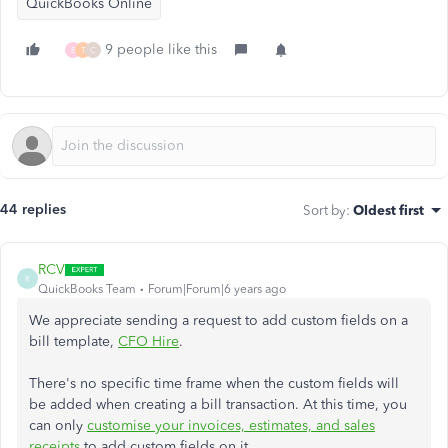
QuickBooks Online
9 people like this
B
T
C
44 replies
Sort by
:
Oldest first
RCV
R
QuickBooks Team
Forum|Forum|6 years ago
We appreciate sending a request to add custom fields on a
bill template,
CFO Hire
.
There's no specific time frame when the custom fields will
be added when creating a bill transaction. At this time, you
can only
customise your invoices, estimates, and sales
receipts
to add custom fields on it.