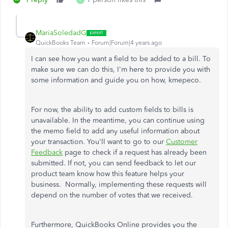
I
MariaSoledadG
QuickBooks Team
Forum|Forum|4 years ago
I can see how you want a field to be added to a bill. To
make sure we can do this, I'm here to provide you with
some information and guide you on how, kmepeco.
For now, the ability to add custom fields to bills is
unavailable. In the meantime, you can continue using
the memo field to add any useful information about
your transaction. You'll want to go to our
Customer
Feedback
page to check if a request has already been
submitted. If not, you can send feedback to let our
product team know how this feature helps your
business. Normally, implementing these requests will
depend on the number of votes that we received.
Furthermore, QuickBooks Online provides you the