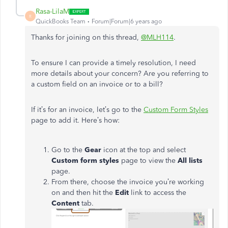
Rasa-LilaM
R
QuickBooks Team
Forum|Forum|6 years ago
Thanks for joining on this thread,
@MLH114
.
To ensure I can provide a timely resolution, I need
more details about your concern? Are you referring to
a custom field on an invoice or to a bill?
If it’s for an invoice, let’s go to the
Custom Form Styles
page to add it. Here’s how:
Go to the
Gear
icon at the top and select
Custom form styles
page to view the
All lists
page.
From there, choose the invoice you’re working
on and then hit the
Edit
link to access the
Content
tab.