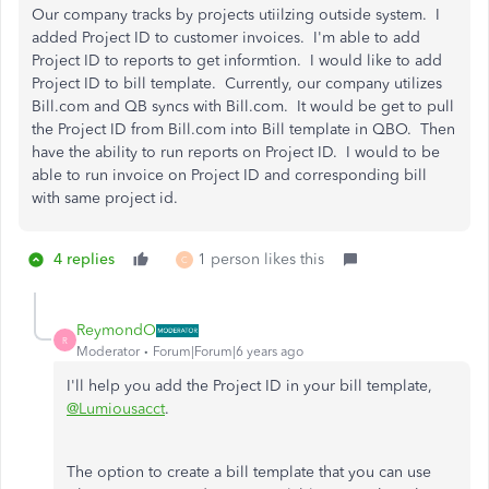
Our company tracks by projects utiilzing outside system. I
added Project ID to customer invoices. I'm able to add
Project ID to reports to get informtion. I would like to add
Project ID to bill template. Currently, our company utilizes
Bill.com and QB syncs with Bill.com. It would be get to pull
the Project ID from Bill.com into Bill template in QBO. Then
have the ability to run reports on Project ID. I would to be
able to run invoice on Project ID and corresponding bill
with same project id.
4 replies
1 person likes this
C
ReymondO
R
Moderator
Forum|Forum|6 years ago
I'll help you add the Project ID in your bill template,
@Lumiousacct
.
The option to create a bill template that you can use