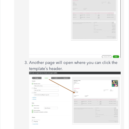
Another page will open where you can click the
template’s header.