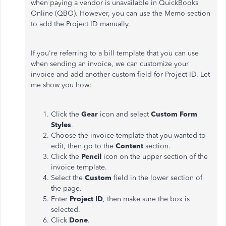
when paying a vendor is unavailable in QuickBooks
Online (QBO). However, you can use the Memo section
to add the Project ID manually.
If you're referring to a bill template that you can use
when sending an invoice, we can customize your
invoice and add another custom field for Project ID. Let
me show you how:
Click the
Gear
icon and select
Custom Form
Styles
.
Choose the invoice template that you wanted to
edit, then go to the
Content
section.
Click the
Pencil
icon on the upper section of the
invoice template.
Select the
Custom
field in the lower section of
the page.
Enter
Project ID
, then make sure the box is
selected.
Click
Done
.