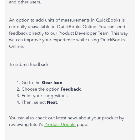
and other users.
An option to add units of measurements in QuickBooks is
currently unavailable in QuickBooks Online. You can send
feedback directly to our Product Developer Team. This way,
we can improve your experience while using QuickBooks
Online.
To submit feedback:
Go to the
Gear Icon
.
Choose the option
Feedback
.
Enter your suggestions.
Then, select
Next
.
You can also check out latest news about your product by
reviewing Intuit's
Product Update
page.