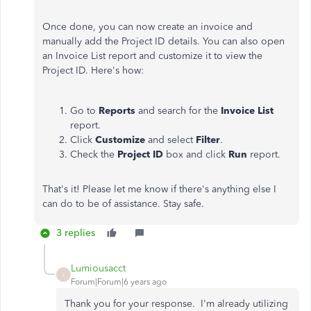
Once done, you can now create an invoice and
manually add the Project ID details. You can also open
an Invoice List report and customize it to view the
Project ID. Here's how:
Go to
Reports
and search for the
Invoice List
report.
Click
Customize
and select
Filter
.
Check the
Project ID
box and click
Run
report.
That's it! Please let me know if there's anything else I
can do to be of assistance. Stay safe.
3 replies
Lumiousacct
L
Forum|Forum|6 years ago
Thank you for your response. I'm already utilizing