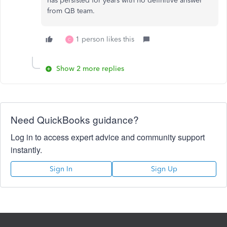
has persisted for years with no definitive answer
from QB team.
1 person likes this
C
Show 2 more replies
Need QuickBooks guidance?
Log in to access expert advice and community support
instantly.
Sign In
Sign Up