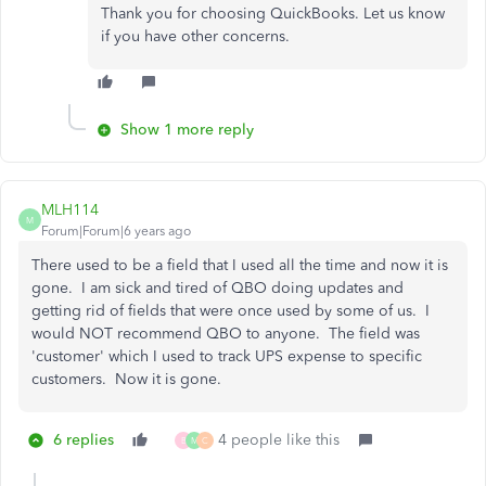
Thank you for choosing QuickBooks. Let us know
if you have other concerns.
Show 1 more reply
MLH114
M
Forum|Forum|6 years ago
There used to be a field that I used all the time and now it is
gone. I am sick and tired of QBO doing updates and
getting rid of fields that were once used by some of us. I
would NOT recommend QBO to anyone. The field was
'customer' which I used to track UPS expense to specific
customers. Now it is gone.
6 replies
4 people like this
B
M
C