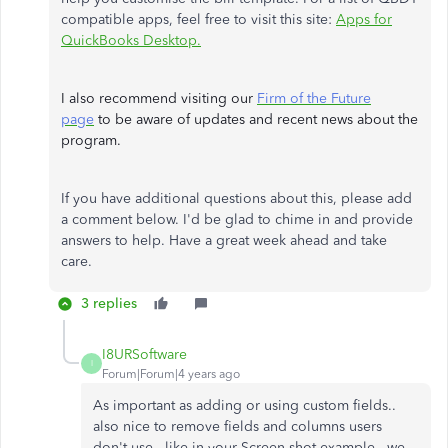
compatible apps, feel free to visit this site:
Apps for
QuickBooks Desktop.
I also recommend visiting our
Firm of the Future
page
to be aware of updates and recent news about the
program.
If you have additional questions about this, please add
a comment below. I'd be glad to chime in and provide
answers to help. Have a great week ahead and take
care.
3 replies
I8URSoftware
I
Forum|Forum|4 years ago
As important as adding or using custom fields..
also nice to remove fields and columns users
don't use.. like in your Screen shot example.. we