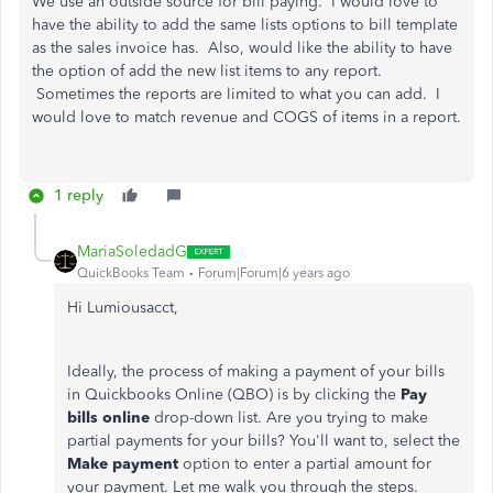
We use an outside source for bill paying. I would love to
have the ability to add the same lists options to bill template
as the sales invoice has. Also, would like the ability to have
the option of add the new list items to any report.
Sometimes the reports are limited to what you can add. I
would love to match revenue and COGS of items in a report.
1 reply
MariaSoledadG
QuickBooks Team
Forum|Forum|6 years ago
Hi Lumiousacct,
Ideally, the process of making a payment of your bills
in Quickbooks Online (QBO) is by clicking the
Pay
bills online
drop-down list. Are you trying to make
partial payments for your bills? You'll want to, select the
Make payment
option to enter a partial amount for
your payment. Let me walk you through the steps.