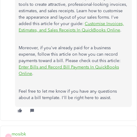
tools to create attractive, professional-looking invoices,
estimates, and sales receipts. Learn how to customise
the appearance and layout of your sales forms. I've
added this article for your guide:
Customise Invoices,
Estimates, and Sales Receipts In QuickBooks Online
.
Moreover, if you've already paid for a business
expense, follow this article on how you can record
payments toward a bill. Please check out this article:
Enter Bills and Record Bill Payments In QuickBooks
Online
.
Feel free to let me know if you have any questions
about a bill template. I'll be right here to assist.
mosibk
M