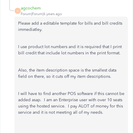
agcochem
A
Forum|Forum|6 years ago
Please add a editable template for bills and bill credits
immediatley.
I use product lot numbers and it is required that I print
bill credit that include lot numbers in the print format.
Also, the item description space is the smallest data
field on there, so it cuts off my item descriptions.
I will have to find another POS software if this cannot be
added asap. I am an Enterprise user with over 10 seats
using the hosted service. I pay ALOT of money for this
service and it is not meeting all of my needs.