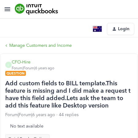
Login
Manage Customers and Income
CFO-Hire
C
Forum|Forum|6 years ago
QUESTION
Add custom fields to BILL template.This
feature is missing and I did make a request t
have this field added.Lets ask the team to
add this feature like Desktop version
Forum|Forum|6 years ago
44 replies
No text available