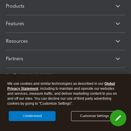
Products
Features
Resources
Partners
We use cookies and similar technologies as described in our
Global
Privacy Statement
, including to maintain and operate our websites
and services, measure traffic, and deliver marketing content to you on
and off our sites. You can decline our use of third party advertising
cookies by going to "Customize Settings".
About Intuit
Join Our Team
Press
Affiliates And Partners
I Understand
Customize Settings
Software And Licenses
© 2026 Intuit Inc. All rights reserved
Intuit, QuickBooks, QB, TurboTax, Proconnect and Mint are registered