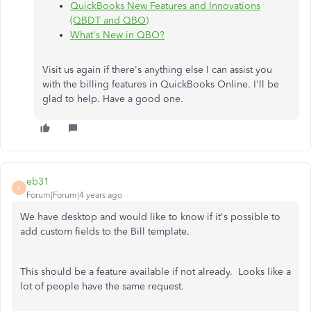
QuickBooks New Features and Innovations
(QBDT and QBO)
What's New in QBO?
Visit us again if there's anything else I can assist you
with the billing features in QuickBooks Online. I'll be
glad to help. Have a good one.
eb31
E
Forum|Forum|4 years ago
We have desktop and would like to know if it's possible to
add custom fields to the Bill template.
This should be a feature available if not already. Looks like a
lot of people have the same request.