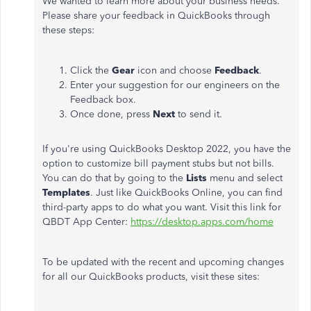
We wanted to learn more about your business needs.
Please share your feedback in QuickBooks through
these steps:
Click the
Gear
icon and choose
Feedback
.
Enter your suggestion for our engineers on the
Feedback box.
Once done, press
Next
to send it.
If you're using QuickBooks Desktop 2022, you have the
option to customize bill payment stubs but not bills.
You can do that by going to the
Lists
menu and select
Templates
. Just like QuickBooks Online, you can find
third-party apps to do what you want. Visit this link for
QBDT App Center:
https://desktop.apps.com/home
To be updated with the recent and upcoming changes
for all our QuickBooks products, visit these sites: