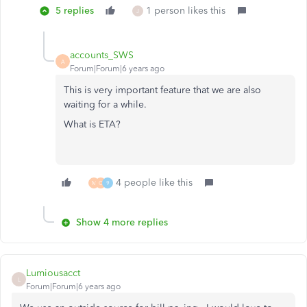
5 replies
1 person likes this
J
accounts_SWS
A
Forum|Forum|6 years ago
This is very important feature that we are also
waiting for a while.
What is ETA?
4 people like this
M
C
9
Show 4 more replies
Lumiousacct
L
Forum|Forum|6 years ago