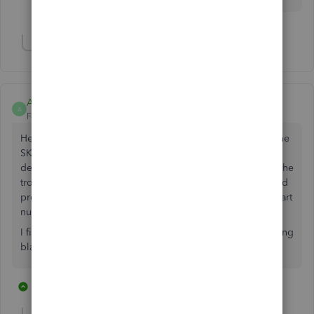
Show 2 more replies
Anonymous
A
Forum|Forum|6 years ago
Hello I am joining the party here wanting to also display the
SKU on the purchase order. Copying and pasting it in
description is not a valid response. If I am going through the
trouble of doing that, I might as well just go back to my old
pre-quickbooks way and just email my supply house the part
numbers I want to order and then save $70 a month.
I find it insulting that a simple code change like this, is being
blatantly ignored for +6 months.
3 replies
3 people like this
C
J
A