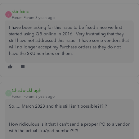
skinfxinc
S
Forum|Forum|3 years ago
I have been asking for this issue to be fixed since we first
started using QB online in 2016. Very frustrating that they
still have not addressed this issue. I have some vendors that
will no longer accept my Purchase orders as they do not
have the SKU numbers on them.
Chadwickhugh
C
Forum|Forum|3 years ago
So..... March 2023 and this still isn't possible?!?!?
How ridiculous is it that I can't send a proper PO to a vendor
with the actual sku/part number?!?!