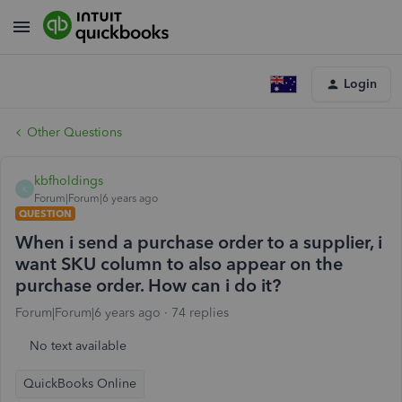
Login
Other Questions
kbfholdings
K
Forum|Forum|6 years ago
QUESTION
When i send a purchase order to a supplier, i
want SKU column to also appear on the
purchase order. How can i do it?
Forum|Forum|6 years ago
74 replies
No text available
QuickBooks Online