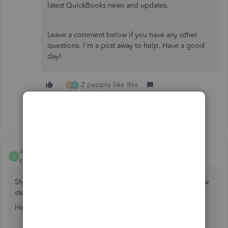
latest QuickBooks news and updates.
Leave a comment below if you have any other
questions. I'm a post away to help. Have a good
day!
2 people like this
I
A
Show 28 more replies
Anonymous
A
Forum|Forum|6 years ago
Showing the SKU on your purchase order will only take few
steps to setup,
kbfholdings
.
Here’s how:
Click the
Gear
icon at the top.