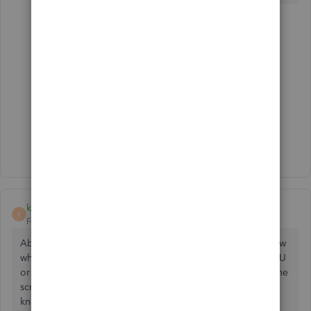
2 replies
ES420
E
Forum|Forum|6 years ago
Count me in on that frustration.
3 people like this
C
J
D
Show 1 more reply
kernsc
K
Forum|Forum|6 years ago
Absolutely ridiculous. How is a supplier supposed to know
what you want to order if the PO doesn't even have the SKU
or item to be able to order it? Why on earth it shows on the
screen and can't be printed is crazy. A supplier needs to
know what item. Writing SKU in description is time