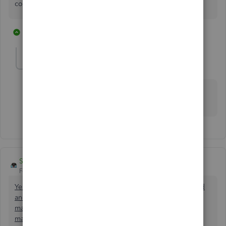
consuming and makes no sense.
1 reply
3 people like this
C
A
D
BraggBookkeeping
B
Forum|Forum|6 years ago
Chiming in. How is this not already a thing. My
customers need this yesterday.
SlopperStopperDriplessWaterBow
Forum|Forum|6 years ago
Yes count me in, we should be able to add a Column Field
and call it whatever we want. I would like to be able to
manually add a Column in a PO and call it CasePaks and
manually enter the quantity of casepacks there so