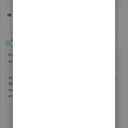
2 people like this
S
A
RCV
R
QuickBooks Team
Forum|Forum|5 years ago
Providing the best experience with the product is what we
aim for, MandydeMoet.
At this time, there's no specific period of time on when the
SKU column to be included on the purchase order. We
recommend submitting product suggestions to our
engineers about this one by following these steps:
Click the
Gear icon
at the top.
Choose
Feedback
.
Enter your comments or product suggestions.
Then select
Next
to submit feedback.