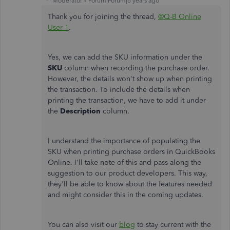
Moderator
Forum|Forum|6 years ago
Thank you for joining the thread,
@Q-B Online
User 1
.
Yes, we can add the SKU information under the
SKU
column when recording the purchase order.
However, the details won't show up when printing
the transaction. To include the details when
printing the transaction, we have to add it under
the
Description
column.
I understand the importance of populating the
SKU when printing purchase orders in QuickBooks
Online. I'll take note of this and pass along the
suggestion to our product developers. This way,
they'll be able to know about the features needed
and might consider this in the coming updates.
You can also visit our
blog
to stay current with the