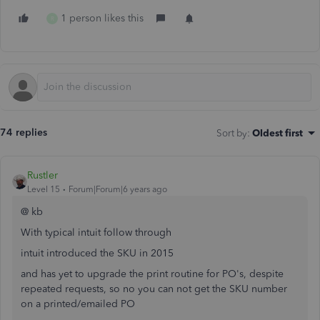
1 person likes this
R
74 replies
Sort by
:
Oldest first
Rustler
Level 15
Forum|Forum|6 years ago
@ kb
With typical intuit follow through
intuit introduced the SKU in 2015
and has yet to upgrade the print routine for PO's, despite
repeated requests, so no you can not get the SKU number
on a printed/emailed PO