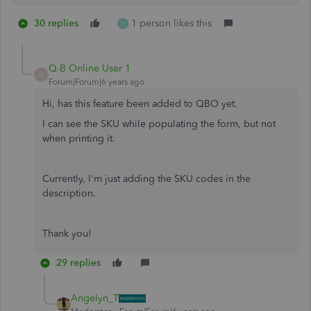
30 replies
1 person likes this
D
Q-B Online User 1
Q
Forum|Forum|6 years ago
Hi, has this feature been added to QBO yet.
I can see the SKU while populating the form, but not
when printing it.
Currently, I'm just adding the SKU codes in the
description.
Thank you!
29 replies
Angelyn_T