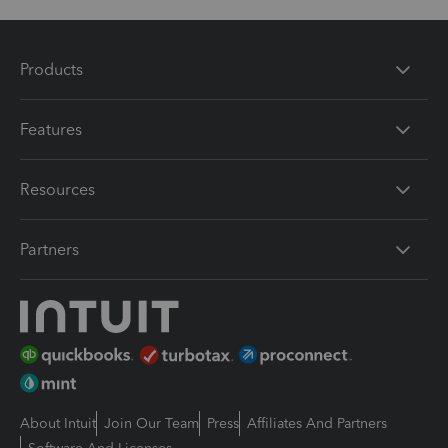
Products
Features
Resources
Partners
About Intuit
Join Our Team
Press
Affiliates And Partners