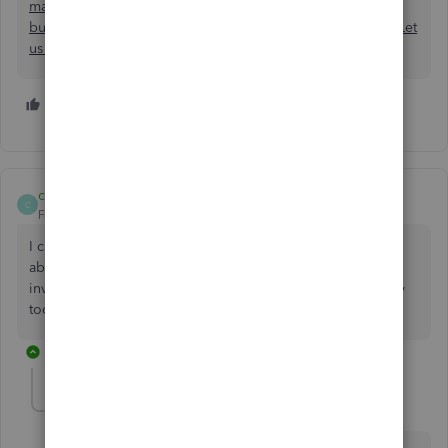
manufacturer knows not only the Quantity we are ordering
but how many MasterCartons (Casepaks) that adds up to. Let
us know when Quickbooks adds this type feature..
1 person likes this
J
cassieuc
C
Forum|Forum|6 years ago
I can't believe that this has not been fixed. We need to be
able to add the SKU and customize the PO, just like the
invoice. I am looking into switching to something else way
too many limitations, even with the top level package.
7 replies
Mattblue
M
Forum|Forum|6 years ago