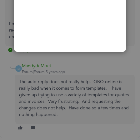
QuickBooks Resource Center
The QuickBooks Blog
I'm just one post away if you need a hand with creating a
recurring template or any QBO related. I'll be here to
ensure your success. You have a good one.
1 reply
MandydeMoet
M
Forum|Forum|5 years ago
The auto reply does not really help. QBO online is
really bad when it comes to form templates. I have
given up trying to use a variety of templates for quotes
and invoices. Very frustrating. And requesting the
changes does not help. Have done so a few times and
nothing happened.