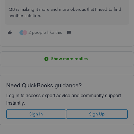
QB is making it more and more obvious that I need to find
another solution.
2 people like this
I
J
Show more replies
Need QuickBooks guidance?
Log in to access expert advice and community support
instantly.
Sign In
Sign Up