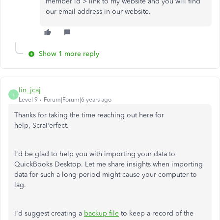
member id > link to my website and you will find
our email address in our website.
Show 1 more reply
lin_jcaj
L
Level 9
Forum|Forum|6 years ago
Thanks for taking the time reaching out here for
help, ScraPerfect.
I'd be glad to help you with importing your data to
QuickBooks Desktop. Let me share insights when importing
data for such a long period might cause your computer to
lag.
I'd suggest creating a
backup file
to keep a record of the