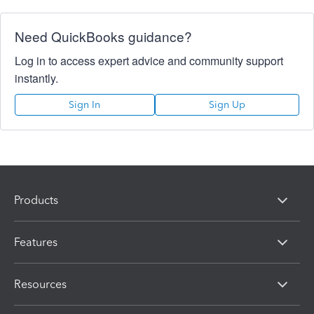
Need QuickBooks guidance?
Log in to access expert advice and community support
instantly.
Sign In
Sign Up
Products
Features
Resources