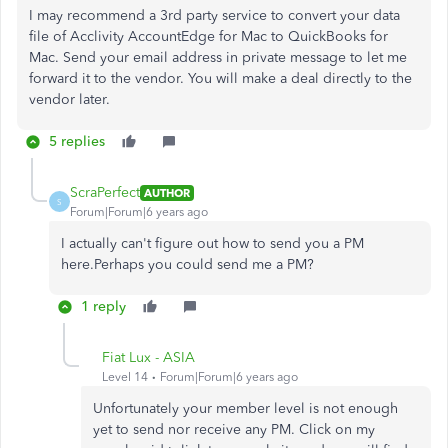
I may recommend a 3rd party service to convert your data
file of
Acclivity AccountEdge for Mac to QuickBooks for
Mac. Send your email address in private message to let me
forward it to the vendor. You will make a deal directly to the
vendor later.
5 replies
ScraPerfect
AUTHOR
S
Forum|Forum|6 years ago
I actually can't figure out how to send you a PM
here.Perhaps you could send me a PM?
1 reply
Fiat Lux - ASIA
Level 14
Forum|Forum|6 years ago
Unfortunately your member level is not enough
yet to send nor receive any PM. Click on my