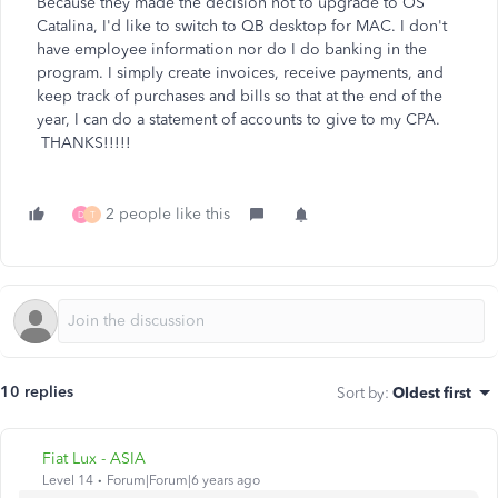
Because they made the decision not to upgrade to OS
Catalina, I'd like to switch to QB desktop for MAC. I don't
have employee information nor do I do banking in the
program. I simply create invoices, receive payments, and
keep track of purchases and bills so that at the end of the
year, I can do a statement of accounts to give to my CPA.
THANKS!!!!!
2 people like this
D
T
10 replies
Sort by
:
Oldest first
Fiat Lux - ASIA
Level 14
Forum|Forum|6 years ago