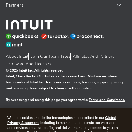
Partners
About Intuit
Join Our Team
Press
Affiliates And Partners
Software And Licenses
© 2026 Intuit Inc. All rights reserved
Intuit, QuickBooks, QB, TurboTax, Proconnect and Mint are registered
trademarks of Intuit Inc. Terms and conditions, features, support, pricing,
and service options subject to change without notice.
By accessing and using this page you agree to the
Terms and Conditions.
Manage cookies
About cookies
|
We use cookies and similar technologies as described in our
Global
Legal
Privacy Statement
Privacy
, including to maintain and operate our websites
Security
and services, measure traffic, and deliver marketing content to you on