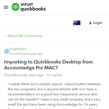
Login
About QB Community
ScraPerfect
S
Forum|Forum|6 years ago
Importing to Quickbooks Desktop from
Accountedge Pro MAC?
Forum|Forum|6 years ago
10 replies
I realize there isn't a simple export - import button between
the two programs, but is anyone familiar with it or have a
recommendation on a good but inexpensive service who
can do the transfer? I have a very small company and a very
small file and have been using Accountedge for 16 years.