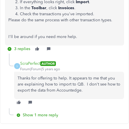
If everything looks right, click
Import
.
In the
Toolbar
, click
Invoices
.
Check the transactions you've imported.
Please do the same process with other transaction types.
I'll be around if you need more help.
3 replies
ScraPerfect
AUTHOR
S
Forum|Forum|5 years ago
Thanks for offering to help. It appears to me that you
are explaining how to import to QB. I don't see how to
export the data from Accountedge.
Show 1 more reply