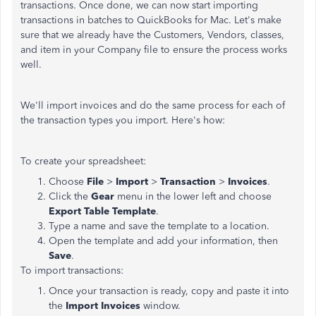
transactions. Once done, we can now start importing
transactions in batches to QuickBooks for Mac. Let's make
sure that we already have the Customers, Vendors, classes,
and item in your Company file to ensure the process works
well.
We'll import invoices and do the same process for each of
the transaction types you import. Here's how:
To create your spreadsheet:
Choose
File
>
Import
>
Transaction
>
Invoices
.
Click the
Gear
menu in the lower left and choose
Export Table Template
.
Type a name and save the template to a location.
Open the template and add your information, then
Save
.
To import transactions:
Once your transaction is ready, copy and paste it into
the
Import Invoices
window.