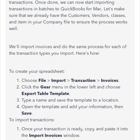
transactions. Once done, we can now start importing
transactions in batches to QuickBooks for Mac. Let's make
sure that we already have the Customers, Vendors, classes,
and item in your Company file to ensure the process works
well.
We'll import invoices and do the same process for each of
the transaction types you import. Here's how:
To create your spreadsheet:
Choose
File
>
Import
>
Transaction
>
Invoices
.
Click the
Gear
menu in the lower left and choose
Export Table Template
.
Type a name and save the template to a location.
Open the template and add your information, then
Save
.
To import transactions:
Once your transaction is ready, copy and paste it into
the
Import Invoices
window.