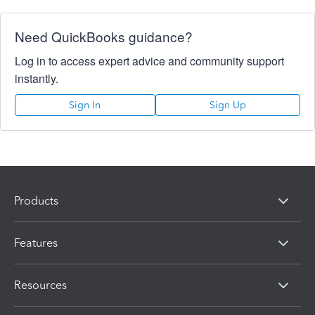
Need QuickBooks guidance?
Log in to access expert advice and community support
instantly.
Sign In
Sign Up
Products
Features
Resources