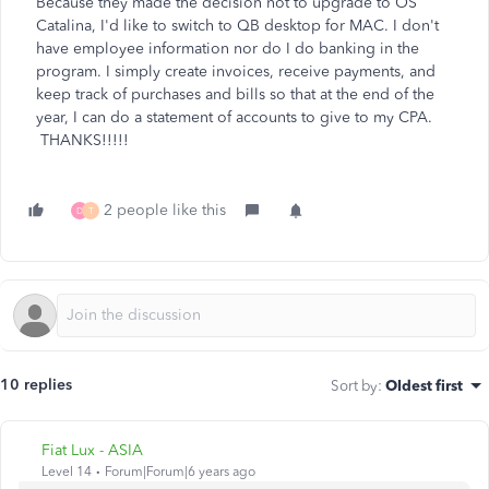
Because they made the decision not to upgrade to OS
Catalina, I'd like to switch to QB desktop for MAC. I don't
have employee information nor do I do banking in the
program. I simply create invoices, receive payments, and
keep track of purchases and bills so that at the end of the
year, I can do a statement of accounts to give to my CPA.
THANKS!!!!!
2 people like this
D
T
10 replies
Sort by
:
Oldest first
Fiat Lux - ASIA
Level 14
Forum|Forum|6 years ago