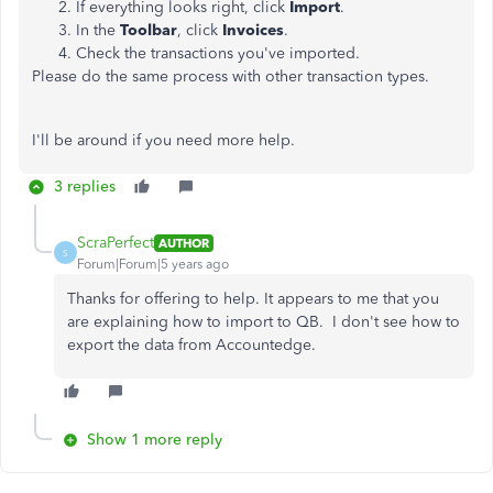
If everything looks right, click
Import
.
In the
Toolbar
, click
Invoices
.
Check the transactions you've imported.
Please do the same process with other transaction types.
I'll be around if you need more help.
3 replies
ScraPerfect
AUTHOR
S
Forum|Forum|5 years ago
Thanks for offering to help. It appears to me that you
are explaining how to import to QB. I don't see how to
export the data from Accountedge.
Show 1 more reply