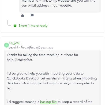
member id > link to my website and you will find
our email address in our website.
Show 1 more reply
lin_jcaj
L
Level 9
Forum|Forum|6 years ago
Thanks for taking the time reaching out here for
help, ScraPerfect.
I'd be glad to help you with importing your data to
QuickBooks Desktop. Let me share insights when importing
data for such a long period might cause your computer to
lag.
I'd suggest creating a
backup file
to keep a record of the