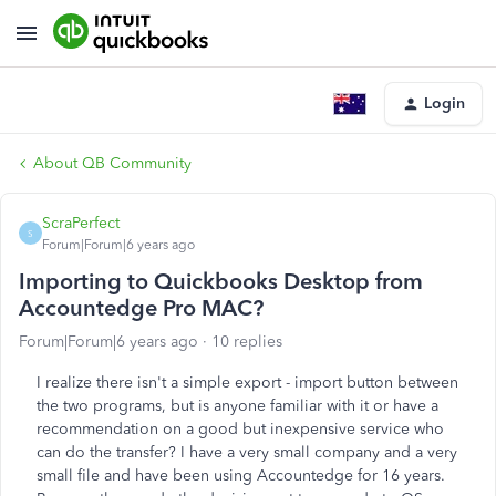
Login
About QB Community
ScraPerfect
S
Forum|Forum|6 years ago
Importing to Quickbooks Desktop from
Accountedge Pro MAC?
Forum|Forum|6 years ago
10 replies
I realize there isn't a simple export - import button between
the two programs, but is anyone familiar with it or have a
recommendation on a good but inexpensive service who
can do the transfer? I have a very small company and a very
small file and have been using Accountedge for 16 years.