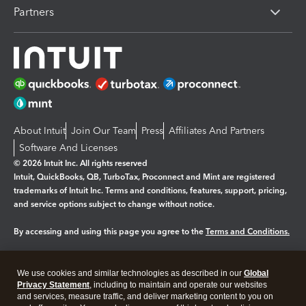
Partners
About Intuit
Join Our Team
Press
Affiliates And Partners
Software And Licenses
© 2026 Intuit Inc. All rights reserved
Intuit, QuickBooks, QB, TurboTax, Proconnect and Mint are registered
trademarks of Intuit Inc. Terms and conditions, features, support, pricing,
and service options subject to change without notice.
By accessing and using this page you agree to the
Terms and Conditions.
Manage cookies
About cookies
|
We use cookies and similar technologies as described in our
Global
Legal
Privacy Statement
Privacy
, including to maintain and operate our websites
Security
and services, measure traffic, and deliver marketing content to you on