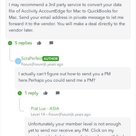
I may recommend a 3rd party service to convert your data
file of
Acclivity AccountEdge for Mac to QuickBooks for
Mac. Send your email address in private message to let me
forward it to the vendor. You will make a deal directly to the
vendor later.
5 replies
ScraPerfect
AUTHOR
S
Forum|Forum|6 years ago
I actually can't figure out how to send you a PM
here.Perhaps you could send me a PM?
1 reply
Fiat Lux - ASIA
Level 14
Forum|Forum|6 years ago
Unfortunately your member level is not enough
yet to send nor receive any PM. Click on my