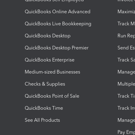
QuickBooks Online Advanced
Maximiz
QuickBooks Live Bookkeeping
Track M
QuickBooks Desktop
Run Rep
QuickBooks Desktop Premier
Send Es
QuickBooks Enterprise
Track Sa
Medium-sized Businesses
Manage 
Checks & Supplies
Multipl
QuickBooks Point of Sale
Track T
QuickBooks Time
Track I
See All Products
Manage 
Pay Em