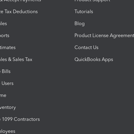
e Tax Deductions
Tutorials
iles
Blog
orts
Product License Agreemen
timates
Contact Us
les & Sales Tax
QuickBooks Apps
Bills
e Users
ime
nventory
1099 Contractors
ployees