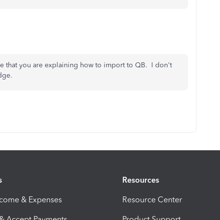
me that you are explaining how to import to QB. I don't
dge.
s
Resources
ncome & Expenses
Resource Center
 & Accept Payments
Product Support