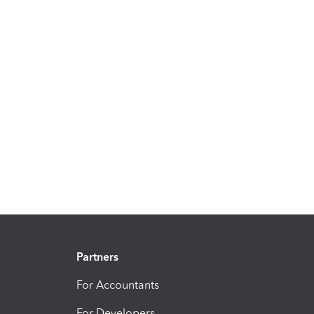
Partners
For Accountants
For Developers