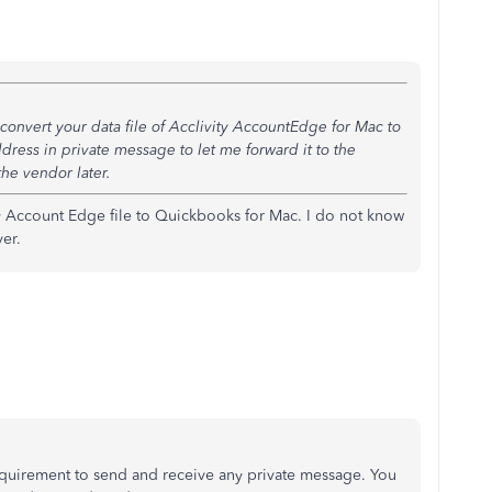
onvert your data file of
Acclivity AccountEdge for Mac to
ress in private message to let me forward it to the
the vendor later.
my Account Edge file to Quickbooks for Mac. I do not know
er.
quirement to send and receive any private message. You