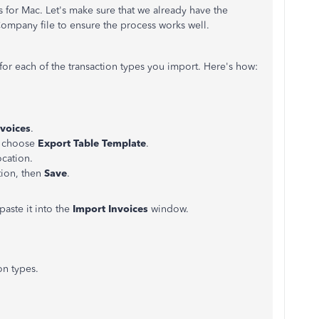
 for Mac. Let's make sure that we already have the
Company file to ensure the process works well.
or each of the transaction types you import. Here's how:
nvoices
.
d choose
Export Table Template
.
ocation.
tion, then
Save
.
paste it into the
Import Invoices
window.
on types.