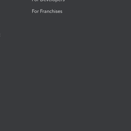
For Franchises
t