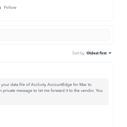
Follow
Sort by
:
Oldest first
your data file of
Acclivity AccountEdge for Mac to
 private message to let me forward it to the vendor. You