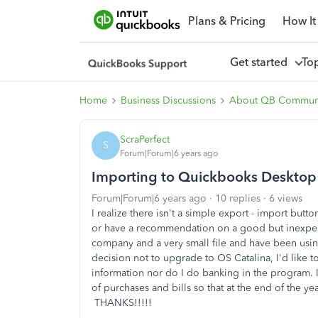
Plans & Pricing
How It
Get started
To
Home
Business Discussions
About QB Commun
ScraPerfect
S
Forum|Forum|6 years ago
Importing to Quickbooks Deskto
Forum|Forum|6 years ago
10 replies
6 views
I realize there isn't a simple export - import butt
or have a recommendation on a good but inexpensi
company and a very small file and have been usi
decision not to upgrade to OS Catalina, I'd like
information nor do I do banking in the program. I
of purchases and bills so that at the end of the ye
THANKS!!!!!