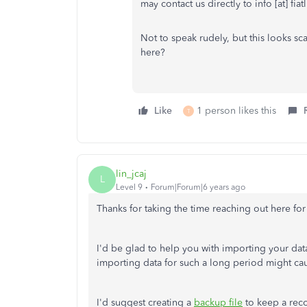
may contact us directly to info [at] fiat
Not to speak rudely, but this looks sca
here?
Like
1 person likes this
T
lin_jcaj
L
Level 9
Forum|Forum|6 years ago
Thanks for taking the time reaching out here for
I'd be glad to help you with importing your da
importing data for such a long period might ca
I'd suggest creating a
backup file
to keep a reco