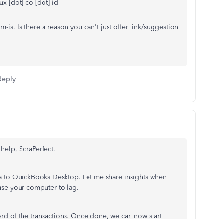
lux [dot] co [dot] id
m-is. Is there a reason you can't just offer link/suggestion
Reply
 help, ScraPerfect.
ta to QuickBooks Desktop. Let me share insights when
use your computer to lag.
rd of the transactions. Once done, we can now start