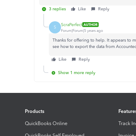
3 replies
Like
Reply
ScraPerfect
AUTHOR
S
Forum|Forum|5 years ago
Thanks for offering to help. It appears to 
see how to export the data from Accounte
Like
Reply
Show 1 more reply
Products
Feature
QuickBooks Online
Track I
QuickBooks Self Employed
Invoice