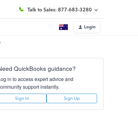
Talk to Sales: 877-683-3280
Login
?
Need QuickBooks guidance?
Log in to access expert advice and
community support instantly.
Sign In
Sign Up