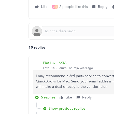
Like
2 people like this
Reply
D
T
10 replies
Fiat Lux - ASIA
Level 14
Forum|Forum|6 years ago
I may recommend a 3rd party service to convert 
QuickBooks for Mac. Send your email address in
will make a deal directly to the vendor later.
5 replies
Like
Reply
Show previous replies