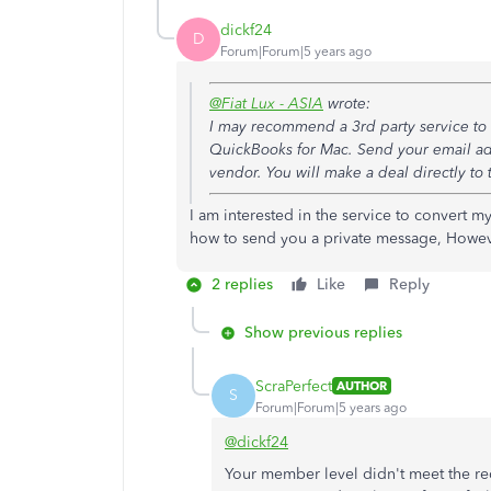
dickf24
D
Forum|Forum|5 years ago
@Fiat Lux - ASIA
wrote:
I may recommend a 3rd party service to c
QuickBooks for Mac. Send your email add
vendor. You will make a deal directly to 
I am interested in the service to convert 
how to send you a private message, Howev
2 replies
Like
Reply
Show previous replies
ScraPerfect
AUTHOR
S
Forum|Forum|5 years ago
@dickf24
Your member level didn't meet the re