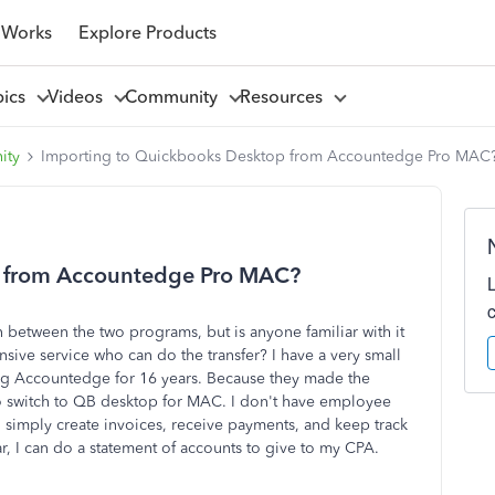
 Works
Explore Products
pics
Videos
Community
Resources
ity
Importing to Quickbooks Desktop from Accountedge Pro MAC
p from Accountedge Pro MAC?
on between the two programs, but is anyone familiar with it
ve service who can do the transfer? I have a very small
ng Accountedge for 16 years. Because they made the
 to switch to QB desktop for MAC. I don't have employee
 simply create invoices, receive payments, and keep track
ar, I can do a statement of accounts to give to my CPA.