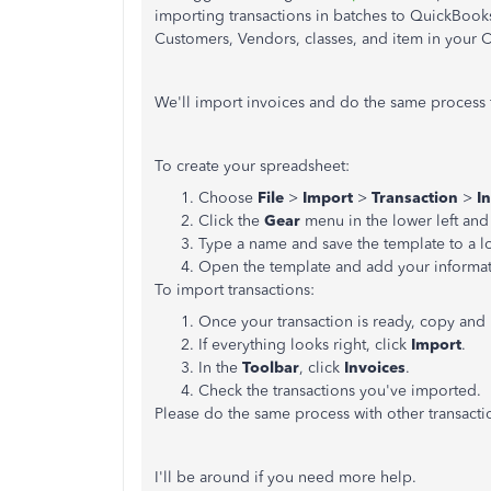
importing transactions in batches to QuickBooks
Customers, Vendors, classes, and item in your 
We'll import invoices and do the same process f
To create your spreadsheet:
Choose
File
>
Import
>
Transaction
>
I
Click the
Gear
menu in the lower left an
Type a name and save the template to a l
Open the template and add your informa
To import transactions:
Once your transaction is ready, copy and 
If everything looks right, click
Import
.
In the
Toolbar
, click
Invoices
.
Check the transactions you've imported.
Please do the same process with other transacti
I'll be around if you need more help.