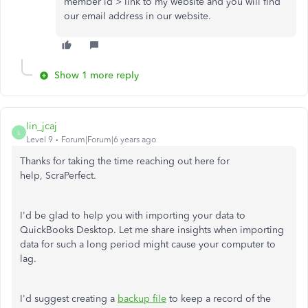
member id > link to my website and you will find
our email address in our website.
Show 1 more reply
lin_jcaj
L
Level 9
Forum|Forum|6 years ago
Thanks for taking the time reaching out here for
help, ScraPerfect.
I'd be glad to help you with importing your data to
QuickBooks Desktop. Let me share insights when importing
data for such a long period might cause your computer to
lag.
I'd suggest creating a
backup file
to keep a record of the