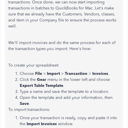
transactions. Once done, we can now start importing
transactions in batches to QuickBooks for Mac. Let's make
sure that we already have the Customers, Vendors, classes,
and item in your Company file to ensure the process works
well.
We'll import invoices and do the same process for each of
the transaction types you import. Here's how:
To create your spreadsheet:
Choose
File
>
Import
>
Transaction
>
Invoices
.
Click the
Gear
menu in the lower left and choose
Export Table Template
.
Type a name and save the template to a location.
Open the template and add your information, then
Save
.
To import transactions:
Once your transaction is ready, copy and paste it into
the
Import Invoices
window.