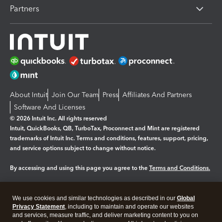
Partners
About Intuit
Join Our Team
Press
Affiliates And Partners
Software And Licenses
© 2026 Intuit Inc. All rights reserved
Intuit, QuickBooks, QB, TurboTax, Proconnect and Mint are registered
trademarks of Intuit Inc. Terms and conditions, features, support, pricing,
and service options subject to change without notice.
By accessing and using this page you agree to the
Terms and Conditions.
Manage cookies
About cookies
|
We use cookies and similar technologies as described in our
Global
Legal
Privacy Statement
Privacy
, including to maintain and operate our websites
Security
and services, measure traffic, and deliver marketing content to you on