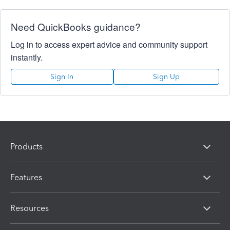
Need QuickBooks guidance?
Log in to access expert advice and community support
instantly.
Sign In
Sign Up
Products
Features
Resources