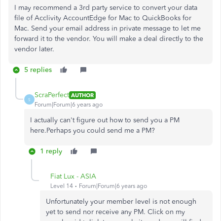
I may recommend a 3rd party service to convert your data
file of
Acclivity AccountEdge for Mac to QuickBooks for
Mac. Send your email address in private message to let me
forward it to the vendor. You will make a deal directly to the
vendor later.
5 replies
ScraPerfect
AUTHOR
S
Forum|Forum|6 years ago
I actually can't figure out how to send you a PM
here.Perhaps you could send me a PM?
1 reply
Fiat Lux - ASIA
Level 14
Forum|Forum|6 years ago
Unfortunately your member level is not enough
yet to send nor receive any PM. Click on my