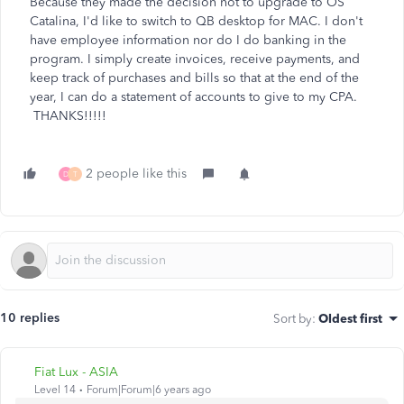
Because they made the decision not to upgrade to OS
Catalina, I'd like to switch to QB desktop for MAC. I don't
have employee information nor do I do banking in the
program. I simply create invoices, receive payments, and
keep track of purchases and bills so that at the end of the
year, I can do a statement of accounts to give to my CPA.
THANKS!!!!!
2 people like this
D
T
10 replies
Sort by
:
Oldest first
Fiat Lux - ASIA
Level 14
Forum|Forum|6 years ago