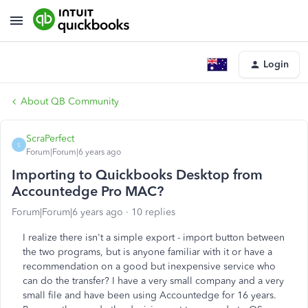
Login
About QB Community
ScraPerfect
S
Forum|Forum|6 years ago
Importing to Quickbooks Desktop from
Accountedge Pro MAC?
Forum|Forum|6 years ago
10 replies
I realize there isn't a simple export - import button between
the two programs, but is anyone familiar with it or have a
recommendation on a good but inexpensive service who
can do the transfer? I have a very small company and a very
small file and have been using Accountedge for 16 years.