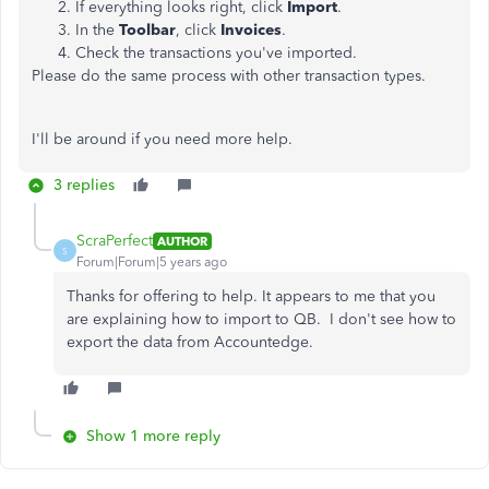
If everything looks right, click
Import
.
In the
Toolbar
, click
Invoices
.
Check the transactions you've imported.
Please do the same process with other transaction types.
I'll be around if you need more help.
3 replies
ScraPerfect
AUTHOR
S
Forum|Forum|5 years ago
Thanks for offering to help. It appears to me that you
are explaining how to import to QB. I don't see how to
export the data from Accountedge.
Show 1 more reply