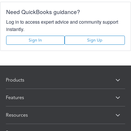
Need QuickBooks guidance?
Log in to access expert advice and community support
instantly.
Sign In
Sign Up
Products
Features
Resources