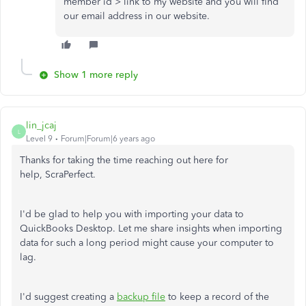
member id > link to my website and you will find
our email address in our website.
Show 1 more reply
lin_jcaj
L
Level 9
Forum|Forum|6 years ago
Thanks for taking the time reaching out here for
help, ScraPerfect.
I'd be glad to help you with importing your data to
QuickBooks Desktop. Let me share insights when importing
data for such a long period might cause your computer to
lag.
I'd suggest creating a
backup file
to keep a record of the