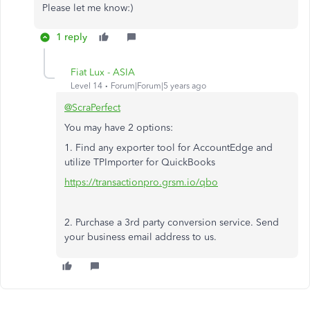
Please let me know:)
1 reply
Fiat Lux - ASIA
Level 14
Forum|Forum|5 years ago
@ScraPerfect
You may have 2 options:
1. Find any exporter tool for AccountEdge and
utilize TPImporter for QuickBooks
https://transactionpro.grsm.io/qbo
2. Purchase a 3rd party conversion service. Send
your business email address to us.