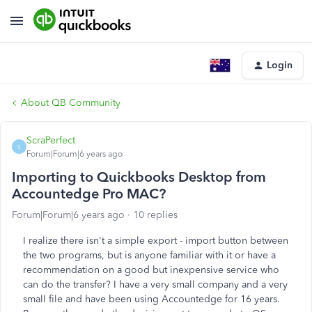
Login
About QB Community
ScraPerfect
S
Forum|Forum|6 years ago
Importing to Quickbooks Desktop from
Accountedge Pro MAC?
Forum|Forum|6 years ago
10 replies
I realize there isn't a simple export - import button between
the two programs, but is anyone familiar with it or have a
recommendation on a good but inexpensive service who
can do the transfer? I have a very small company and a very
small file and have been using Accountedge for 16 years.