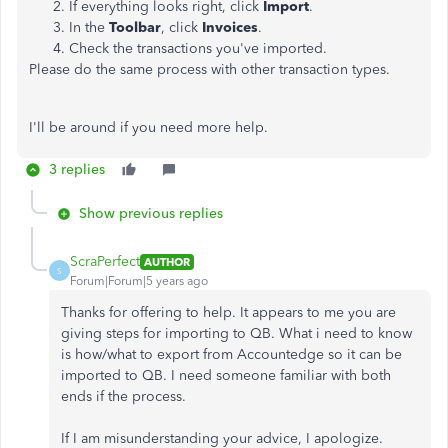
If everything looks right, click
Import
.
In the
Toolbar
, click
Invoices
.
Check the transactions you've imported.
Please do the same process with other transaction types.
I'll be around if you need more help.
3 replies
Show previous replies
ScraPerfect
AUTHOR
S
Forum|Forum|5 years ago
Thanks for offering to help. It appears to me you are
giving steps for importing to QB. What i need to know
is how/what to export from Accountedge so it can be
imported to QB. I need someone familiar with both
ends if the process.
If I am misunderstanding your advice, I apologize.