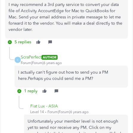
I may recommend a 3rd party service to convert your data
file of
Acclivity AccountEdge for Mac to QuickBooks for
Mac. Send your email address in private message to let me
forward it to the vendor. You will make a deal directly to the
vendor later.
5 replies
ScraPerfect
AUTHOR
S
Forum|Forum|6 years ago
I actually can't figure out how to send you a PM
here.Perhaps you could send me a PM?
1 reply
Fiat Lux - ASIA
Level 14
Forum|Forum|6 years ago
Unfortunately your member level is not enough
yet to send nor receive any PM. Click on my