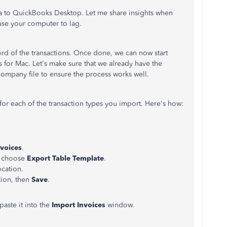
ta to QuickBooks Desktop. Let me share insights when
use your computer to lag.
rd of the transactions. Once done, we can now start
 for Mac. Let's make sure that we already have the
Company file to ensure the process works well.
or each of the transaction types you import. Here's how:
nvoices
.
d choose
Export Table Template
.
ocation.
tion, then
Save
.
paste it into the
Import Invoices
window.