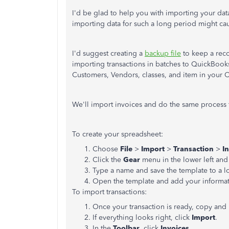
I'd be glad to help you with importing your da
importing data for such a long period might ca
I'd suggest creating a
backup file
to keep a reco
importing transactions in batches to QuickBooks
Customers, Vendors, classes, and item in your 
We'll import invoices and do the same process f
To create your spreadsheet:
Choose
File
>
Import
>
Transaction
>
I
Click the
Gear
menu in the lower left an
Type a name and save the template to a l
Open the template and add your informa
To import transactions:
Once your transaction is ready, copy and 
If everything looks right, click
Import
.
In the
Toolbar
, click
Invoices
.