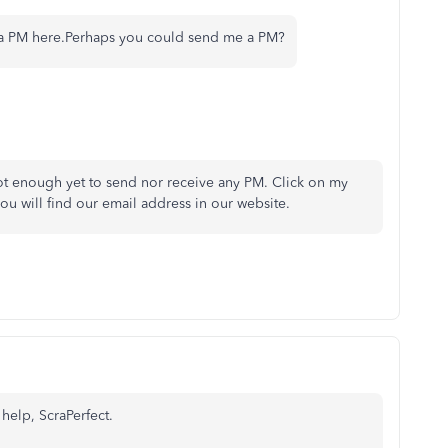
ou a PM here.Perhaps you could send me a PM?
ot enough yet to send nor receive any PM. Click on my
u will find our email address in our website.
 help, ScraPerfect.