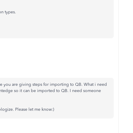
on types.
 me you are giving steps for importing to QB. What i need
ntedge so it can be imported to QB. I need someone
ologize. Please let me know:)