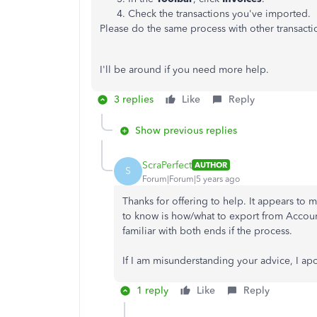
Check the transactions you've imported.
Please do the same process with other transacti
I'll be around if you need more help.
3 replies
Like
Reply
Show previous replies
ScraPerfect
AUTHOR
S
Forum|Forum|5 years ago
Thanks for offering to help. It appears to
to know is how/what to export from Accou
familiar with both ends if the process.
If I am misunderstanding your advice, I ap
1 reply
Like
Reply