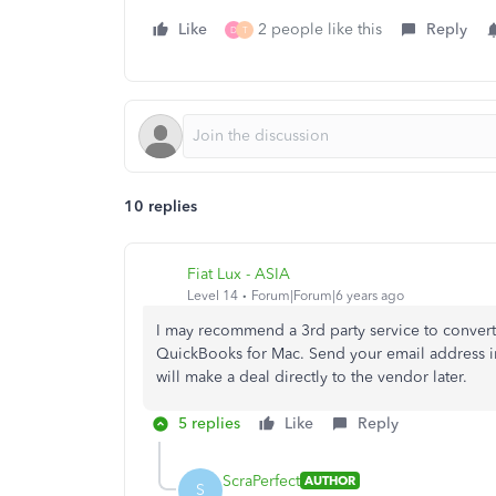
Like
2 people like this
Reply
D
T
10 replies
Fiat Lux - ASIA
Level 14
Forum|Forum|6 years ago
I may recommend a 3rd party service to convert 
QuickBooks for Mac. Send your email address in
will make a deal directly to the vendor later.
5 replies
Like
Reply
ScraPerfect
AUTHOR
S