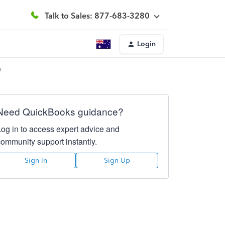
Talk to Sales: 877-683-3280
Login
?
Need QuickBooks guidance?
Log in to access expert advice and
community support instantly.
Sign In
Sign Up