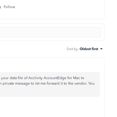
Follow
Sort by
:
Oldest first
your data file of
Acclivity AccountEdge for Mac to
 private message to let me forward it to the vendor. You