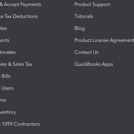
 & Accept Payments
Product Support
e Tax Deductions
Tutorials
iles
Blog
orts
Product License Agreemen
timates
Contact Us
les & Sales Tax
QuickBooks Apps
Bills
e Users
ime
nventory
1099 Contractors