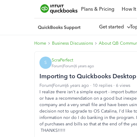
Plans & Pricing
How It
Get started
To
Home
Business Discussions
About QB Commun
ScraPerfect
S
Forum|Forum|6 years ago
Importing to Quickbooks Deskto
Forum|Forum|6 years ago
10 replies
6 views
I realize there isn't a simple export - import butt
or have a recommendation on a good but inexpensi
company and a very small file and have been usi
decision not to upgrade to OS Catalina, I'd like
information nor do I do banking in the program. I
of purchases and bills so that at the end of the ye
THANKS!!!!!