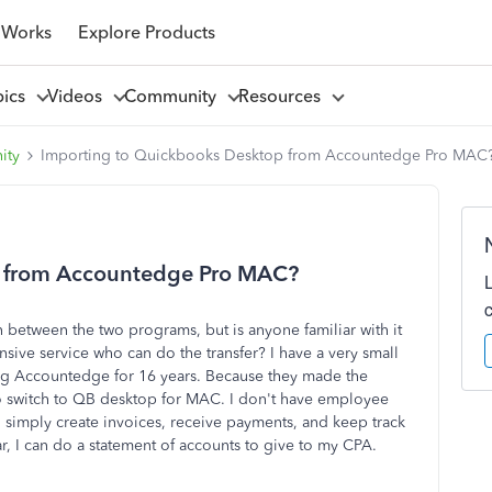
 Works
Explore Products
pics
Videos
Community
Resources
ity
Importing to Quickbooks Desktop from Accountedge Pro MAC
p from Accountedge Pro MAC?
on between the two programs, but is anyone familiar with it
ve service who can do the transfer? I have a very small
ng Accountedge for 16 years. Because they made the
 to switch to QB desktop for MAC. I don't have employee
 simply create invoices, receive payments, and keep track
ar, I can do a statement of accounts to give to my CPA.