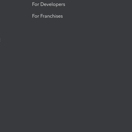
For Developers
For Franchises
t