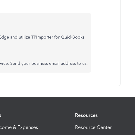
tEdge and utilize TPImporter for QuickBooks
rvice. Send your business email address to us.
s
Resources
ncome & Expenses
Resource Center