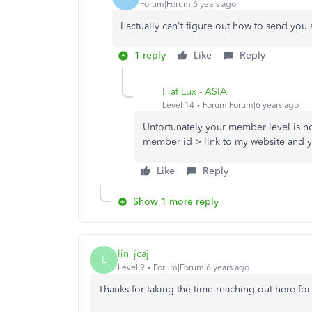
Forum|Forum|6 years ago
I actually can't figure out how to send y
1 reply
Like
Reply
Fiat Lux - ASIA
Level 14
Forum|Forum|6 years ago
Unfortunately your member level is n
member id > link to my website and yo
Like
Reply
Show 1 more reply
lin_jcaj
L
Level 9
Forum|Forum|6 years ago
Thanks for taking the time reaching out here for