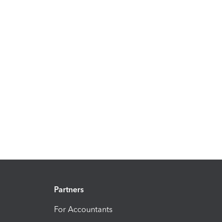
Partners
For Accountants