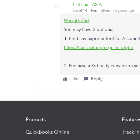
Fiat Lux - ASIA
Level 14
Forum|Forum|5 years ago
@ScraPerfect
You may have 2 options:
1. Find any exporter tool for Accoun
https://transactionpro.grsm.io/qbo
2. Purchase a 3rd party conversion se
Like
Reply
Products
Feature
QuickBooks Online
Track I