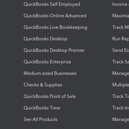
QuickBooks Self Employed
Invoice
QuickBooks Online Advanced
Maximiz
QuickBooks Live Bookkeeping
Track M
QuickBooks Desktop
Run Rep
QuickBooks Desktop Premier
Send Es
QuickBooks Enterprise
Track Sa
Medium-sized Businesses
Manage 
Checks & Supplies
Multipl
QuickBooks Point of Sale
Track T
QuickBooks Time
Track I
See All Products
Manage 