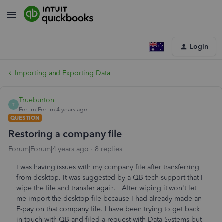
Login
Importing and Exporting Data
Trueburton
T
Forum|Forum|4 years ago
QUESTION
Restoring a company file
Forum|Forum|4 years ago
8 replies
I was having issues with my company file after transferring
from desktop. It was suggested by a QB tech support that I
wipe the file and transfer again. After wiping it won't let
me import the desktop file because I had already made an
E-pay on that company file. I have been trying to get back
in touch with QB and filed a request with Data Systems but