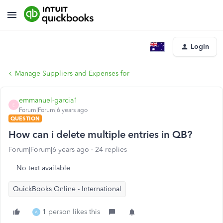
Login
Manage Suppliers and Expenses for
emmanuel-garcia1
E
Forum|Forum|6 years ago
QUESTION
How can i delete multiple entries in QB?
Forum|Forum|6 years ago
24 replies
No text available
QuickBooks Online - International
1 person likes this
A