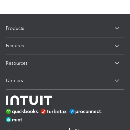
Products
Features
Resources
Partners