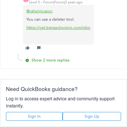
Level 5
Forum|Forum|2 years ago
@raheimcason
You can use a deleter tool.
https://get.transactionpro.com/qbo
Show 2 more replies
Need QuickBooks guidance?
Log in to access expert advice and community support
instantly.
Sign In
Sign Up