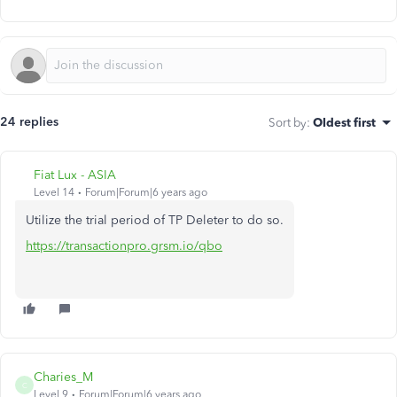
24 replies
Sort by
:
Oldest first
Fiat Lux - ASIA
Level 14
Forum|Forum|6 years ago
Utilize the trial period of TP Deleter to do so.
https://transactionpro.grsm.io/qbo
Charies_M
C
Level 9
Forum|Forum|6 years ago