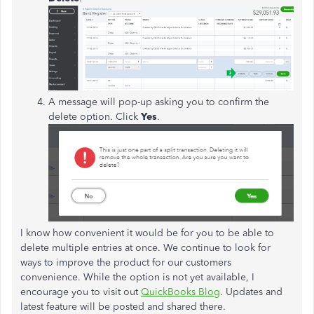
A message will pop-up asking you to confirm the
delete option. Click
Yes
.
I know how convenient it would be for you to be able to
delete multiple entries at once. We continue to look for
ways to improve the product for our customers
convenience. While the option is not yet available, I
encourage you to visit out
QuickBooks Blog
. Updates and
latest feature will be posted and shared there.