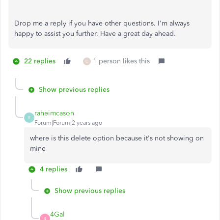
Drop me a reply if you have other questions. I'm always
happy to assist you further. Have a great day ahead.
22 replies
1 person likes this
C
Show previous replies
raheimcason
R
Forum|Forum|2 years ago
where is this delete option because it's not showing on
mine
4 replies
Show previous replies
4Gal
4