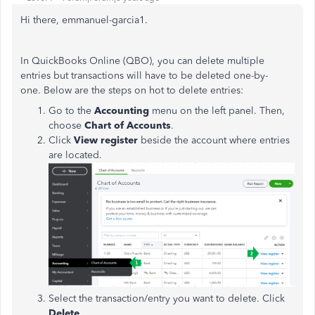
Hi there, emmanuel-garcia1.
In QuickBooks Online (QBO), you can delete multiple
entries but transactions will have to be deleted one-by-
one. Below are the steps on hot to delete entries:
Go to the
Accounting
menu on the left panel. Then,
choose
Chart of Accounts
.
Click
View register
beside the account where entries
are located.
Select the transaction/entry you want to delete. Click
Delete
.