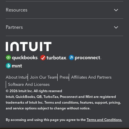
Resources
Partners
About Intuit
Join Our Team
Press
Affiliates And Partners
Software And Licenses
© 2026 Intuit Inc. All rights reserved
Intuit, QuickBooks, QB, TurboTax, Proconnect and Mint are registered
trademarks of Intuit Inc. Terms and conditions, features, support, pricing,
and service options subject to change without notice.
By accessing and using this page you agree to the
Terms and Conditions.