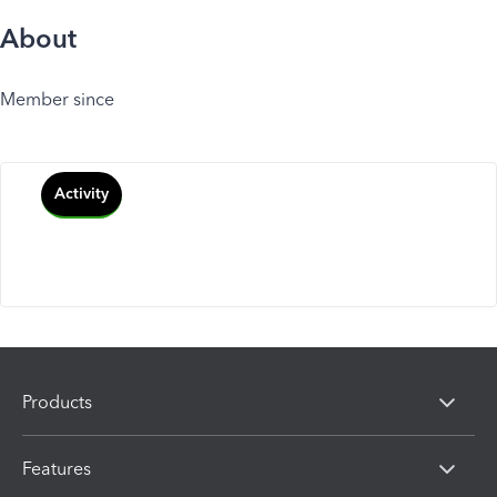
About
Member since
Activity
Products
Features