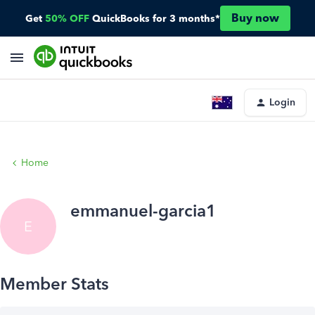
Buy now
Get
50% OFF
QuickBooks for 3 months*
Login
Home
emmanuel-garcia1
E