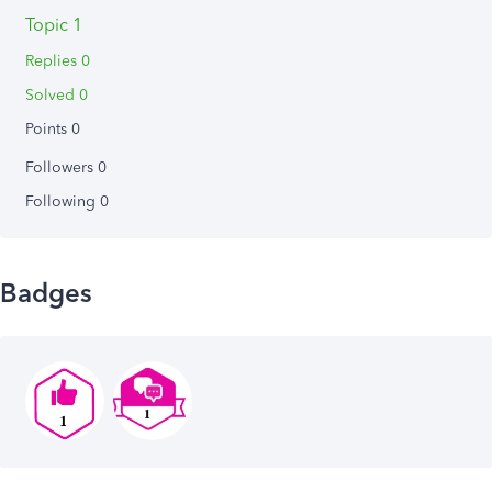
Topic 1
Replies 0
Solved 0
Points 0
Followers
0
Following
0
Badges